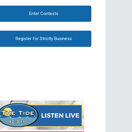
Enter Contests
Register for Strictly Business