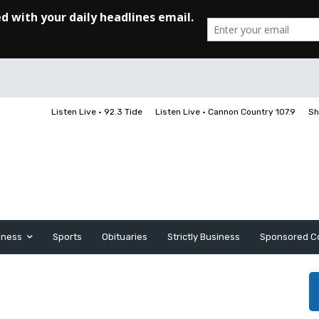
Listen Live • 92.3 Tide
Listen Live • Cannon Country 107.9
Sh
iness
Sports
Obituaries
Strictly Business
Sponsored C