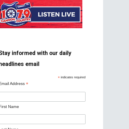
Stay informed with our daily
headlines email
*
indicates required
*
Email Address
First Name