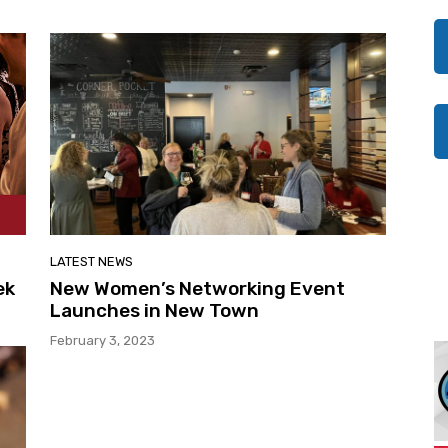
LATEST NEWS
ek
New Women’s Networking Event
Launches in New Town
February 3, 2023