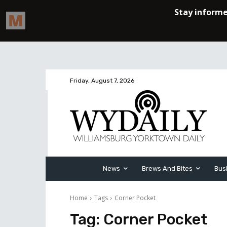
Friday, August 7, 2026
News
Brews And Bites
Bus
Home
Tags
Corner Pocket
Tag:
Corner Pocket