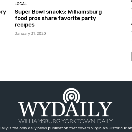
LOCAL
ory
Super Bowl snacks: Williamsburg
food pros share favorite party
recipes
January 31, 2020
aily is the only daily news publication that covers Virginia's Historic Trian