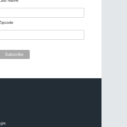
Last Name
Zipcode
gle.