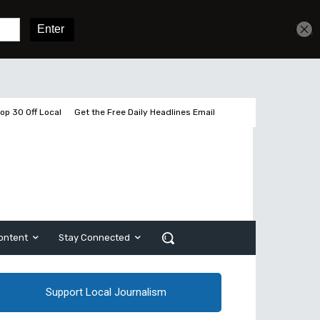
Get unlimited access
Sign In
Subscribe
op 30 Off Local
Get the Free Daily Headlines Email
ontent
Stay Connected
Support Local Journalism