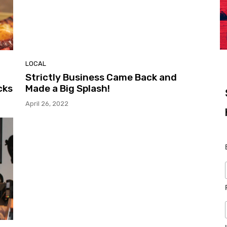
LOCAL
Strictly Business Came Back and
cks
Made a Big Splash!
April 26, 2022