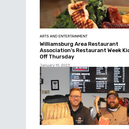
ARTS AND ENTERTAINMENT
Williamsburg Area Restaurant
Association’s Restaurant Week Ki
Off Thursday
January 19, 2023