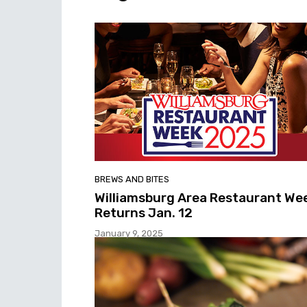
BREWS AND BITES
Williamsburg Area Restaurant We
Returns Jan. 12
January 9, 2025