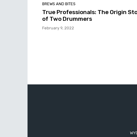
BREWS AND BITES
True Professionals: The Origin St
of Two Drummers
February 9, 2022
WYD