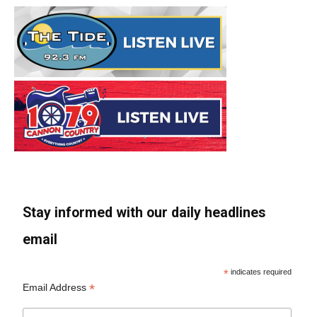
Stay informed with our daily headlines
email
*
indicates required
*
Email Address