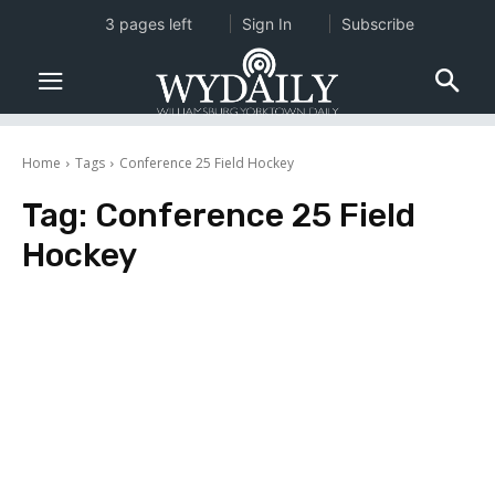
3 pages left
Sign In
Subscribe
Home
Tags
Conference 25 Field Hockey
Tag:
Conference 25 Field
Hockey