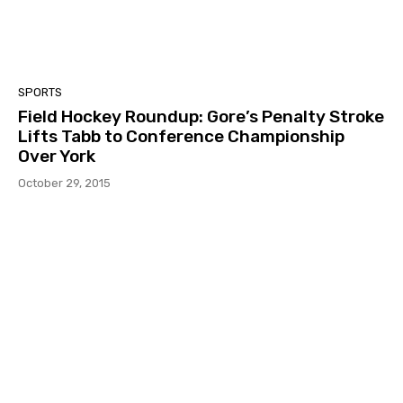
SPORTS
Field Hockey Roundup: Gore’s Penalty Stroke
Lifts Tabb to Conference Championship
Over York
October 29, 2015