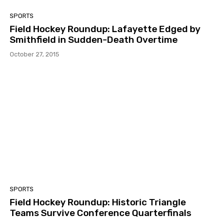
SPORTS
Field Hockey Roundup: Lafayette Edged by
Smithfield in Sudden-Death Overtime
October 27, 2015
SPORTS
Field Hockey Roundup: Historic Triangle
Teams Survive Conference Quarterfinals