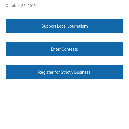
October 26, 2015
Support Local Journalism
Enter Contests
Register for Strictly Business