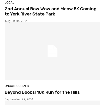
LOCAL
2nd Annual Bow Wow and Meow 5K Coming
to York River State Park
August 18, 2021
UNCATEGORIZED
Beyond Boobs! 10K Run for the Hills
September 29, 2014