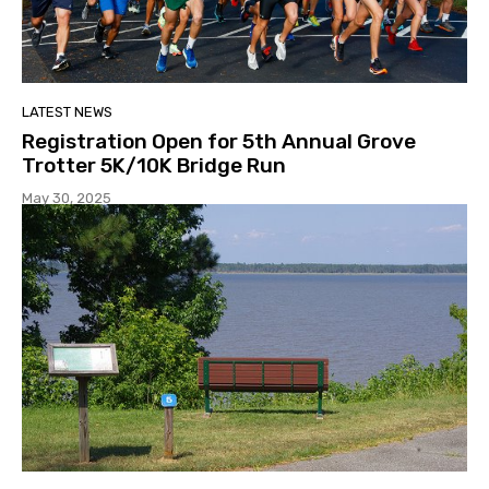
LATEST NEWS
Registration Open for 5th Annual Grove
Trotter 5K/10K Bridge Run
May 30, 2025