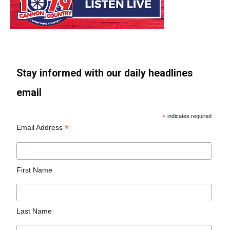
Stay informed with our daily headlines
email
*
indicates required
*
Email Address
First Name
Last Name