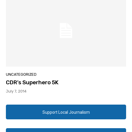
UNCATEGORIZED
CDR’s Superhero 5K
July 7, 2014
Support Local Journalism