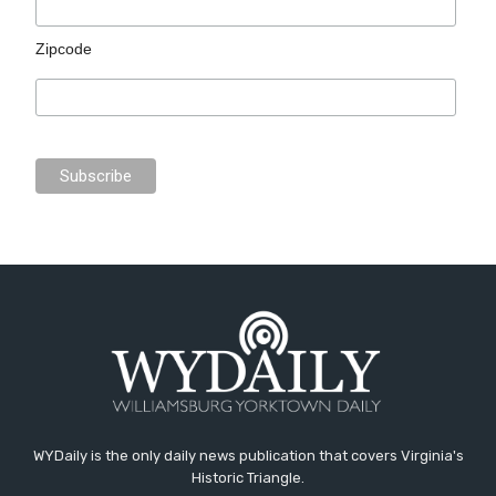
Zipcode
WYDaily is the only daily news publication that covers Virginia's
Historic Triangle.