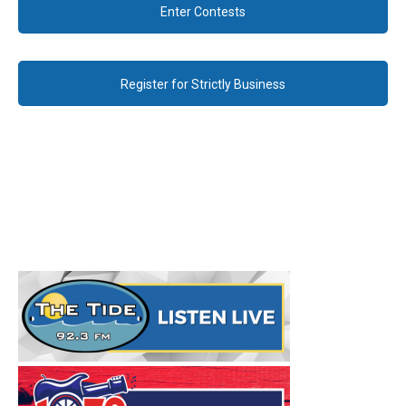
Enter Contests
Register for Strictly Business