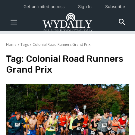
Get unlimited access
Sign In
Subscribe
Home
Tags
Colonial Road Runners Grand Prix
Tag:
Colonial Road Runners
Grand Prix