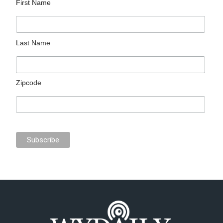
First Name
Last Name
Zipcode