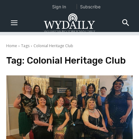
Sign In
Subscribe
Home
Tags
Colonial Heritage Club
Tag:
Colonial Heritage Club