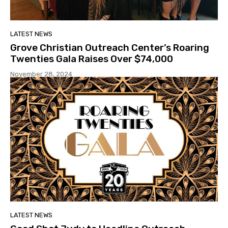
LATEST NEWS
Grove Christian Outreach Center’s Roaring
Twenties Gala Raises Over $74,000
November 28, 2024
LATEST NEWS