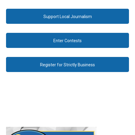
Support Local Journalism
Enter Contests
Register for Strictly Business