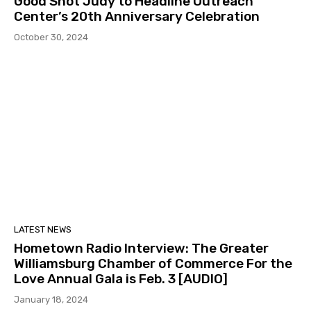
Good Shot Judy to Headline Outreach
Center’s 20th Anniversary Celebration
October 30, 2024
LATEST NEWS
Hometown Radio Interview: The Greater
Williamsburg Chamber of Commerce For the
Love Annual Gala is Feb. 3 [AUDIO]
January 18, 2024