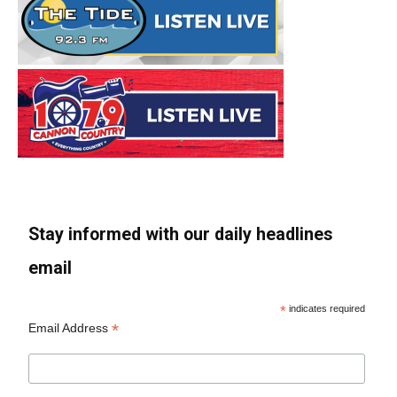
Stay informed with our daily headlines
email
*
indicates required
*
Email Address