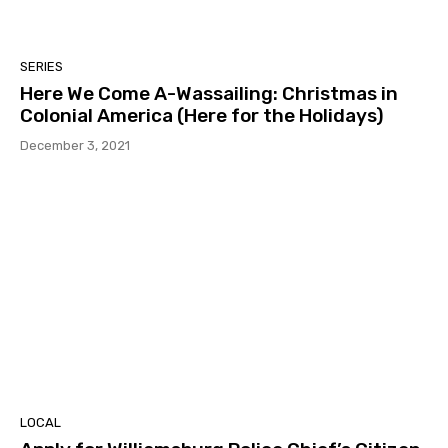
SERIES
Here We Come A-Wassailing: Christmas in
Colonial America (Here for the Holidays)
December 3, 2021
LOCAL