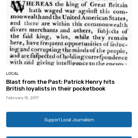
LOCAL
Blast from the Past: Patrick Henry hits
British loyalists in their pocketbook
February 15, 2017
Support Local Journalism