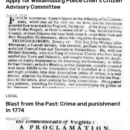
Apply for Williamsburg Police Chief’s Citizen
Advisory Committee
July 11, 2021
LOCAL
Blast from the Past: Crime and punishment
in 1774
March 1, 2017