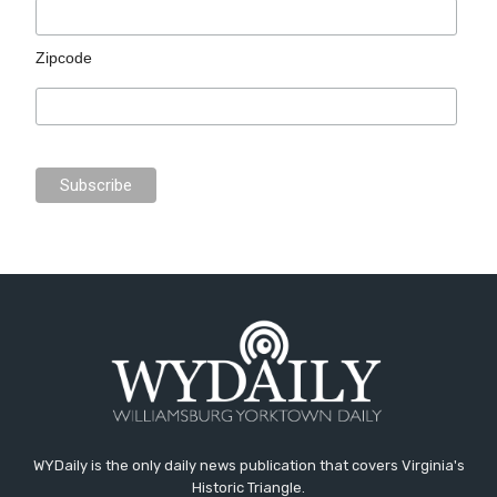
Zipcode
WYDaily is the only daily news publication that covers Virginia's
Historic Triangle.