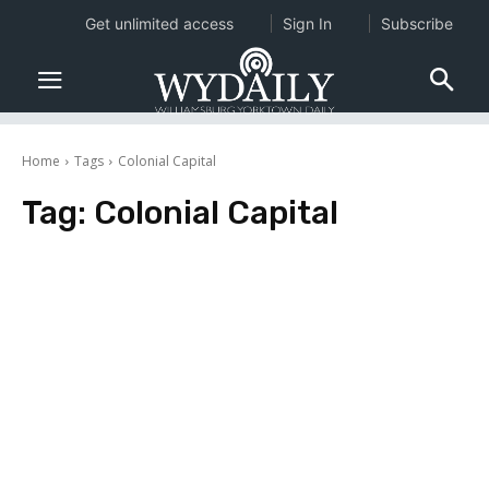
Get unlimited access
Sign In
Subscribe
Home
Tags
Colonial Capital
Tag:
Colonial Capital