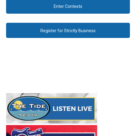
Enter Contests
Register for Strictly Business