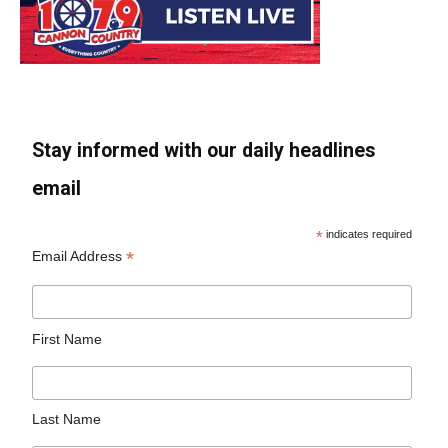
Stay informed with our daily headlines
email
*
indicates required
*
Email Address
First Name
Last Name