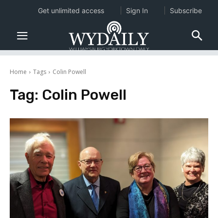
Get unlimited access
Sign In
Subscribe
Home
Tags
Colin Powell
Tag:
Colin Powell