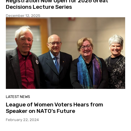
Registration Now Open for 2026 Great
Decisions Lecture Series
December 12, 2025
LATEST NEWS
League of Women Voters Hears from
Speaker on NATO’s Future
February 22, 2024