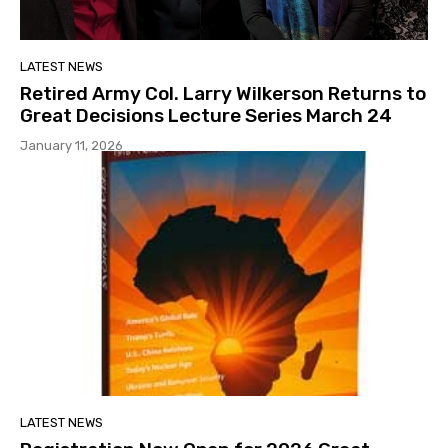
LATEST NEWS
Retired Army Col. Larry Wilkerson Returns to
Great Decisions Lecture Series March 24
January 11, 2026
LATEST NEWS