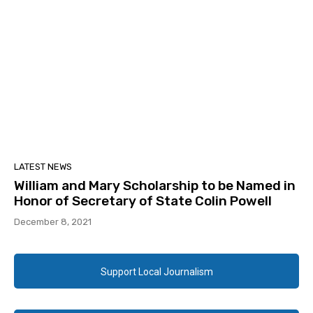
LATEST NEWS
William and Mary Scholarship to be Named in
Honor of Secretary of State Colin Powell
December 8, 2021
Support Local Journalism