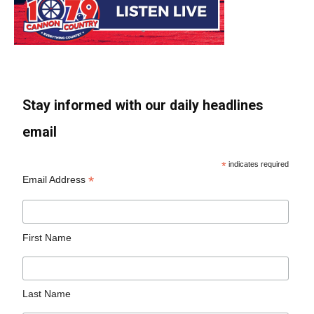
Stay informed with our daily headlines
email
*
indicates required
*
Email Address
First Name
Last Name