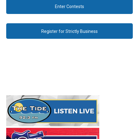
Enter Contests
Register for Strictly Business