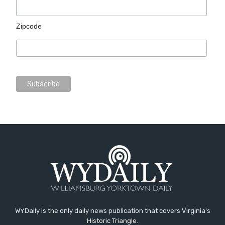
Zipcode
WYDaily is the only daily news publication that covers Virginia's
Historic Triangle.