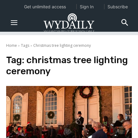
Get unlimited access
Sign In
Subscribe
Home
Tags
Christmas tree lighting ceremony
Tag:
christmas tree lighting
ceremony