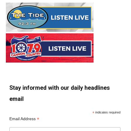
Stay informed with our daily headlines
email
*
indicates required
*
Email Address