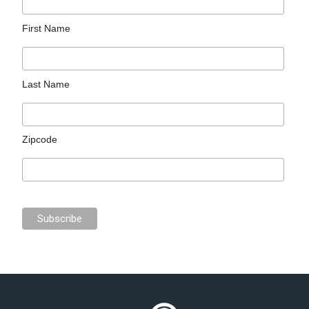
First Name
Last Name
Zipcode