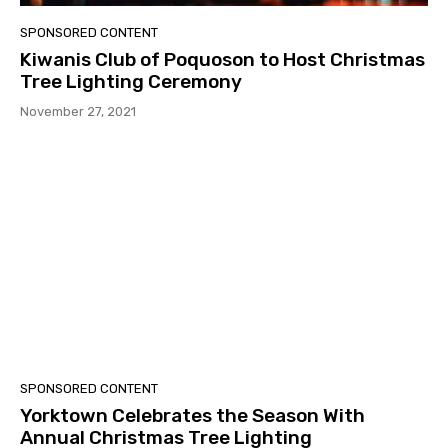
SPONSORED CONTENT
Kiwanis Club of Poquoson to Host Christmas
Tree Lighting Ceremony
November 27, 2021
SPONSORED CONTENT
Yorktown Celebrates the Season With
Annual Christmas Tree Lighting