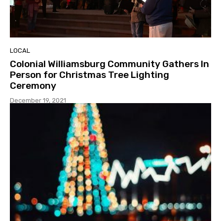
LOCAL
Colonial Williamsburg Community Gathers In
Person for Christmas Tree Lighting
Ceremony
December 19, 2021