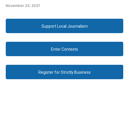
November 23, 2021
Support Local Journalism
Enter Contests
Register for Strictly Business