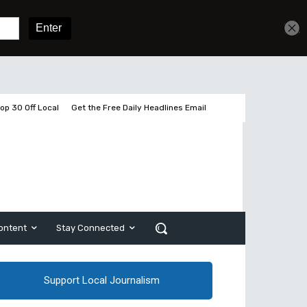
Get unlimited access
Sign In
Subscribe
op 30 Off Local
Get the Free Daily Headlines Email
ontent
Stay Connected
Support Local Journalism