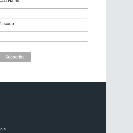
Last Name
Zipcode
gle.