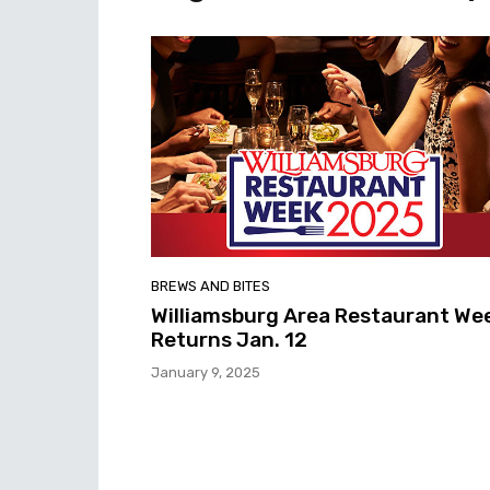
BREWS AND BITES
Williamsburg Area Restaurant We
Returns Jan. 12
January 9, 2025