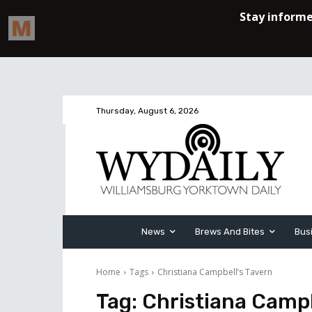
Thursday, August 6, 2026
News
Brews And Bites
Bus
Home
Tags
Christiana Campbell’s Tavern
Tag:
Christiana Campb