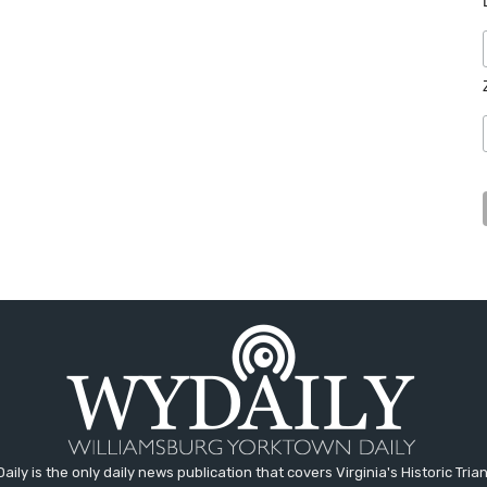
aily is the only daily news publication that covers Virginia's Historic Trian