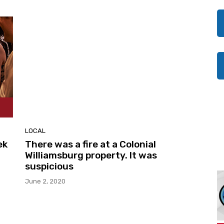
LOCAL
ek
There was a fire at a Colonial
Williamsburg property. It was
suspicious
June 2, 2020