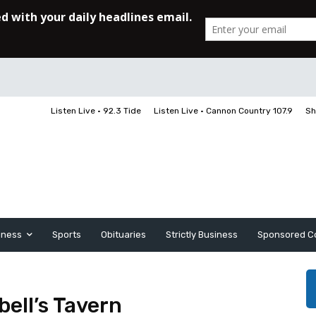
Listen Live • 92.3 Tide
Listen Live • Cannon Country 107.9
Sh
iness
Sports
Obituaries
Strictly Business
Sponsored C
ell’s Tavern