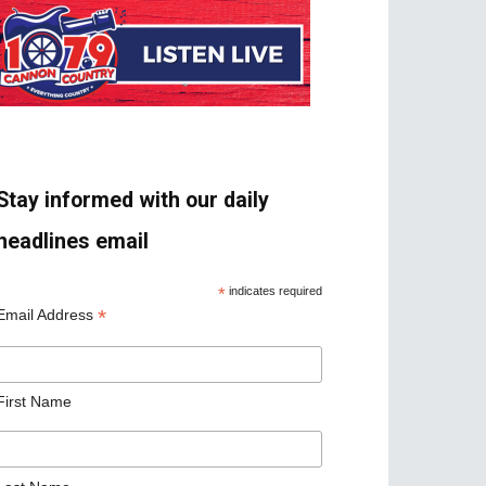
Stay informed with our daily
headlines email
*
indicates required
*
Email Address
First Name