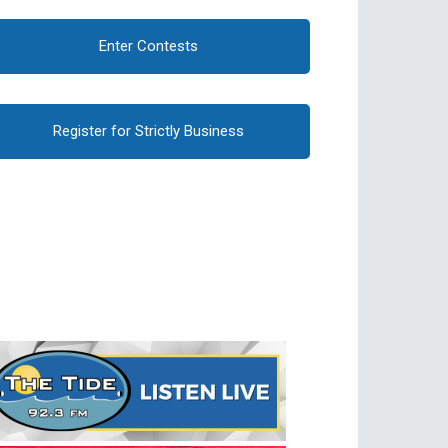
Enter Contests
Register for Strictly Business