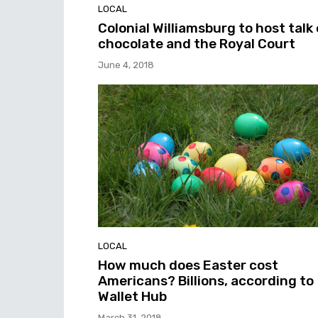
LOCAL
Colonial Williamsburg to host talk
chocolate and the Royal Court
June 4, 2018
LOCAL
How much does Easter cost
Americans? Billions, according to
Wallet Hub
March 31, 2018