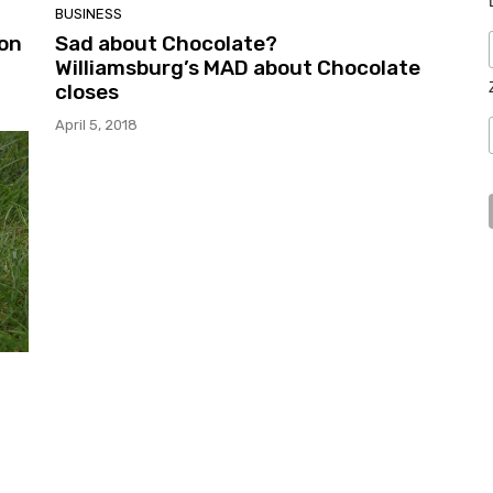
BUSINESS
 on
Sad about Chocolate?
Williamsburg’s MAD about Chocolate
closes
April 5, 2018