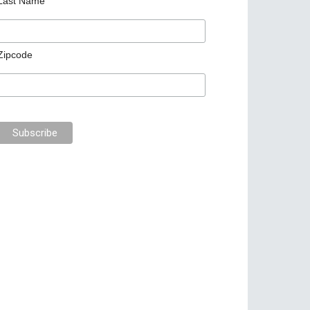
Last Name
Zipcode