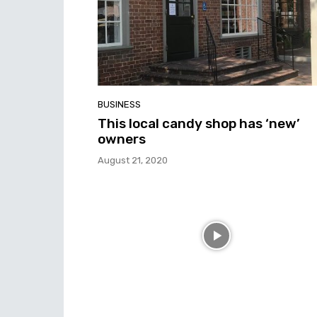
BUSINESS
This local candy shop has ‘new’
owners
August 21, 2020