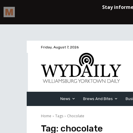
Friday, August 7, 2026
News
Brews And Bites
Bus
Home
Tags
Chocolate
Tag:
chocolate