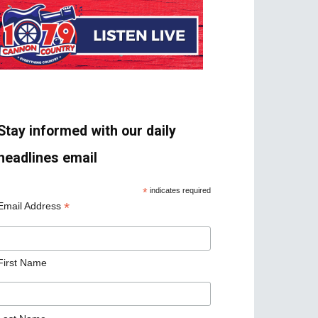
Stay informed with our daily
headlines email
*
indicates required
*
Email Address
First Name