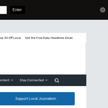
Get unlimited access
Sign In
Subscribe
op 30 Off Local
Get the Free Daily Headlines Email
ontent
Stay Connected
Support Local Journalism