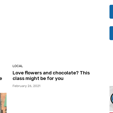
LOCAL
Love flowers and chocolate? This
e
class might be for you
February 26, 2021