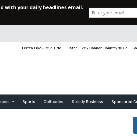
Listen Live • 92.3 Tide
Listen Live • Cannon Country 107.9
Sh
iness
Sports
Obituaries
Strictly Business
Sponsored C