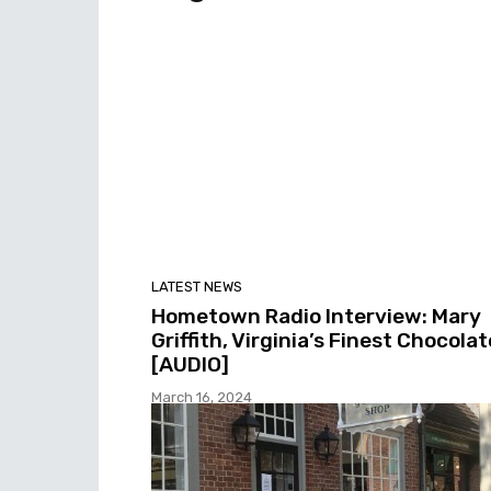
LATEST NEWS
Hometown Radio Interview: Mary
Griffith, Virginia’s Finest Chocolat
[AUDIO]
March 16, 2024