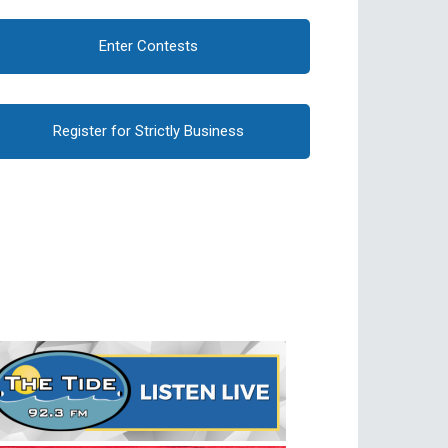
Enter Contests
Register for Strictly Business