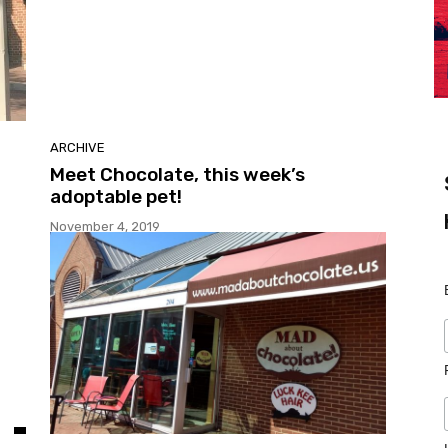
ARCHIVE
Meet Chocolate, this week’s
adoptable pet!
November 4, 2019