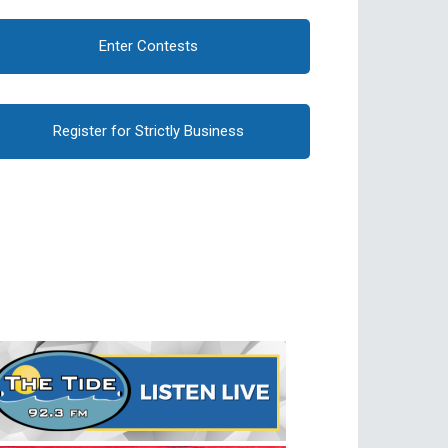
Enter Contests
Register for Strictly Business