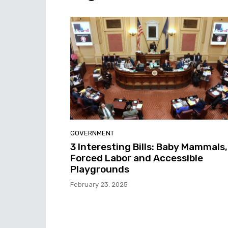
GOVERNMENT
3 Interesting Bills: Baby Mammals,
Forced Labor and Accessible
Playgrounds
February 23, 2025