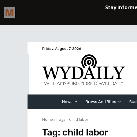
Friday, August 7, 2026
News
Brews And Bites
Bus
Home
Tags
Child labor
Tag:
child labor