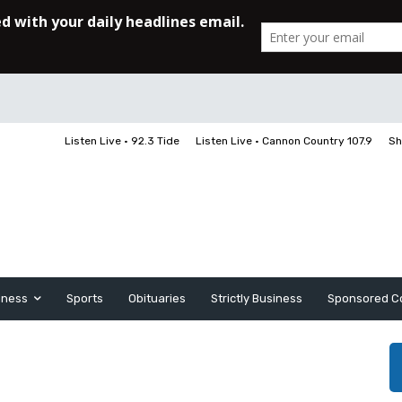
Listen Live • 92.3 Tide
Listen Live • Cannon Country 107.9
Sh
iness
Sports
Obituaries
Strictly Business
Sponsored C