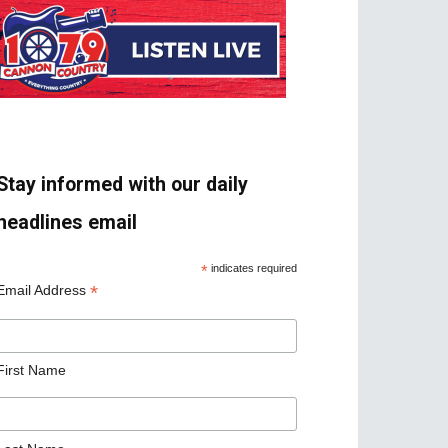
Stay informed with our daily
headlines email
*
indicates required
*
Email Address
First Name