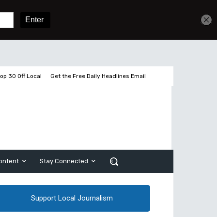
Get unlimited access
Sign In
Subscribe
op 30 Off Local
Get the Free Daily Headlines Email
ontent
Stay Connected
Support Local Journalism