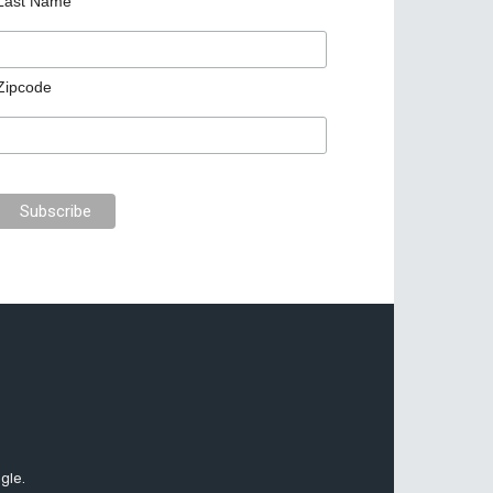
Last Name
Zipcode
gle.