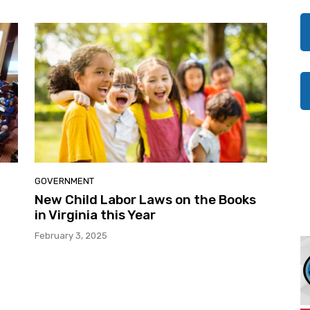
GOVERNMENT
New Child Labor Laws on the Books
in Virginia this Year
February 3, 2025