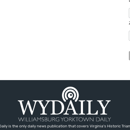
aily is the only daily news publication that covers Virginia's Historic Trian