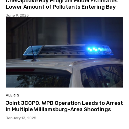
Chesapeake Bay Program Model Estimates
Lower Amount of Pollutants Entering Bay
June 9, 2025
ALERTS
Joint JCCPD, WPD Operation Leads to Arrest
in Multiple Williamsburg-Area Shootings
January 13, 2025