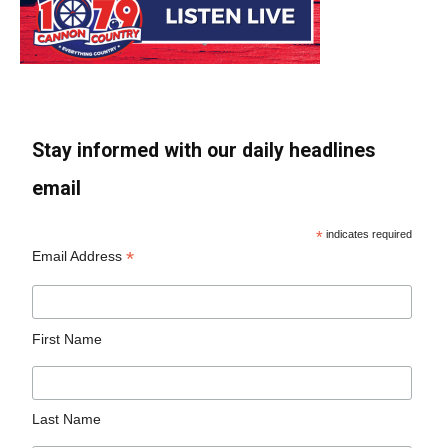
Stay informed with our daily headlines
email
*
indicates required
*
Email Address
First Name
Last Name