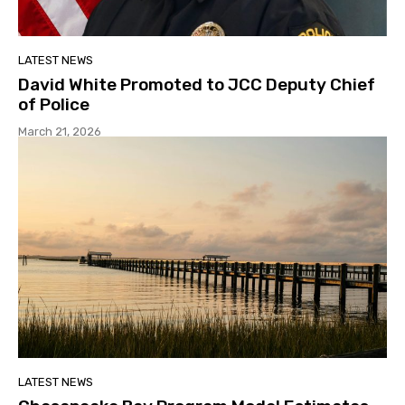
LATEST NEWS
David White Promoted to JCC Deputy Chief
of Police
March 21, 2026
LATEST NEWS