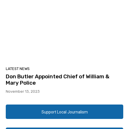
LATEST NEWS
Don Butler Appointed Chief of William &
Mary Police
November 13, 2023
Support Local Journalism