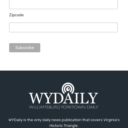
Zipcode
WYDaily is the only daily news publication that covers Virginia's
Historic Triangle.