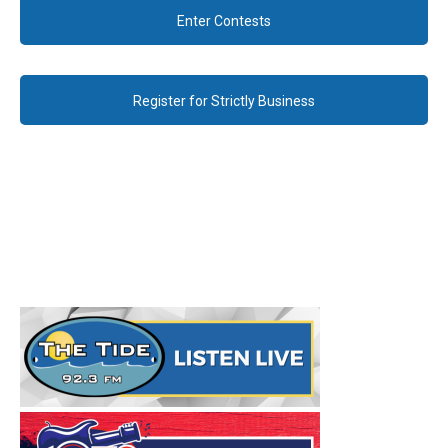
Enter Contests
Register for Strictly Business