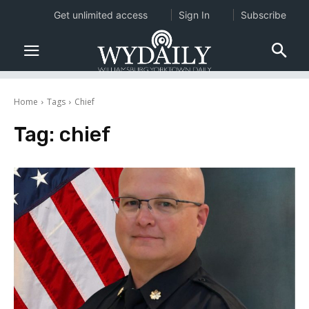
Get unlimited access
Sign In
Subscribe
Home
Tags
Chief
Tag:
chief