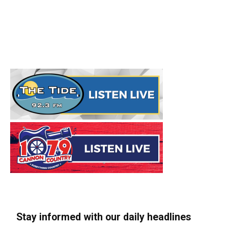
Stay informed with our daily headlines