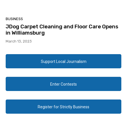
BUSINESS
JDog Carpet Cleaning and Floor Care Opens
in Williamsburg
March 13, 2023
Support Local Journalism
Enter Contests
Register for Strictly Business