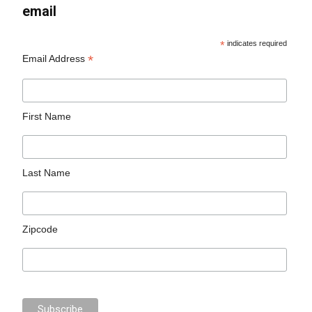
email
*
indicates required
*
Email Address
First Name
Last Name
Zipcode