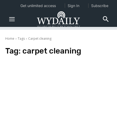
Get unlimited access
Sign In
Subscribe
Home
Tags
Carpet cleaning
Tag:
carpet cleaning