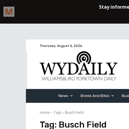
Thursday, August 6, 2026
News
Brews And Bites
Bus
Home
Tags
Busch Field
Tag:
Busch Field