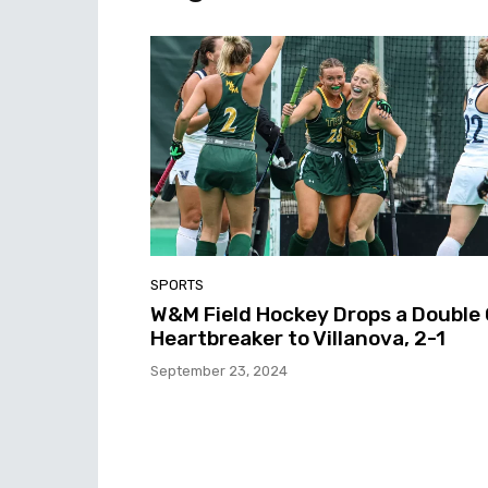
SPORTS
W&M Field Hockey Drops a Double
Heartbreaker to Villanova, 2-1
September 23, 2024