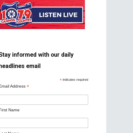
Stay informed with our daily
headlines email
*
indicates required
*
Email Address
First Name