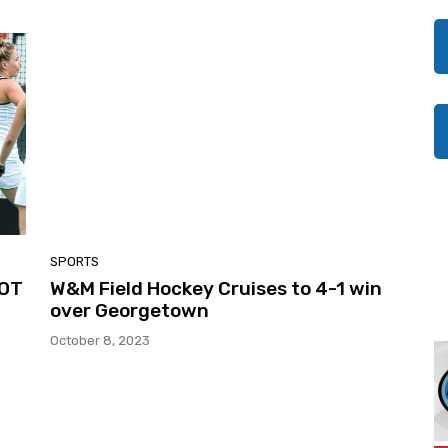
SPORTS
 OT
W&M Field Hockey Cruises to 4-1 win
over Georgetown
October 8, 2023