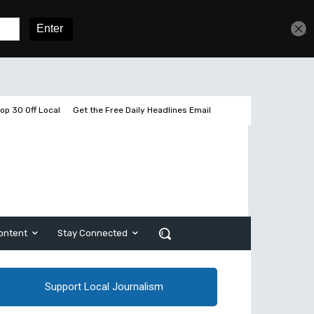
Get unlimited access
Sign In
Subscribe
op 30 Off Local
Get the Free Daily Headlines Email
ontent
Stay Connected
Support Local Journalism