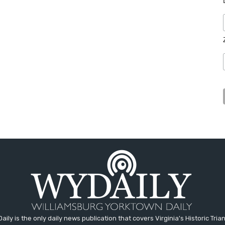
aily is the only daily news publication that covers Virginia's Historic Trian