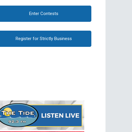
Enter Contests
Register for Strictly Business