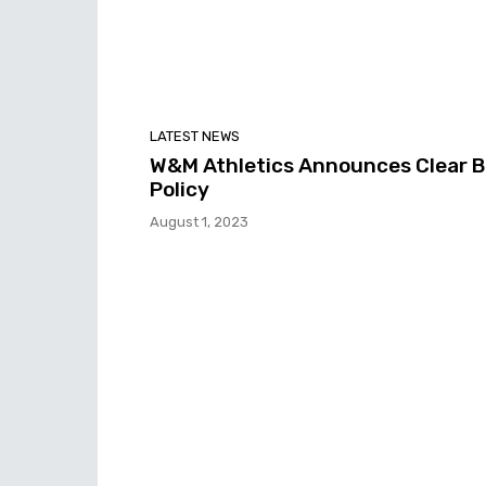
LATEST NEWS
W&M Athletics Announces Clear 
Policy
August 1, 2023