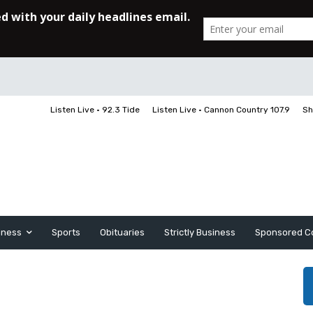
Listen Live • 92.3 Tide
Listen Live • Cannon Country 107.9
Sh
iness
Sports
Obituaries
Strictly Business
Sponsored C