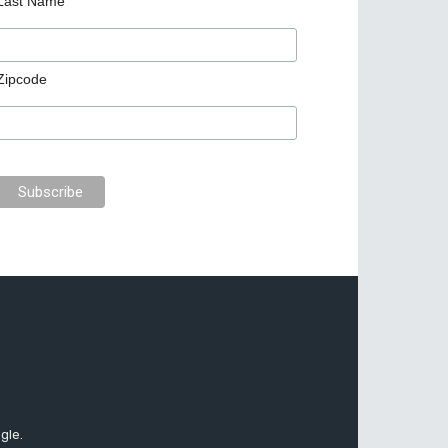
Last Name
Zipcode
gle.