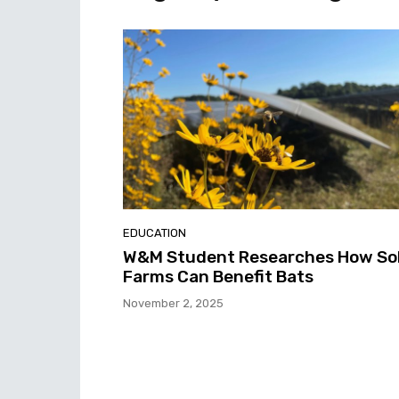
EDUCATION
W&M Student Researches How So
Farms Can Benefit Bats
November 2, 2025