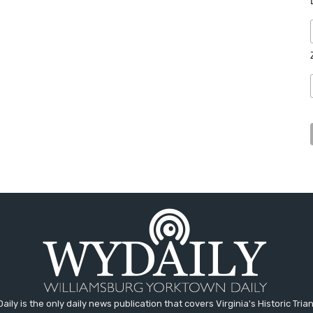
aily is the only daily news publication that covers Virginia's Historic Trian