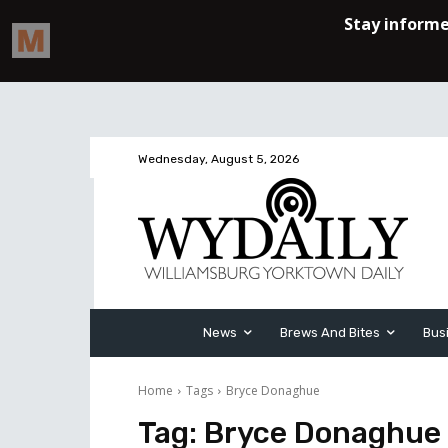
Wednesday, August 5, 2026
News
Brews And Bites
Bus
Home
Tags
Bryce Donaghue
Tag:
Bryce Donaghue