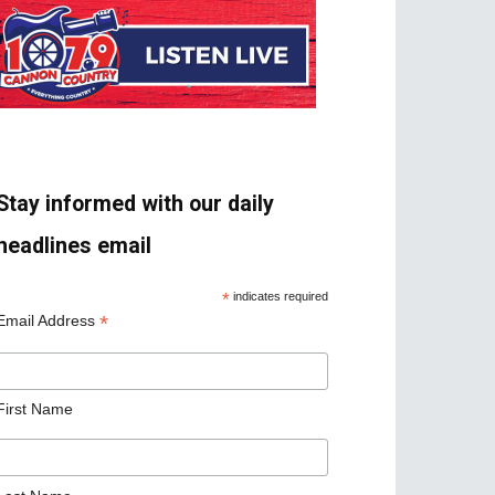
Stay informed with our daily
headlines email
*
indicates required
*
Email Address
First Name