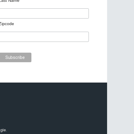
Last Name
Zipcode
gle.