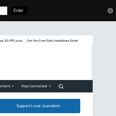
Get unlimited access
Sign In
Subscribe
op 30 Off Local
Get the Free Daily Headlines Email
ontent
Stay Connected
Support Local Journalism