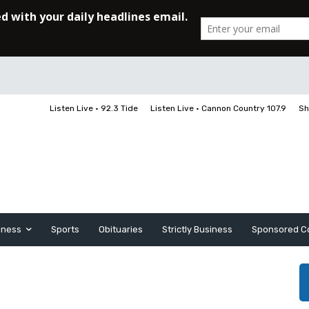
Listen Live • 92.3 Tide
Listen Live • Cannon Country 107.9
Sh
iness
Sports
Obituaries
Strictly Business
Sponsored C