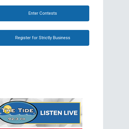
Enter Contests
Register for Strictly Business