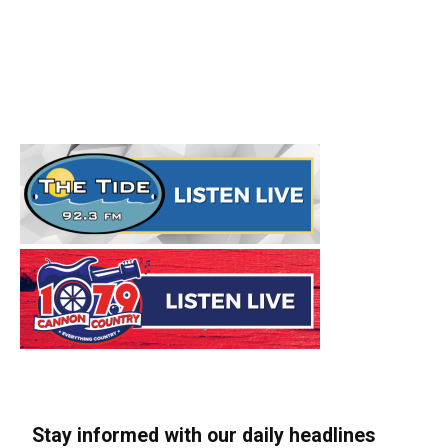
Stay informed with our daily headlines