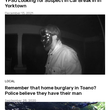
YPSO Looking for Suspect in Car Break In In
Yorktown
December 13, 2021
LOCAL
Remember that home burglary in Toano?
Police believe they have their man
September 28, 2020