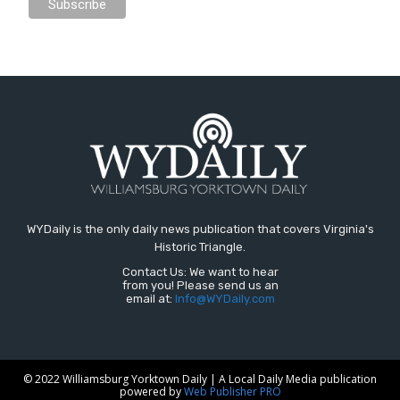
WYDaily is the only daily news publication that covers Virginia's
Historic Triangle.
Contact Us: We want to hear
from you! Please send us an
email at:
Info@WYDaily.com
© 2022 Williamsburg Yorktown Daily | A Local Daily Media publication
powered by
Web Publisher PRO