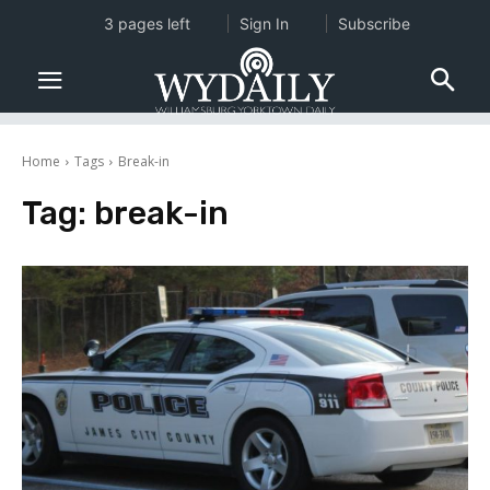
3 pages left
Sign In
Subscribe
Home
Tags
Break-in
Tag:
break-in