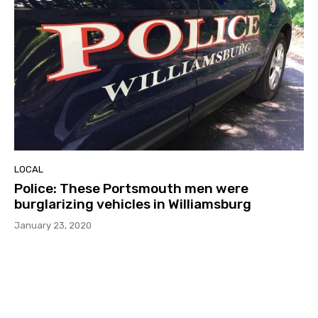
LOCAL
Police: These Portsmouth men were
burglarizing vehicles in Williamsburg
January 23, 2020