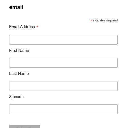
email
*
indicates required
*
Email Address
First Name
Last Name
Zipcode