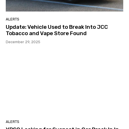
ALERTS
Update: Vehicle Used to Break Into JCC
Tobacco and Vape Store Found
December 29, 2025
ALERTS