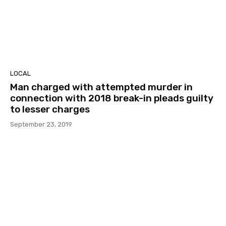
LOCAL
Man charged with attempted murder in
connection with 2018 break-in pleads guilty
to lesser charges
September 23, 2019