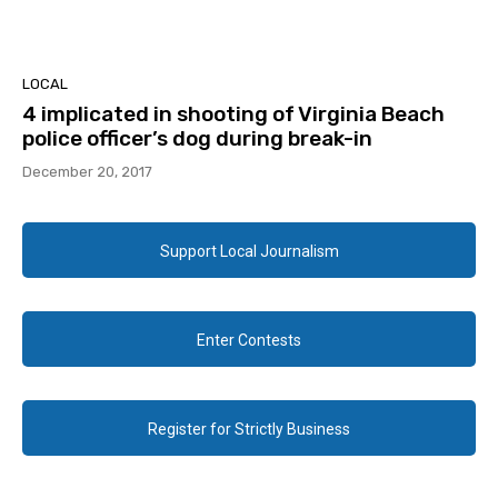
LOCAL
4 implicated in shooting of Virginia Beach
police officer’s dog during break-in
December 20, 2017
Support Local Journalism
Enter Contests
Register for Strictly Business