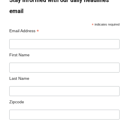
Stay informed with our daily headlines
email
*
indicates required
*
Email Address
First Name
Last Name
Zipcode