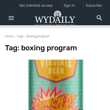
Get unlimited access
Sign In
Subscribe
Home
Tags
Boxing program
Tag:
boxing program