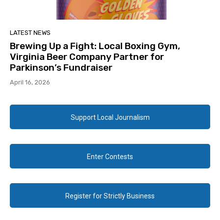
LATEST NEWS
Brewing Up a Fight: Local Boxing Gym,
Virginia Beer Company Partner for
Parkinson’s Fundraiser
April 16, 2026
Support Local Journalism
Enter Contests
Register for Strictly Business