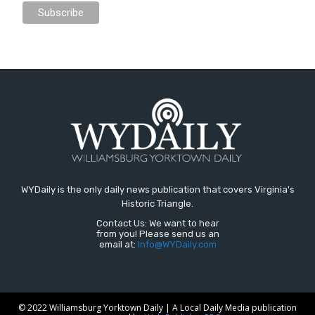
WYDaily is the only daily news publication that covers Virginia's
Historic Triangle.
Contact Us: We want to hear
from you! Please send us an
email at:
Info@WYDaily.com
© 2022 Williamsburg Yorktown Daily | A Local Daily Media publication