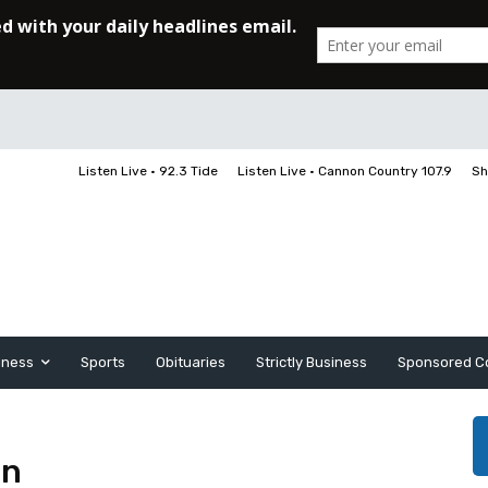
Listen Live • 92.3 Tide
Listen Live • Cannon Country 107.9
Sh
iness
Sports
Obituaries
Strictly Business
Sponsored C
on