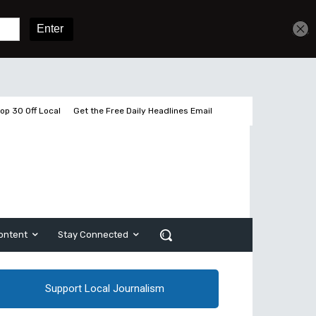
Sign In
Subscribe
op 30 Off Local
Get the Free Daily Headlines Email
ontent
Stay Connected
Support Local Journalism