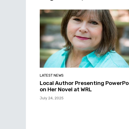
LATEST NEWS
Local Author Presenting PowerPo
on Her Novel at WRL
July 24, 2025