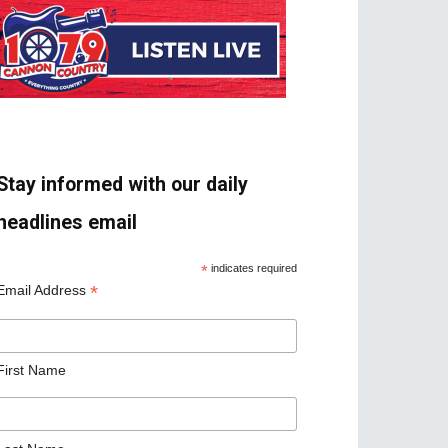
Stay informed with our daily
headlines email
*
indicates required
*
Email Address
First Name