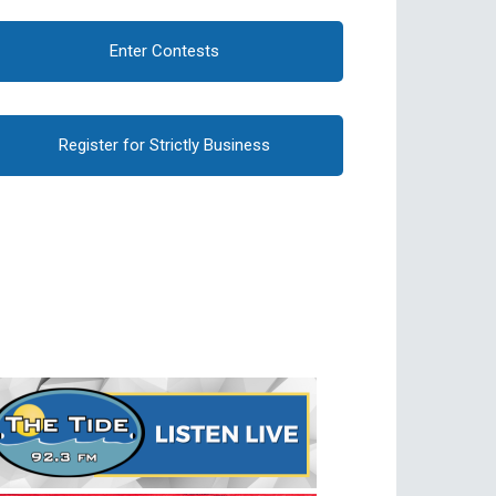
Enter Contests
Register for Strictly Business