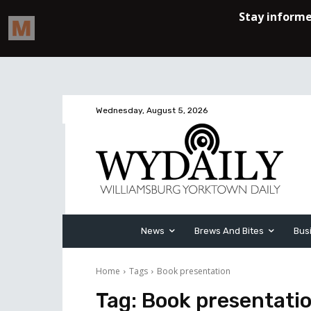
Wednesday, August 5, 2026
News
Brews And Bites
Bus
Home
Tags
Book presentation
Tag:
Book presentati