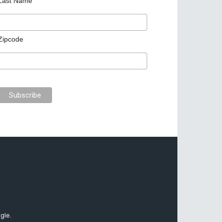
Last Name
Zipcode
gle.