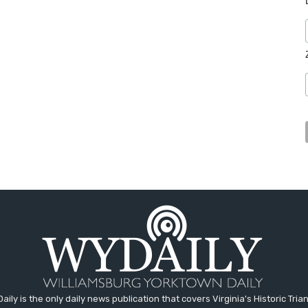
aily is the only daily news publication that covers Virginia's Historic Trian