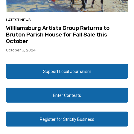
LATEST NEWS
Williamsburg Artists Group Returns to
Bruton Parish House for Fall Sale this
October
October 3, 2024
Support Local Journalism
Enter Contests
Register for Strictly Business