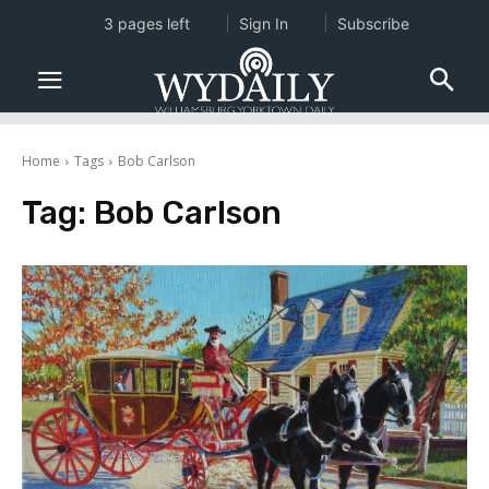
3 pages left
Sign In
Subscribe
Home
Tags
Bob Carlson
Tag:
Bob Carlson