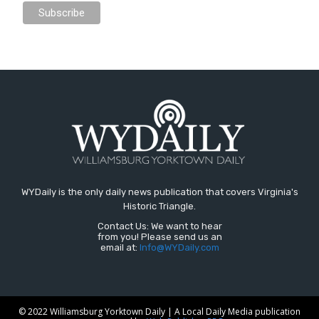
WYDaily is the only daily news publication that covers Virginia's
Historic Triangle.
Contact Us: We want to hear
from you! Please send us an
email at:
Info@WYDaily.com
© 2022 Williamsburg Yorktown Daily | A Local Daily Media publication