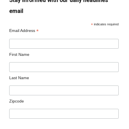
Stay informed with our daily headlines
email
*
indicates required
*
Email Address
First Name
Last Name
Zipcode