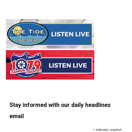
Stay informed with our daily headlines
email
*
indicates required