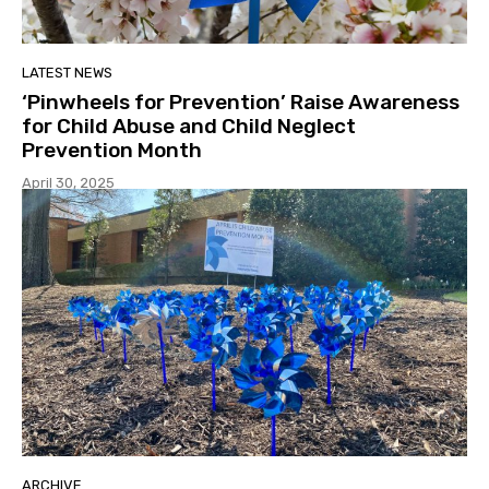
LATEST NEWS
‘Pinwheels for Prevention’ Raise Awareness
for Child Abuse and Child Neglect
Prevention Month
April 30, 2025
ARCHIVE