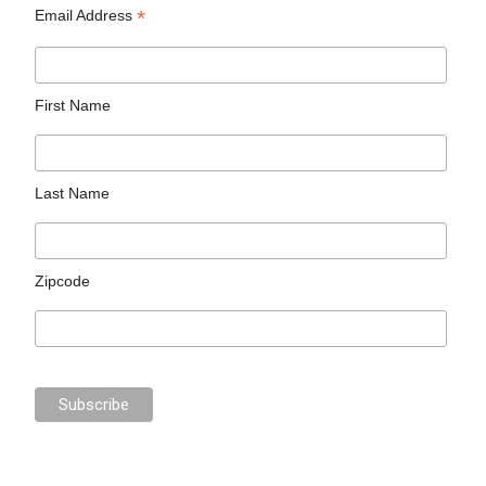
*
Email Address
First Name
Last Name
Zipcode