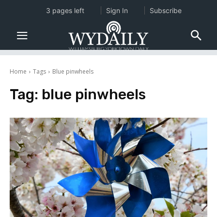
3 pages left
Sign In
Subscribe
Home
Tags
Blue pinwheels
Tag:
blue pinwheels