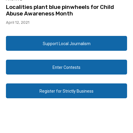
Localities plant blue pinwheels for Child
Abuse Awareness Month
April 12, 2021
Support Local Journalism
Enter Contests
Register for Strictly Business