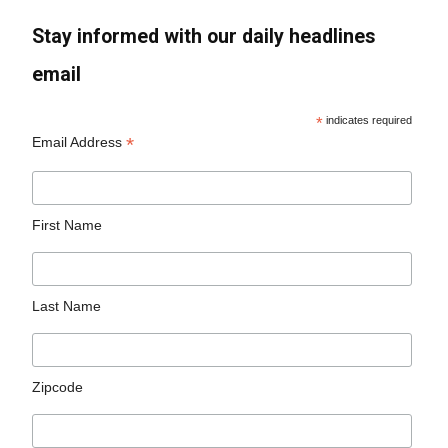
Stay informed with our daily headlines
email
*
indicates required
*
Email Address
First Name
Last Name
Zipcode