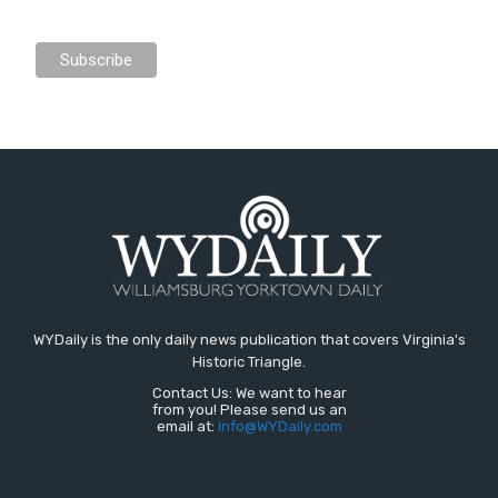
WYDaily is the only daily news publication that covers Virginia's
Historic Triangle.
Contact Us: We want to hear
from you! Please send us an
email at:
Info@WYDaily.com