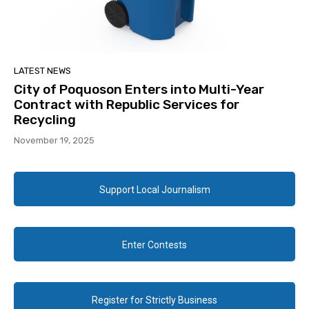
LATEST NEWS
City of Poquoson Enters into Multi-Year
Contract with Republic Services for
Recycling
November 19, 2025
Support Local Journalism
Enter Contests
Register for Strictly Business