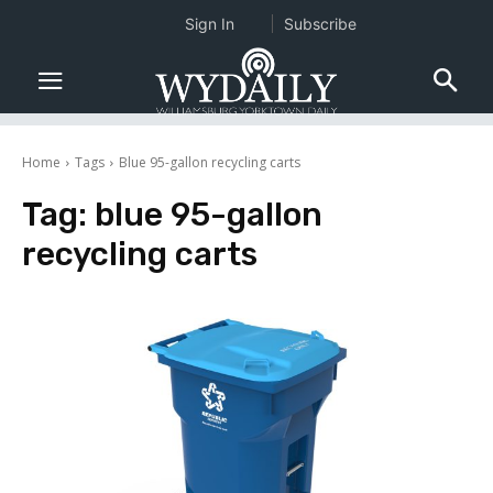
Sign In
Subscribe
Home
Tags
Blue 95-gallon recycling carts
Tag:
blue 95-gallon
recycling carts