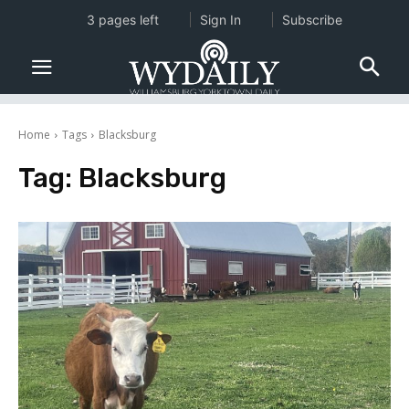
3 pages left
Sign In
Subscribe
Home
Tags
Blacksburg
Tag:
Blacksburg