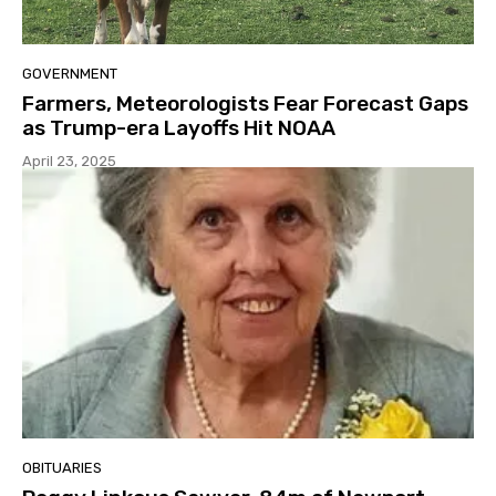
GOVERNMENT
Farmers, Meteorologists Fear Forecast Gaps
as Trump-era Layoffs Hit NOAA
April 23, 2025
OBITUARIES