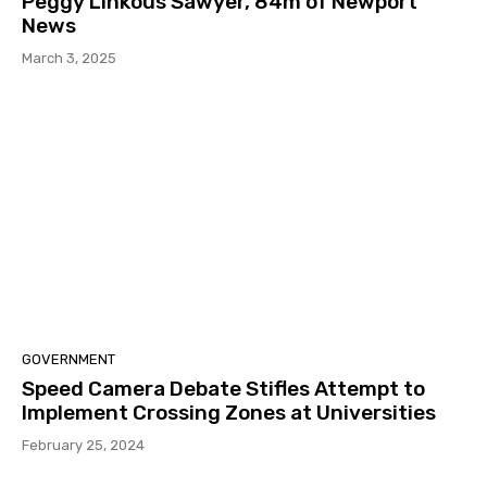
Peggy Linkous Sawyer, 84m of Newport
News
March 3, 2025
GOVERNMENT
Speed Camera Debate Stifles Attempt to
Implement Crossing Zones at Universities
February 25, 2024