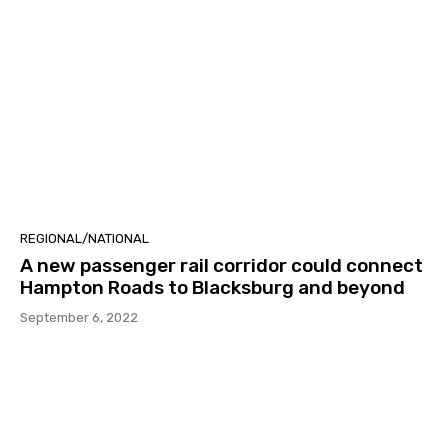
REGIONAL/NATIONAL
A new passenger rail corridor could connect
Hampton Roads to Blacksburg and beyond
September 6, 2022