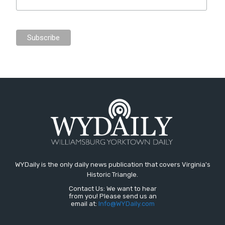
WYDaily is the only daily news publication that covers Virginia's
Historic Triangle.
Contact Us: We want to hear
from you! Please send us an
email at:
Info@WYDaily.com