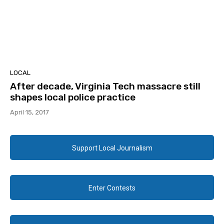
LOCAL
After decade, Virginia Tech massacre still
shapes local police practice
April 15, 2017
Support Local Journalism
Enter Contests