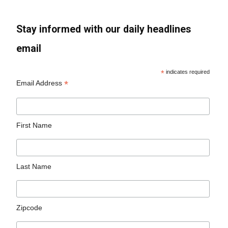
Stay informed with our daily headlines
email
*
indicates required
*
Email Address
First Name
Last Name
Zipcode