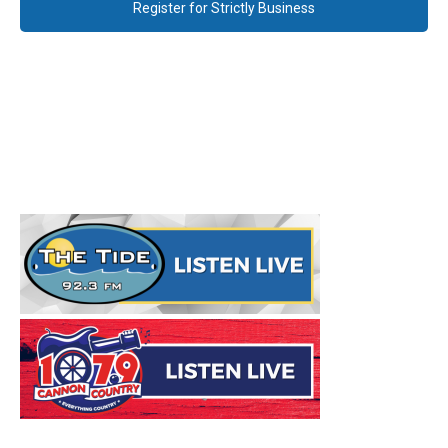
Register for Strictly Business