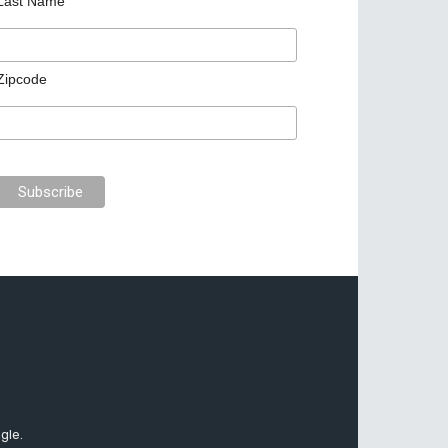
Last Name
Zipcode
gle.