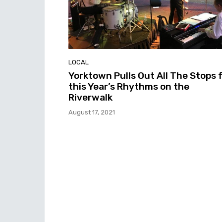
LOCAL
Yorktown Pulls Out All The Stops 
this Year’s Rhythms on the
Riverwalk
August 17, 2021