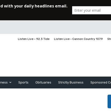
Listen Live • 92.3 Tide
Listen Live • Cannon Country 107.9
Sh
iness
Sports
Obituaries
Strictly Business
Sponsored C