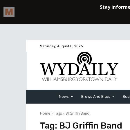
Saturday, August 8, 2026
News
Brews And Bites
Bus
Home
Tags
BJ Griffin Band
Tag:
BJ Griffin Band