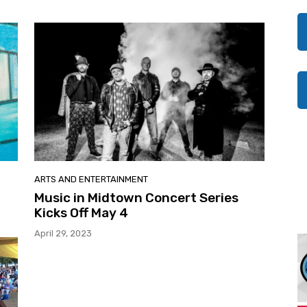
ARTS AND ENTERTAINMENT
Music in Midtown Concert Series
Kicks Off May 4
April 29, 2023