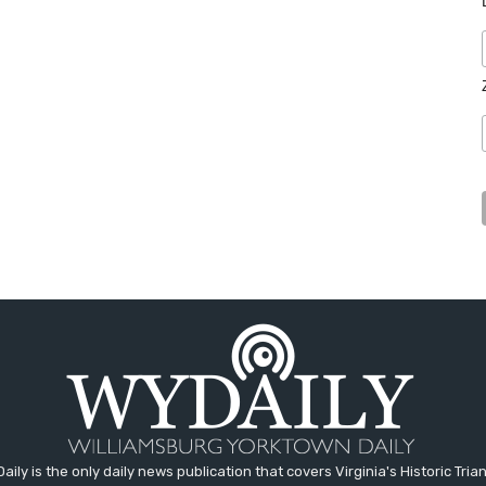
aily is the only daily news publication that covers Virginia's Historic Trian