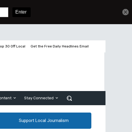
Get unlimited access
Sign In
Subscribe
op 30 Off Local
Get the Free Daily Headlines Email
ontent
Stay Connected
Support Local Journalism