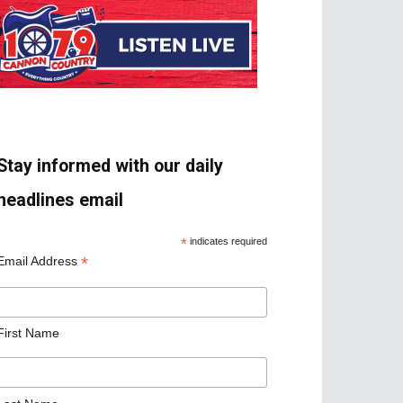
Stay informed with our daily
headlines email
*
indicates required
*
Email Address
First Name