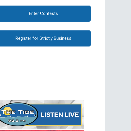
Enter Contests
Register for Strictly Business