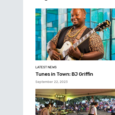
LATEST NEWS
Tunes in Town: BJ Griffin
September 22, 2023