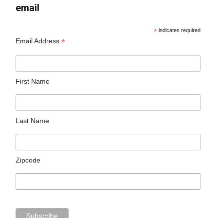
email
*
indicates required
*
Email Address
First Name
Last Name
Zipcode