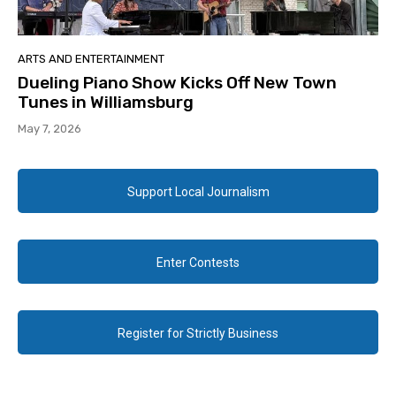
ARTS AND ENTERTAINMENT
Dueling Piano Show Kicks Off New Town
Tunes in Williamsburg
May 7, 2026
Support Local Journalism
Enter Contests
Register for Strictly Business