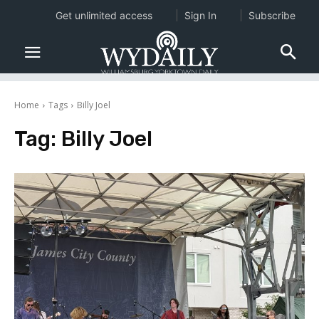
Get unlimited access
Sign In
Subscribe
Home
Tags
Billy Joel
Tag:
Billy Joel