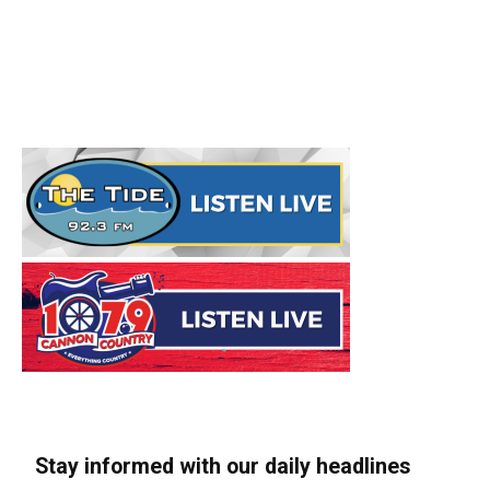
Stay informed with our daily headlines