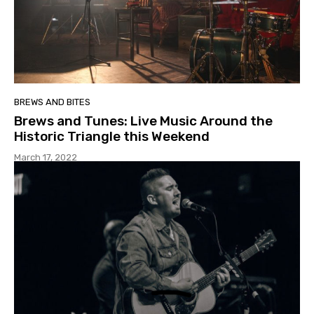
BREWS AND BITES
Brews and Tunes: Live Music Around the
Historic Triangle this Weekend
March 17, 2022