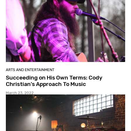
ARTS AND ENTERTAINMENT
Succeeding on His Own Terms: Cody
Christian’s Approach To Music
March 23, 2022