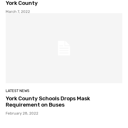
York County
March 7, 2022
LATEST NEWS
York County Schools Drops Mask
Requirement on Buses
February 28, 2022