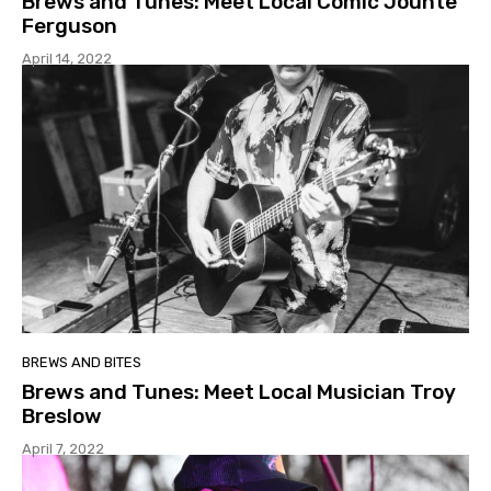
Brews and Tunes: Meet Local Comic Jounte
Ferguson
April 14, 2022
BREWS AND BITES
Brews and Tunes: Meet Local Musician Troy
Breslow
April 7, 2022