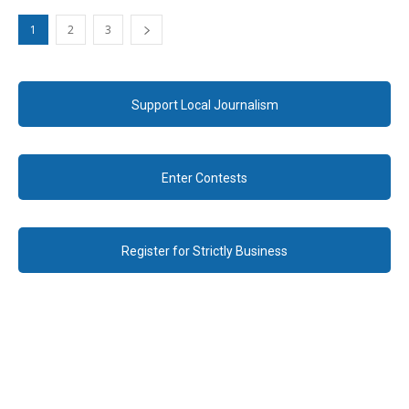
1
2
3
Support Local Journalism
Enter Contests
Register for Strictly Business