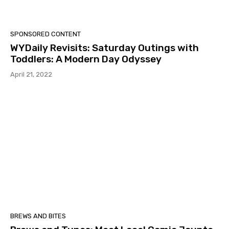
SPONSORED CONTENT
WYDaily Revisits: Saturday Outings with
Toddlers: A Modern Day Odyssey
April 21, 2022
BREWS AND BITES