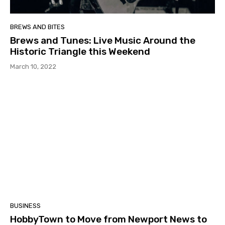
BREWS AND BITES
Brews and Tunes: Live Music Around the
Historic Triangle this Weekend
March 10, 2022
BUSINESS
HobbyTown to Move from Newport News to