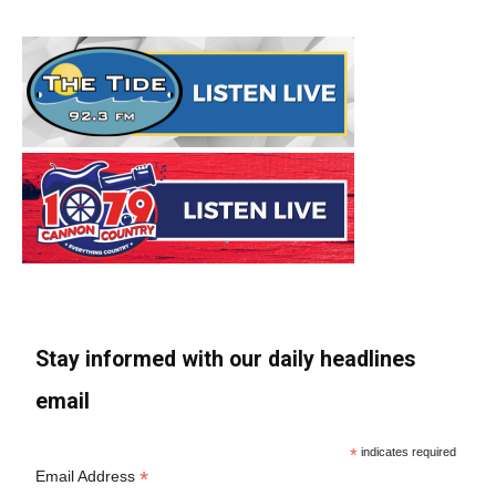
Stay informed with our daily headlines
email
*
indicates required
*
Email Address