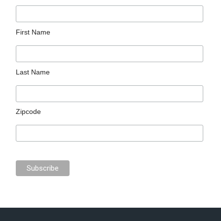
First Name
Last Name
Zipcode