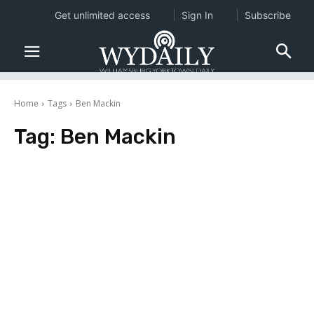
Get unlimited access
Sign In
Subscribe
Home
Tags
Ben Mackin
Tag:
Ben Mackin