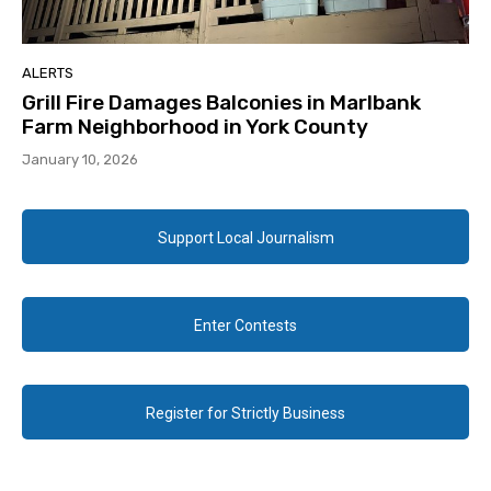
ALERTS
Grill Fire Damages Balconies in Marlbank
Farm Neighborhood in York County
January 10, 2026
Support Local Journalism
Enter Contests
Register for Strictly Business