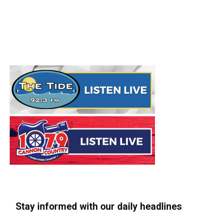
Stay informed with our daily headlines