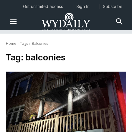
Get unlimited access
Sign In
Subscribe
Home
Tags
Balconies
Tag:
balconies