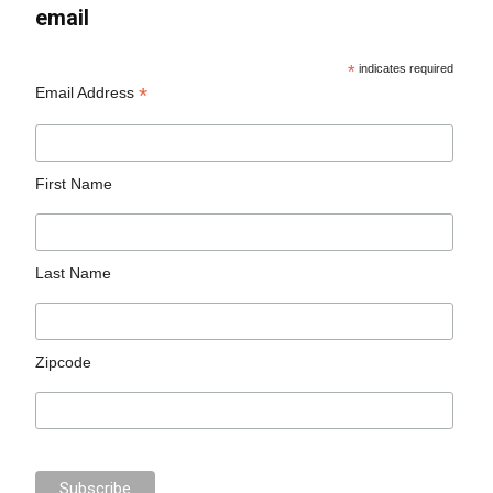
email
*
indicates required
*
Email Address
First Name
Last Name
Zipcode