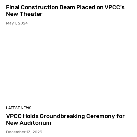
Final Construction Beam Placed on VPCC’s
New Theater
May 1, 2024
LATEST NEWS
VPCC Holds Groundbreaking Ceremony for
New Auditorium
December 13, 2023