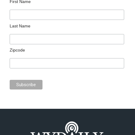
First Name
Last Name
Zipcode