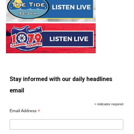
Stay informed with our daily headlines
email
*
indicates required
*
Email Address