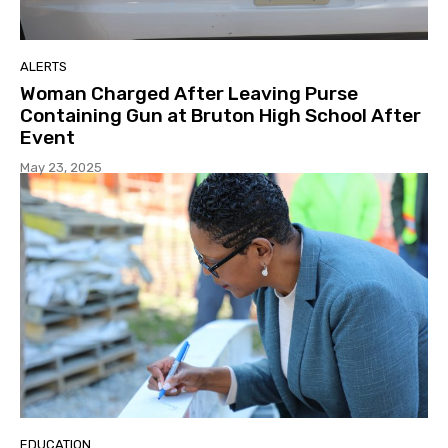
ALERTS
Woman Charged After Leaving Purse
Containing Gun at Bruton High School After
Event
May 23, 2025
EDUCATION