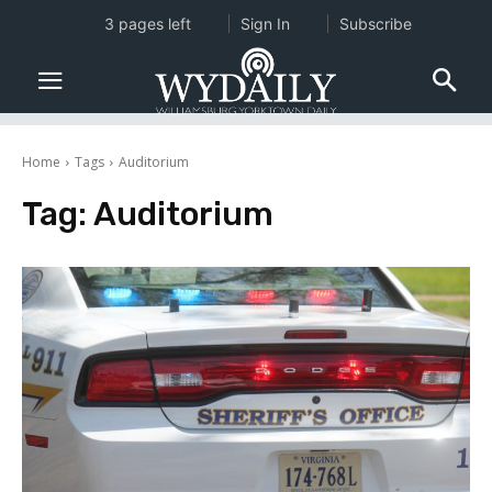
3 pages left
Sign In
Subscribe
Home
Tags
Auditorium
Tag:
Auditorium