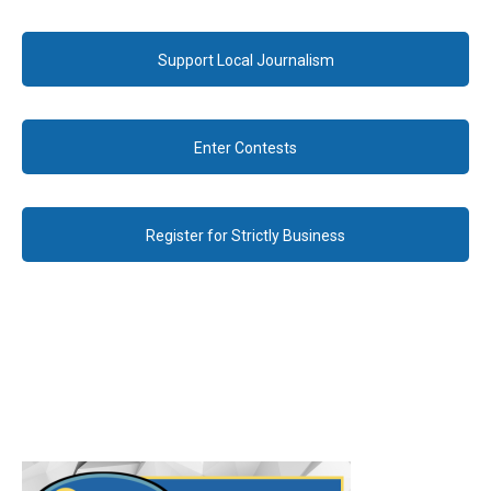
Support Local Journalism
Enter Contests
Register for Strictly Business