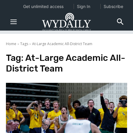
Get unlimited access
Sign In
Subscribe
Home
Tags
At-Large Academic All-District Team
Tag:
At-Large Academic All-
District Team