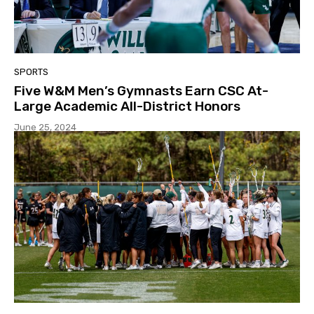
SPORTS
Five W&M Men’s Gymnasts Earn CSC At-
Large Academic All-District Honors
June 25, 2024