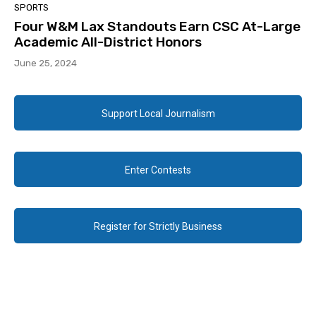
SPORTS
Four W&M Lax Standouts Earn CSC At-Large
Academic All-District Honors
June 25, 2024
Support Local Journalism
Enter Contests
Register for Strictly Business