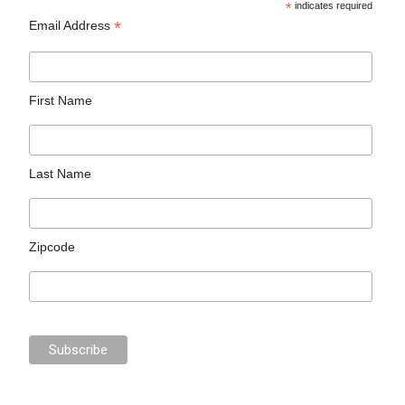
*
indicates required
*
Email Address
First Name
Last Name
Zipcode