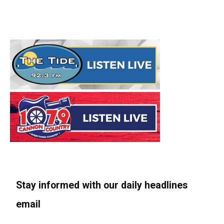
Stay informed with our daily headlines
email