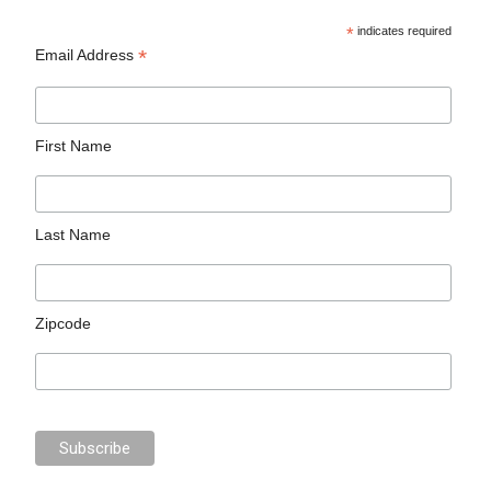
*
indicates required
*
Email Address
First Name
Last Name
Zipcode