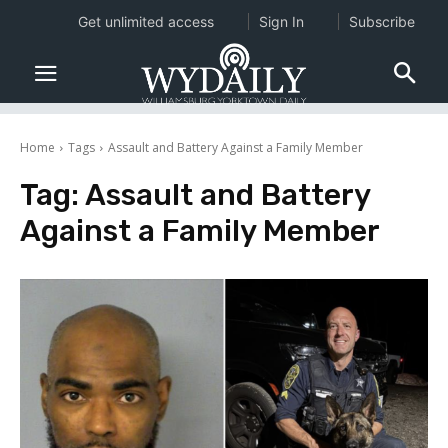
Get unlimited access
Sign In
Subscribe
Home
Tags
Assault and Battery Against a Family Member
Tag:
Assault and Battery
Against a Family Member