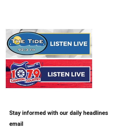
Stay informed with our daily headlines
email