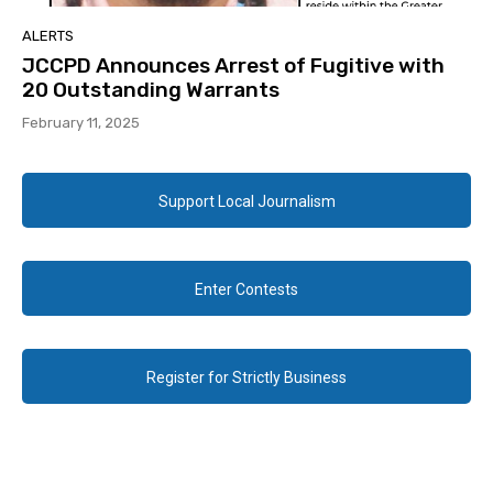
ALERTS
JCCPD Announces Arrest of Fugitive with
20 Outstanding Warrants
February 11, 2025
Support Local Journalism
Enter Contests
Register for Strictly Business