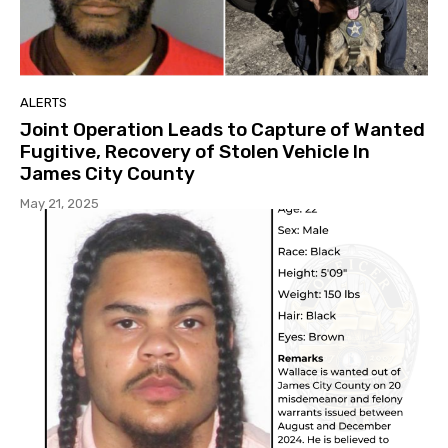
ALERTS
Joint Operation Leads to Capture of Wanted
Fugitive, Recovery of Stolen Vehicle In
James City County
May 21, 2025