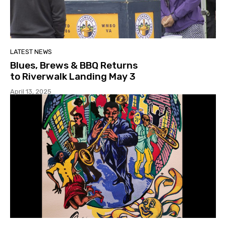
LATEST NEWS
Blues, Brews & BBQ Returns
to Riverwalk Landing May 3
April 13, 2025