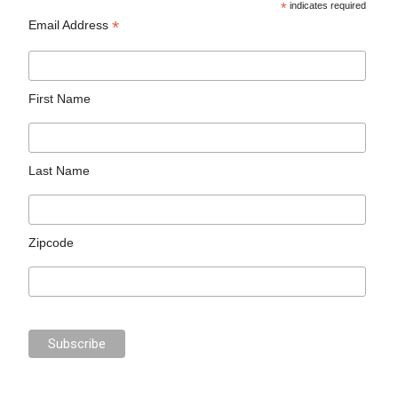
*
indicates required
*
Email Address
First Name
Last Name
Zipcode