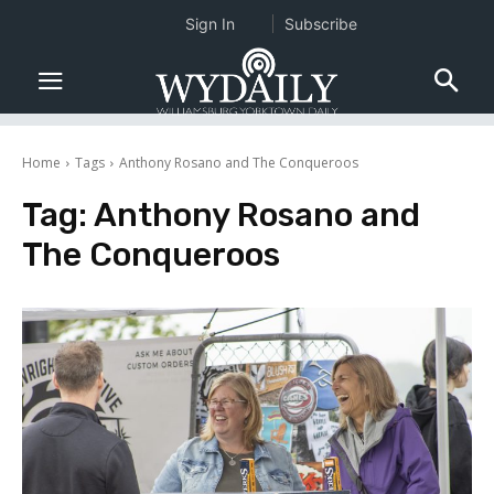
Sign In
Subscribe
Home
Tags
Anthony Rosano and The Conqueroos
Tag:
Anthony Rosano and
The Conqueroos