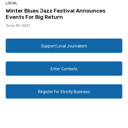
LOCAL
Winter Blues Jazz Festival Announces
Events For Big Return
June 18, 2021
Support Local Journalism
Enter Contests
Register for Strictly Business