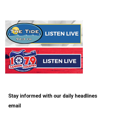
Stay informed with our daily headlines
email