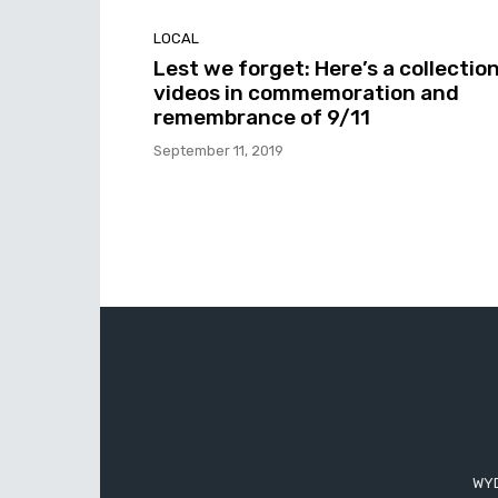
LOCAL
Lest we forget: Here’s a collection
videos in commemoration and
remembrance of 9/11
September 11, 2019
WYD