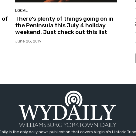
LOCAL
 of
There’s plenty of things going on in
the Peninsula this July 4 holiday
weekend. Just check out this list
June 28, 2019
aily is the only daily news publication that covers Virginia's Historic Trian