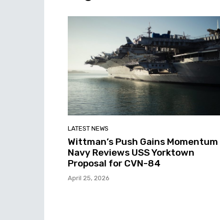
LATEST NEWS
Wittman’s Push Gains Momentum
Navy Reviews USS Yorktown
Proposal for CVN-84
April 25, 2026