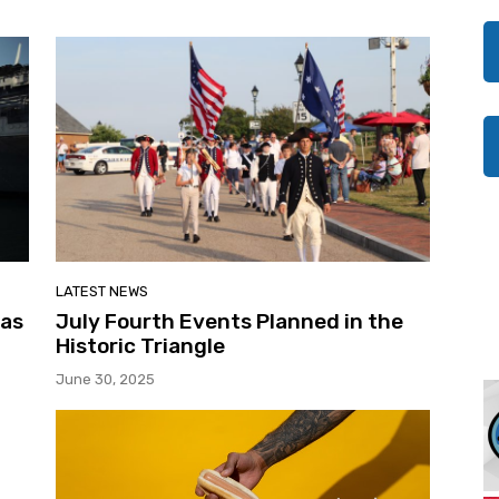
LATEST NEWS
 as
July Fourth Events Planned in the
Historic Triangle
June 30, 2025