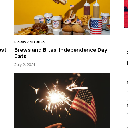
BREWS AND BITES
ost
Brews and Bites: Independence Day
Eats
July 2, 2021