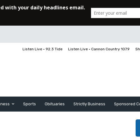
Listen Live • 92.3 Tide
Listen Live • Cannon Country 107.9
Sh
iness
Sports
Obituaries
Strictly Business
Sponsored C