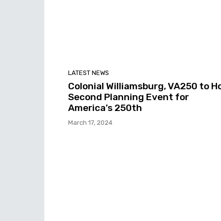
LATEST NEWS
Colonial Williamsburg, VA250 to H
Second Planning Event for
America’s 250th
March 17, 2024