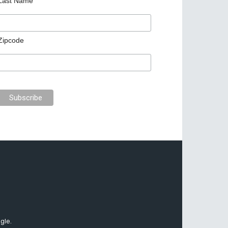
Last Name
Zipcode
gle.