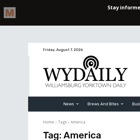
Friday, August 7, 2026
News
Brews And Bites
Bus
Home
Tags
America
Tag:
America