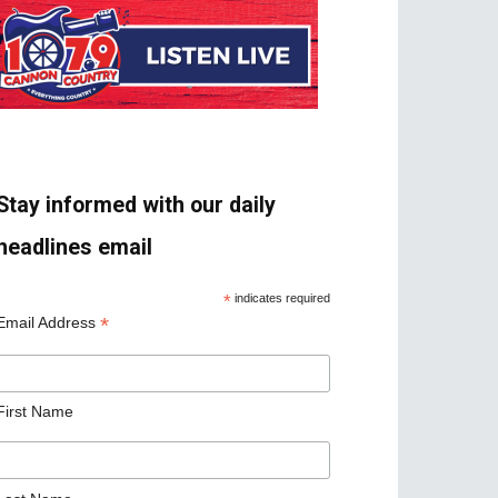
Stay informed with our daily
headlines email
*
indicates required
*
Email Address
First Name