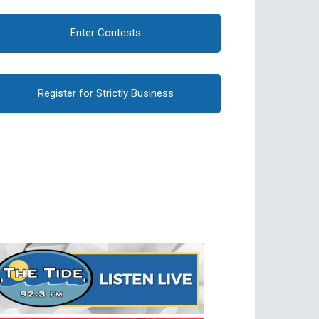
Enter Contests
Register for Strictly Business