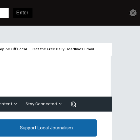
Get unlimited access
Sign In
Subscribe
op 30 Off Local
Get the Free Daily Headlines Email
ontent
Stay Connected
Support Local Journalism