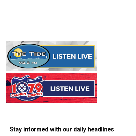
Stay informed with our daily headlines