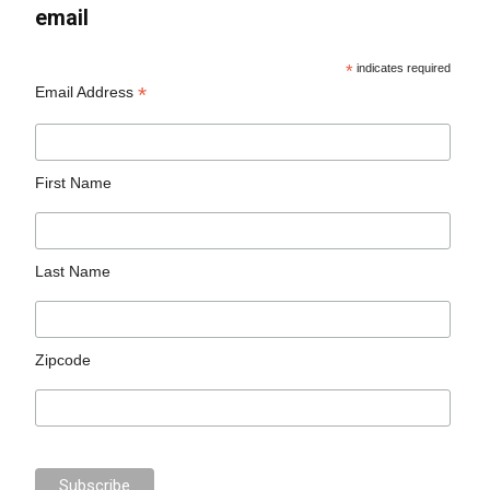
email
*
indicates required
*
Email Address
First Name
Last Name
Zipcode