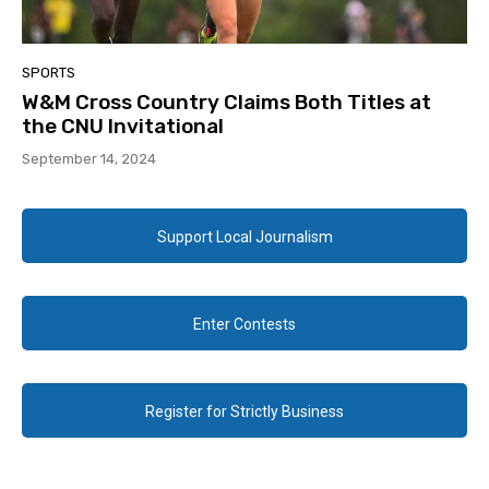
SPORTS
W&M Cross Country Claims Both Titles at
the CNU Invitational
September 14, 2024
Support Local Journalism
Enter Contests
Register for Strictly Business