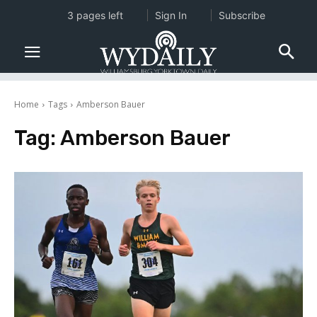
3 pages left
Sign In
Subscribe
Home
Tags
Amberson Bauer
Tag:
Amberson Bauer