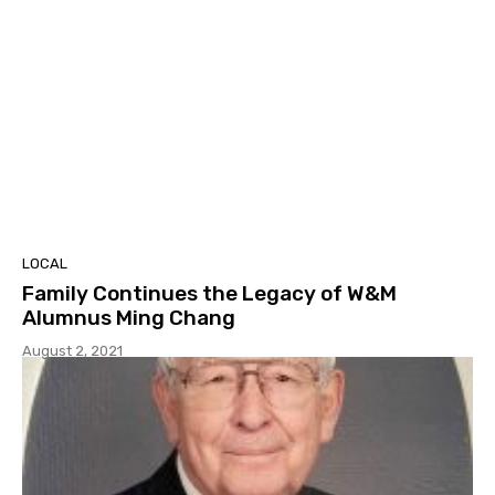
LOCAL
Family Continues the Legacy of W&M
Alumnus Ming Chang
August 2, 2021