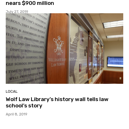
nears $900 million
July 27, 2019
LOCAL
Wolf Law Library’s history wall tells law
school’s story
April 8, 2019