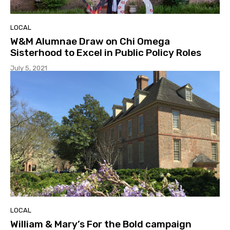
LOCAL
W&M Alumnae Draw on Chi Omega
Sisterhood to Excel in Public Policy Roles
July 5, 2021
LOCAL
William & Mary’s For the Bold campaign