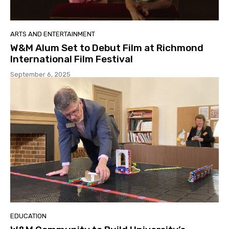
ARTS AND ENTERTAINMENT
W&M Alum Set to Debut Film at Richmond
International Film Festival
September 6, 2025
EDUCATION