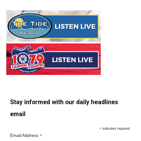
Stay informed with our daily headlines
email
*
indicates required
*
Email Address