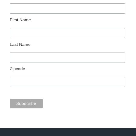
First Name
Last Name
Zipcode