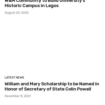
W&M Community to Build University’s
Historic Campus in Legos
August 24, 2025
LATEST NEWS
William and Mary Scholarship to be Named in
Honor of Secretary of State Colin Powell
December 8, 2021