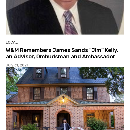
LOCAL
W&M Remembers James Sands “Jim” Kelly,
an Advisor, Ombudsman and Ambassador
July 31, 2021