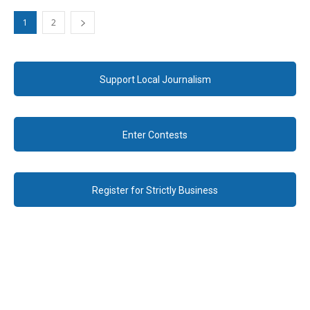
1
2
Support Local Journalism
Enter Contests
Register for Strictly Business