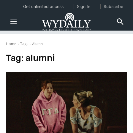
Get unlimited access
Sign In
Subscribe
Home
Tags
Alumni
Tag:
alumni