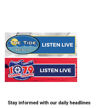
Stay informed with our daily headlines