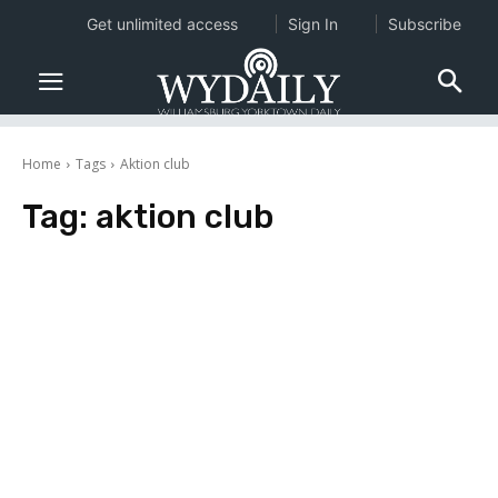
Get unlimited access
Sign In
Subscribe
Home
Tags
Aktion club
Tag:
aktion club