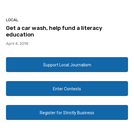
LOCAL
Get a car wash, help fund a literacy
education
April 4, 2018
Support Local Journalism
Enter Contests
Register for Strictly Business