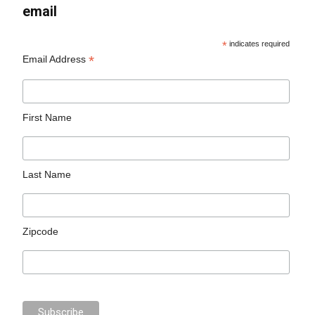
email
*
indicates required
*
Email Address
First Name
Last Name
Zipcode