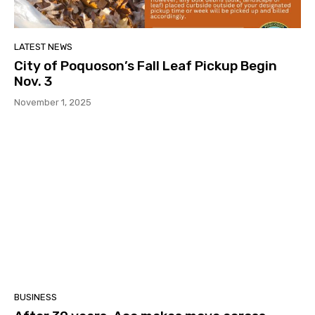
LATEST NEWS
City of Poquoson’s Fall Leaf Pickup Begin
Nov. 3
November 1, 2025
BUSINESS