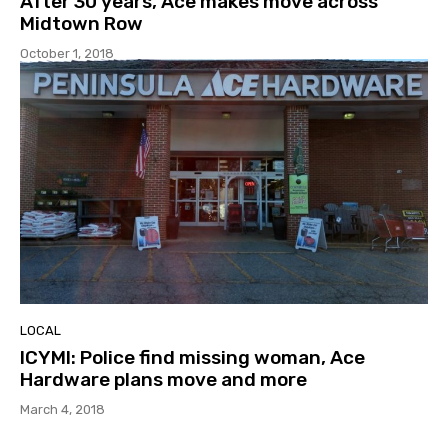
After 30 years, Ace makes move across
Midtown Row
October 1, 2018
LOCAL
ICYMI: Police find missing woman, Ace
Hardware plans move and more
March 4, 2018