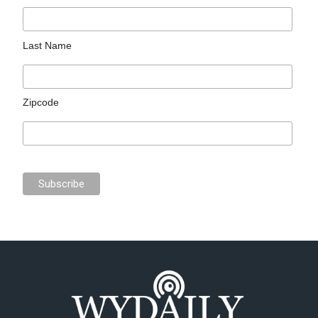
Last Name
Zipcode