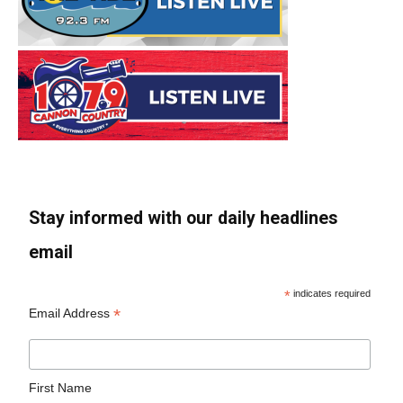
Stay informed with our daily headlines
email
*
indicates required
*
Email Address
First Name