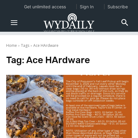
Get unlimited access
Sign In
Subscribe
Home
Tags
Ace HArdware
Tag:
Ace HArdware