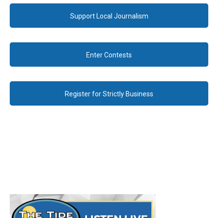
Support Local Journalism
Enter Contests
Register for Strictly Business