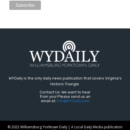
WYDaily is the only daily news publication that covers Virginia's
Historic Triangle.
Contact Us: We want to hear
from you! Please send us an
email at:
Info@WYDaily.com
© 2022 Williamsburg Yorktown Daily | A Local Daily Media publication