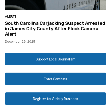
ALERTS
South Carolina Carjacking Suspect Arrested
in James City County After Flock Camera
Alert
December 28, 2025
Support Local Journalism
Enter Contests
Register for Strictly Business