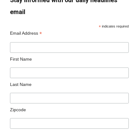
Stay informed with our daily headlines
email
*
indicates required
*
Email Address
First Name
Last Name
Zipcode