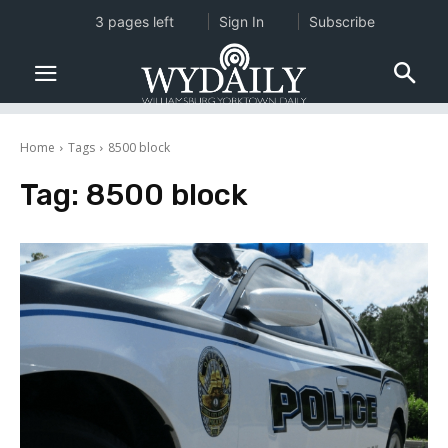
3 pages left
Sign In
Subscribe
Home
Tags
8500 block
Tag:
8500 block