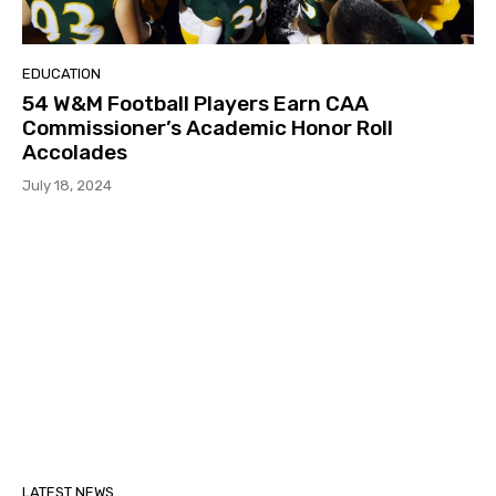
EDUCATION
54 W&M Football Players Earn CAA
Commissioner’s Academic Honor Roll
Accolades
July 18, 2024
LATEST NEWS