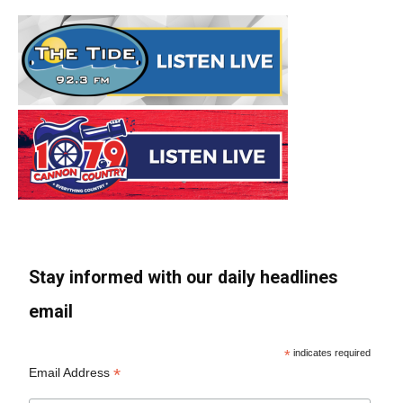
Stay informed with our daily headlines
email
*
indicates required
*
Email Address