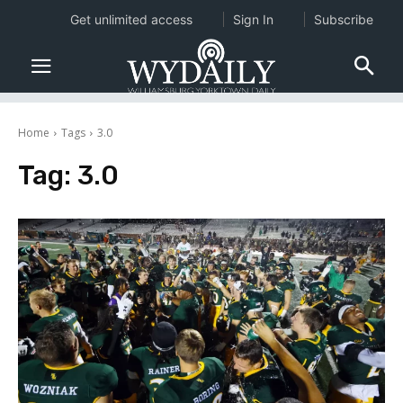
Get unlimited access
Sign In
Subscribe
Home
Tags
3.0
Tag:
3.0