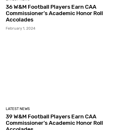
36 W&M Football Players Earn CAA
Commissioner’s Academic Honor Roll
Accolades
February 1, 2024
LATEST NEWS
39 W&M Football Players Earn CAA
Commissioner’s Academic Honor Roll
Accolades