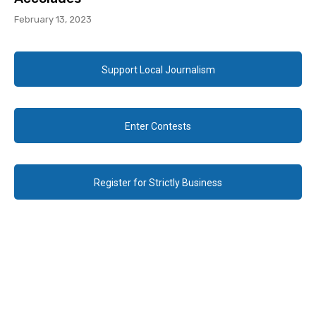
February 13, 2023
Support Local Journalism
Enter Contests
Register for Strictly Business