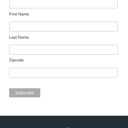
First Name
Last Name
Zipcode