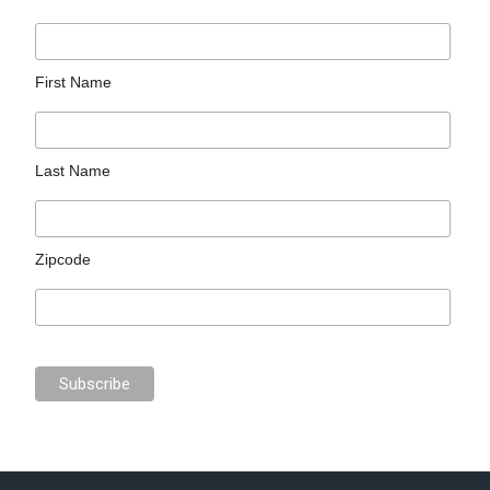
First Name
Last Name
Zipcode