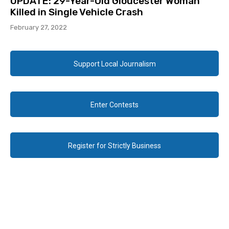
UPDATE: 29-Year-Old Gloucester Woman
Killed in Single Vehicle Crash
February 27, 2022
Support Local Journalism
Enter Contests
Register for Strictly Business