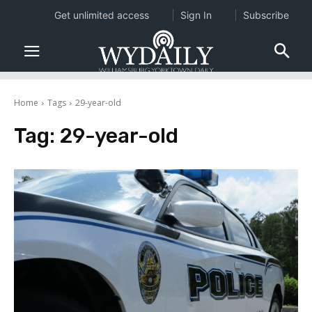
Get unlimited access
Sign In
Subscribe
Home
Tags
29-year-old
Tag:
29-year-old