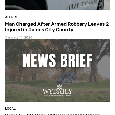
ALERTS
Man Charged After Armed Robbery Leaves 2
Injured in James City County
January 14, 2026
LOCAL