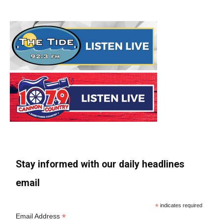
Stay informed with our daily headlines
email
*
indicates required
*
Email Address