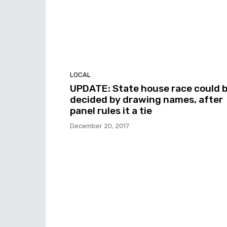
LOCAL
UPDATE: State house race could 
decided by drawing names, after
panel rules it a tie
December 20, 2017