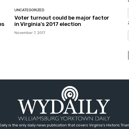
UNCATEGORIZED
Voter turnout could be major factor
es
in Virginia’s 2017 election
November 7, 2017
aily is the only daily news publication that covers Virginia's Historic Trian