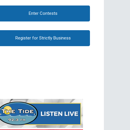
Enter Contests
Register for Strictly Business