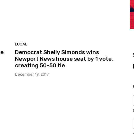
LOCAL
be
Democrat Shelly Simonds wins
Newport News house seat by 1 vote,
creating 50-50 tie
December 19, 2017