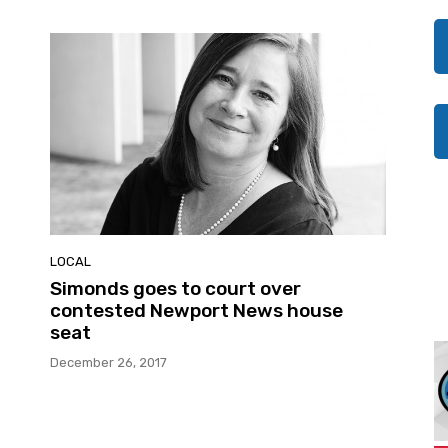
LOCAL
Simonds goes to court over
contested Newport News house
seat
December 26, 2017