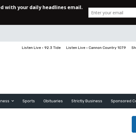
Listen Live • 92.3 Tide
Listen Live • Cannon Country 107.9
Sh
iness
Sports
Obituaries
Strictly Business
Sponsored C