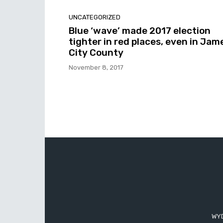
UNCATEGORIZED
Blue ‘wave’ made 2017 election
tighter in red places, even in Jam
City County
November 8, 2017
WYD