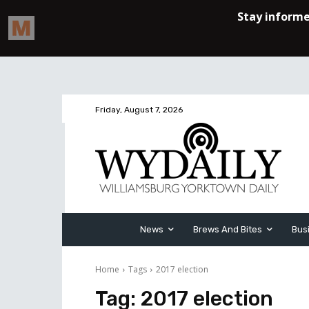
Friday, August 7, 2026
News
Brews And Bites
Bus
Home
Tags
2017 election
Tag:
2017 election