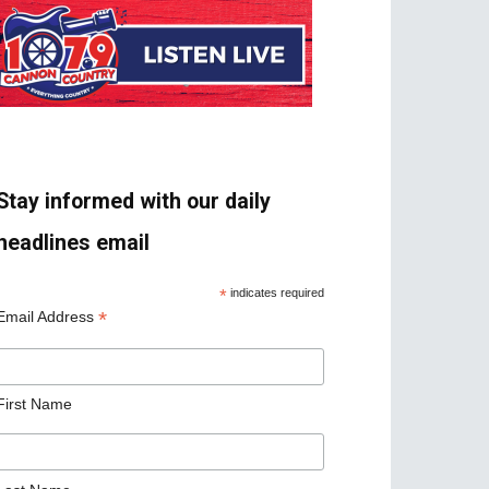
Stay informed with our daily
headlines email
*
indicates required
*
Email Address
First Name