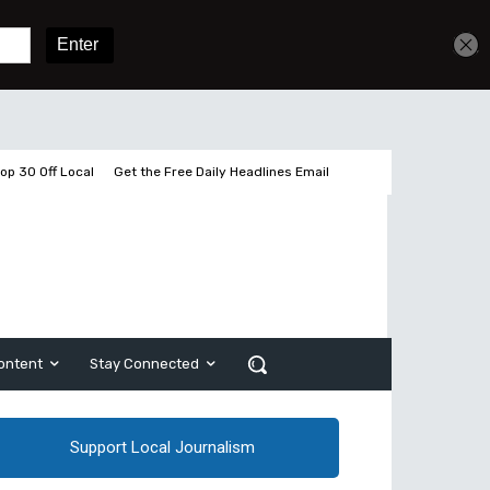
Get unlimited access
Sign In
Subscribe
op 30 Off Local
Get the Free Daily Headlines Email
ontent
Stay Connected
Support Local Journalism