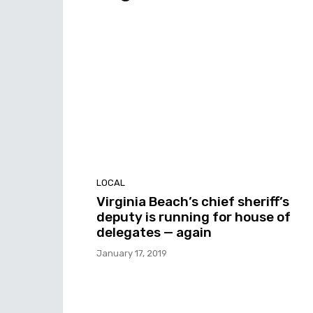
LOCAL
Virginia Beach’s chief sheriff’s
deputy is running for house of
delegates — again
January 17, 2019