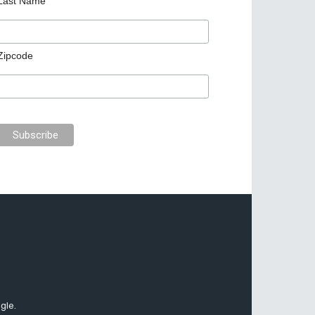
Last Name
Zipcode
gle.