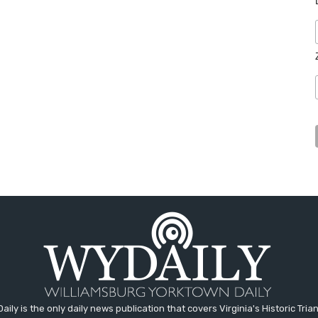
aily is the only daily news publication that covers Virginia's Historic Trian