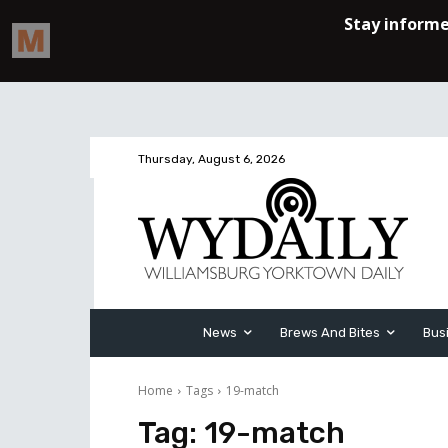
Thursday, August 6, 2026
News
Brews And Bites
Bus
Home
Tags
19-match
Tag:
19-match