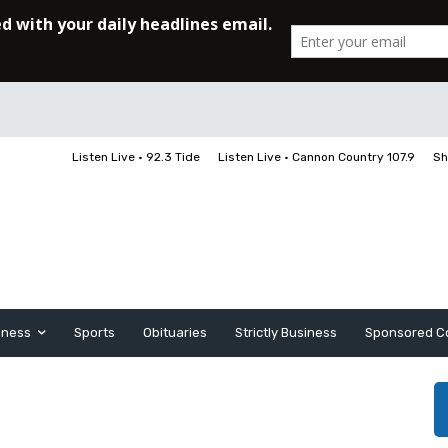
Listen Live • 92.3 Tide
Listen Live • Cannon Country 107.9
Sh
iness
Sports
Obituaries
Strictly Business
Sponsored C