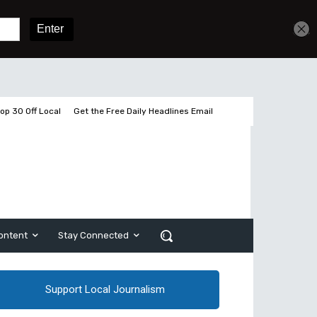
Get unlimited access
Sign In
Subscribe
op 30 Off Local
Get the Free Daily Headlines Email
ontent
Stay Connected
Support Local Journalism