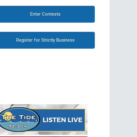
Enter Contests
Register for Strictly Business