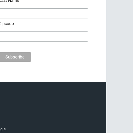
Last Name
Zipcode
gle.