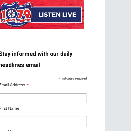
Stay informed with our daily
headlines email
*
indicates required
*
Email Address
First Name