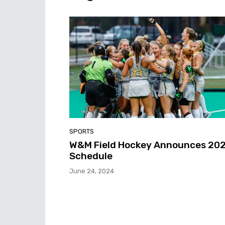
SPORTS
W&M Field Hockey Announces 20
Schedule
June 24, 2024