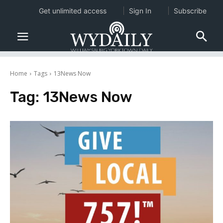
Get unlimited access
Sign In
Subscribe
Home
Tags
13News Now
Tag:
13News Now