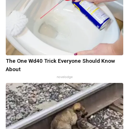
The One Wd40 Trick Everyone Should Know
About
novelodge