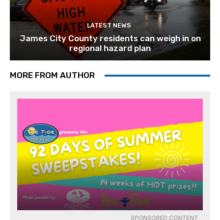
LATEST NEWS
James City County residents can weigh in on
regional hazard plan
MORE FROM AUTHOR
SPONSORED CONTENT