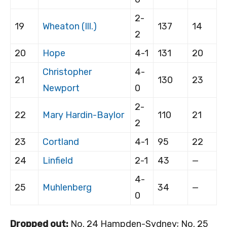
2-
19
Wheaton (Ill.)
137
14
2
20
Hope
4-1
131
20
Christopher
4-
21
130
23
Newport
0
2-
22
Mary Hardin-Baylor
110
21
2
23
Cortland
4-1
95
22
24
Linfield
2-1
43
—
4-
25
Muhlenberg
34
—
0
Dropped out:
No. 24 Hampden-Sydney; No. 25