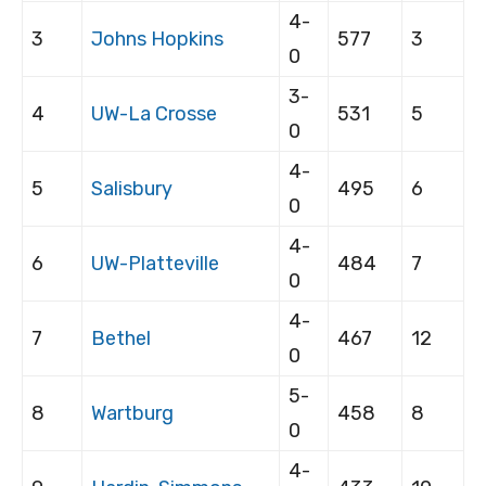
4-
3
Johns Hopkins
577
3
0
3-
4
UW-La Crosse
531
5
0
4-
5
Salisbury
495
6
0
4-
6
UW-Platteville
484
7
0
4-
7
Bethel
467
12
0
5-
8
Wartburg
458
8
0
4-