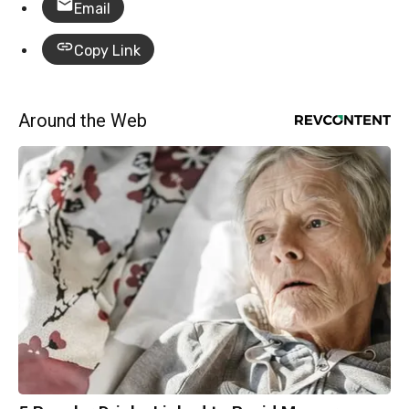
Email
Copy Link
Around the Web