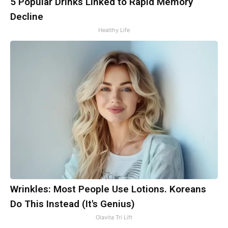
5 Popular Drinks Linked to Rapid Memory
Decline
Healthy Life
Wrinkles: Most People Use Lotions. Koreans
Do This Instead (It's Genius)
Olavita Tri Lift