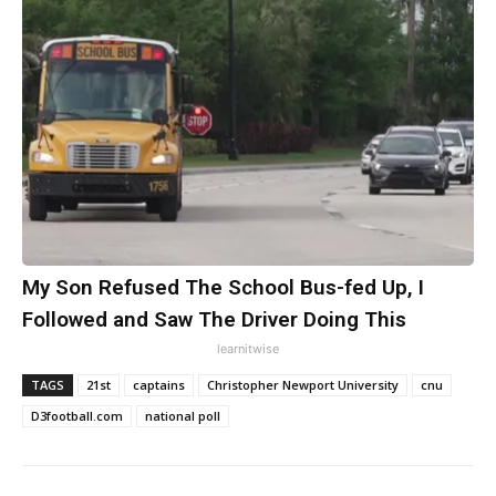
My Son Refused The School Bus-fed Up, I
Followed and Saw The Driver Doing This
learnitwise
TAGS
21st
captains
Christopher Newport University
cnu
D3football.com
national poll