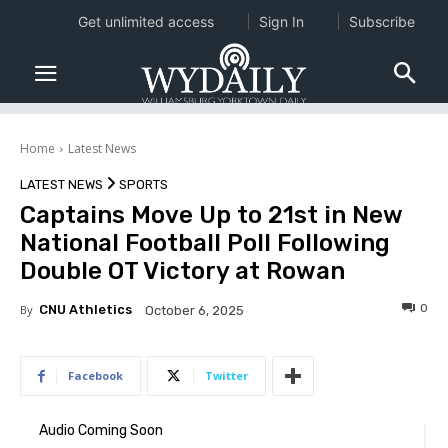
Get unlimited access
Sign In
Subscribe
Home
Latest News
LATEST NEWS
SPORTS
Captains Move Up to 21st in New
National Football Poll Following
Double OT Victory at Rowan
0
By
CNU Athletics
October 6, 2025
Facebook
Twitter