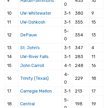
9
Hardin-Simmons
433
10
0
10
UW-Whitewater
3-1
380
9
11
UW-Oshkosh
3-1
355
15
5-
12
DePauw
354
13
0
13
St. John’s
3-1
347
4
14
UW-River Falls
3-1
283
11
15
John Carroll
4-1
248
16
4-
16
Trinity (Texas)
229
18
0
17
Carnegie Mellon
3-1
213
17
5-
18
Central
198
19
0