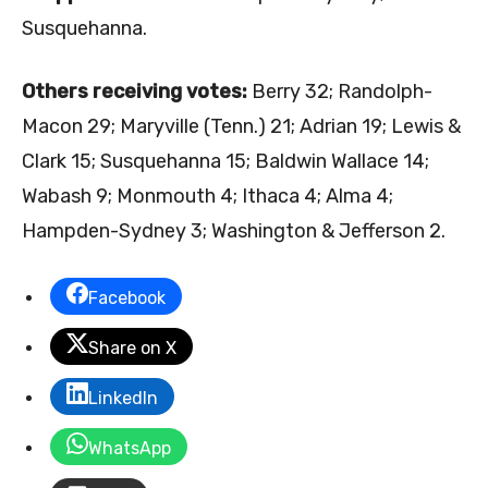
Susquehanna.
Others receiving votes:
Berry 32; Randolph-
Macon 29; Maryville (Tenn.) 21; Adrian 19; Lewis &
Clark 15; Susquehanna 15; Baldwin Wallace 14;
Wabash 9; Monmouth 4; Ithaca 4; Alma 4;
Hampden-Sydney 3; Washington & Jefferson 2.
Facebook
Share on X
LinkedIn
WhatsApp