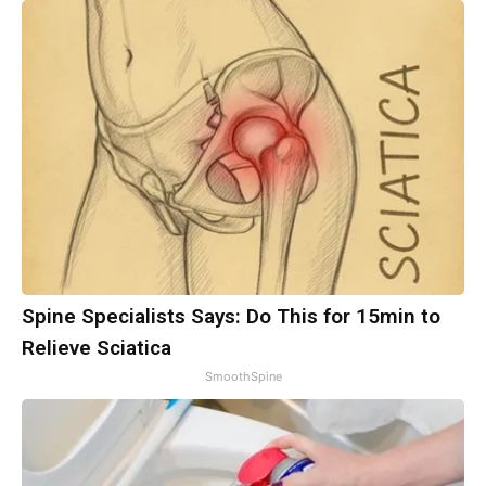
Spine Specialists Says: Do This for 15min to
Relieve Sciatica
SmoothSpine