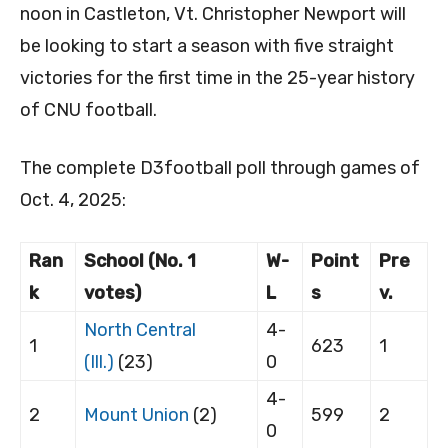
noon in Castleton, Vt. Christopher Newport will
be looking to start a season with five straight
victories for the first time in the 25-year history
of CNU football.
The complete D3football poll through games of
Oct. 4, 2025:
Ran
School (No. 1
W-
Point
Pre
k
votes)
L
s
v.
North Central
4-
1
623
1
(Ill.)
(23)
0
4-
2
Mount Union
(2)
599
2
0