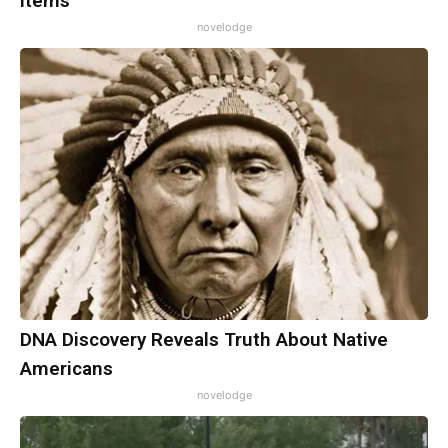
Items
novelodge
DNA Discovery Reveals Truth About Native
Americans
novelodge