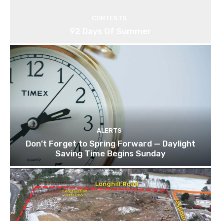
CONTESTS
92 Days Of Summer
ALERTS
Don’t Forget to Spring Forward — Daylight
Saving Time Begins Sunday