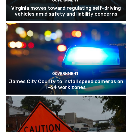
GOVERNMENT
Virginia moves toward regulating self-driving
vehicles amid safety and liability concerns
GOVERNMENT
James City County to install speed cameras on
I-64 work zones