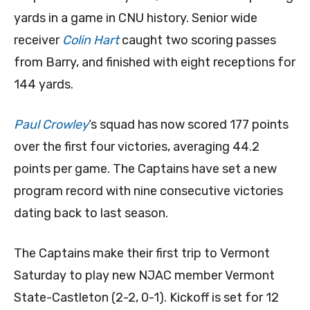
yards in a game in CNU history. Senior wide
receiver
Colin Hart
caught two scoring passes
from Barry, and finished with eight receptions for
144 yards.
Paul Crowley
‘s squad has now scored 177 points
over the first four victories, averaging 44.2
points per game. The Captains have set a new
program record with nine consecutive victories
dating back to last season.
The Captains make their first trip to Vermont
Saturday to play new NJAC member Vermont
State-Castleton (2-2, 0-1). Kickoff is set for 12