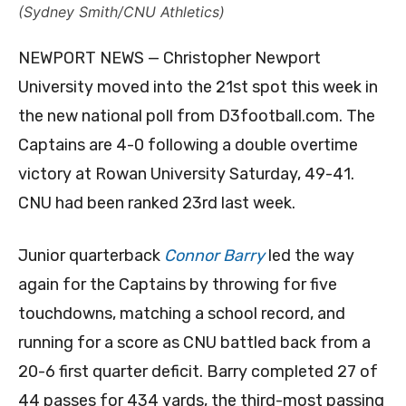
(Sydney Smith/CNU Athletics)
NEWPORT NEWS — Christopher Newport
University moved into the 21st spot this week in
the new national poll from D3football.com. The
Captains are 4-0 following a double overtime
victory at Rowan University Saturday, 49-41.
CNU had been ranked 23rd last week.
Junior quarterback
Connor Barry
led the way
again for the Captains by throwing for five
touchdowns, matching a school record, and
running for a score as CNU battled back from a
20-6 first quarter deficit. Barry completed 27 of
44 passes for 434 yards, the third-most passing