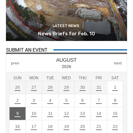
LATEST NEWS
News Briefs for Feb. 10
SUBMIT AN EVENT