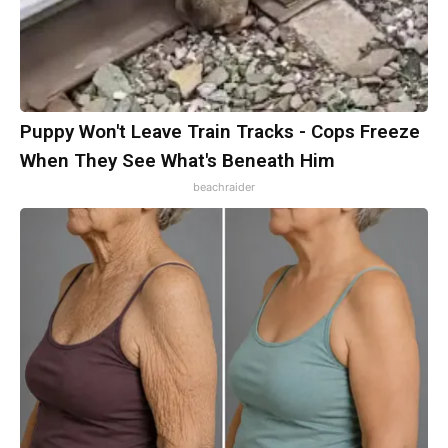
Puppy Won't Leave Train Tracks - Cops Freeze
When They See What's Beneath Him
beachraider