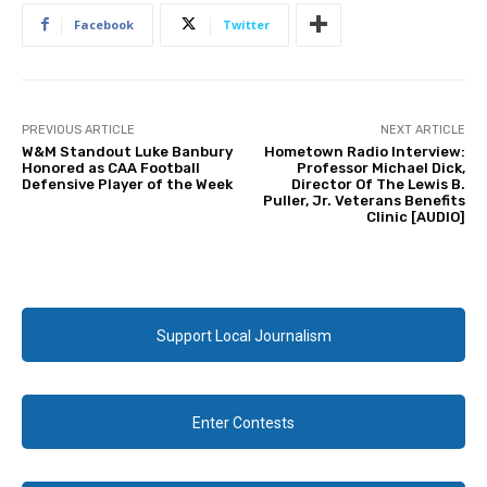
Facebook
Twitter
PREVIOUS ARTICLE
NEXT ARTICLE
W&M Standout Luke Banbury
Hometown Radio Interview:
Honored as CAA Football
Professor Michael Dick,
Defensive Player of the Week
Director Of The Lewis B.
Puller, Jr. Veterans Benefits
Clinic [AUDIO]
Support Local Journalism
Enter Contests