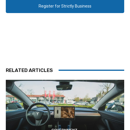
Register for Strictly Business
RELATED ARTICLES