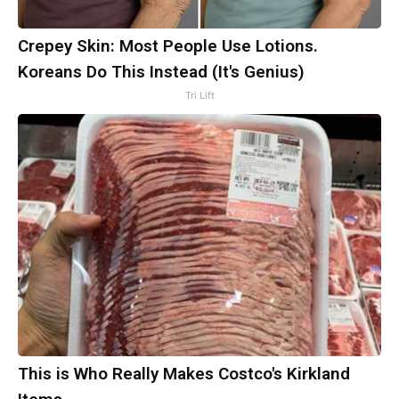
Crepey Skin: Most People Use Lotions.
Koreans Do This Instead (It's Genius)
Tri Lift
This is Who Really Makes Costco's Kirkland