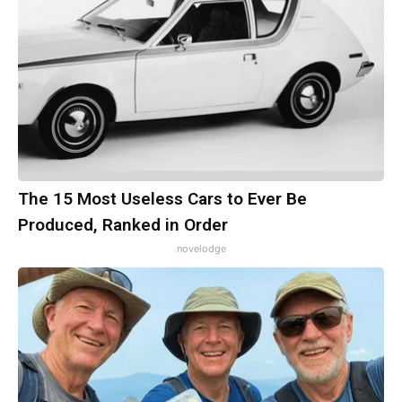
The 15 Most Useless Cars to Ever Be
Produced, Ranked in Order
novelodge