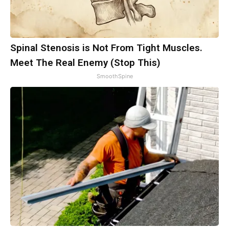
Spinal Stenosis is Not From Tight Muscles.
Meet The Real Enemy (Stop This)
SmoothSpine