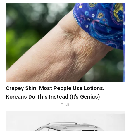
Crepey Skin: Most People Use Lotions.
Koreans Do This Instead (It's Genius)
Tri Lift