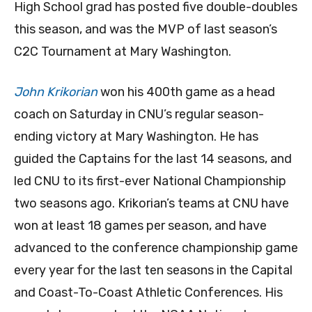
High School grad has posted five double-doubles
this season, and was the MVP of last season’s
C2C Tournament at Mary Washington.
John Krikorian
won his 400th game as a head
coach on Saturday in CNU’s regular season-
ending victory at Mary Washington. He has
guided the Captains for the last 14 seasons, and
led CNU to its first-ever National Championship
two seasons ago. Krikorian’s teams at CNU have
won at least 18 games per season, and have
advanced to the conference championship game
every year for the last ten seasons in the Capital
and Coast-To-Coast Athletic Conferences. His