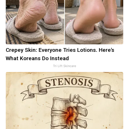
Crepey Skin: Everyone Tries Lotions. Here's
What Koreans Do Instead
Tri Lift Skincare