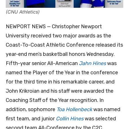
(CNU Athletics)
NEWPORT NEWS — Christopher Newport
University received two major awards as the
Coast-To-Coast Athletic Conference released its
year-end men’s basketball honors Wednesday.
Fifth-year senior All-American
Jahn Hines
was
named the Player of the Year in the conference
for the third time in his remarkable career, and
John Krikroian and his staff were awarded the
Coaching Staff of the Year recognition. In
addition, sophomore
Toa Hollenbeck
was named
first team, and junior
Collin Hines
was selected
second team All-Conference by the C2C.