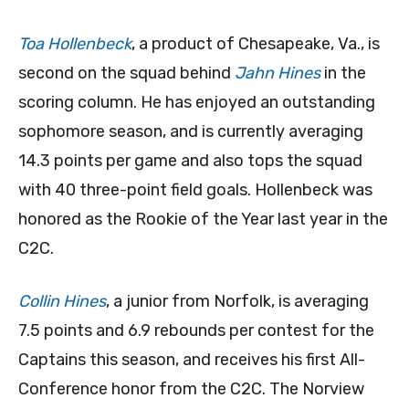
Toa Hollenbeck
, a product of Chesapeake, Va., is
second on the squad behind
Jahn Hines
in the
scoring column. He has enjoyed an outstanding
sophomore season, and is currently averaging
14.3 points per game and also tops the squad
with 40 three-point field goals. Hollenbeck was
honored as the Rookie of the Year last year in the
C2C.
Collin Hines
, a junior from Norfolk, is averaging
7.5 points and 6.9 rebounds per contest for the
Captains this season, and receives his first All-
Conference honor from the C2C. The Norview