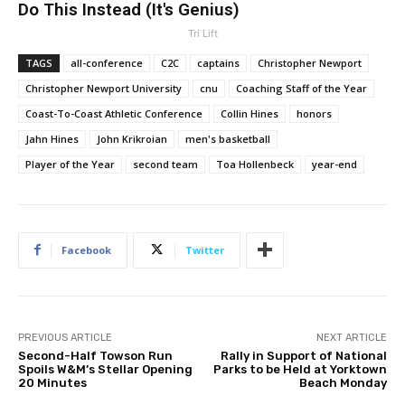
Do This Instead (It's Genius)
Tri Lift
TAGS
all-conference
C2C
captains
Christopher Newport
Christopher Newport University
cnu
Coaching Staff of the Year
Coast-To-Coast Athletic Conference
Collin Hines
honors
Jahn Hines
John Krikroian
men's basketball
Player of the Year
second team
Toa Hollenbeck
year-end
Facebook
Twitter
PREVIOUS ARTICLE
NEXT ARTICLE
Second-Half Towson Run
Rally in Support of National
Spoils W&M’s Stellar Opening
Parks to be Held at Yorktown
20 Minutes
Beach Monday