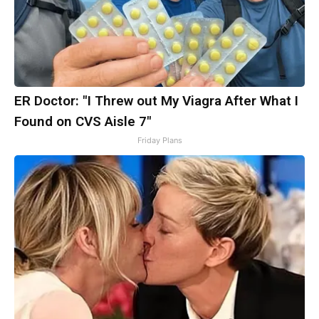
ER Doctor: "I Threw out My Viagra After What I
Found on CVS Aisle 7"
Friday Plans