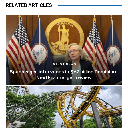
RELATED ARTICLES
LATEST NEWS
Spanberger intervenes in $67 billion Dominion-
NextEra merger review