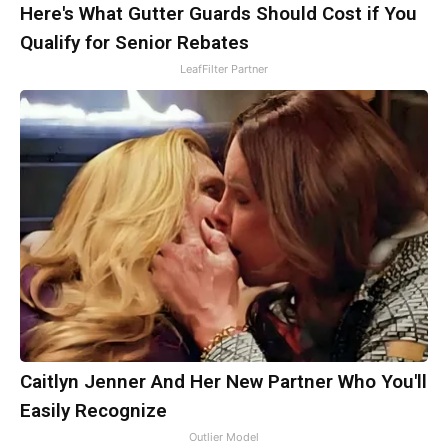
Here's What Gutter Guards Should Cost if You
Qualify for Senior Rebates
LeafFilter Partner
Caitlyn Jenner And Her New Partner Who You'll
Easily Recognize
Outlier Model