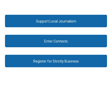
Support Local Journalism
Enter Contests
Register for Strictly Business