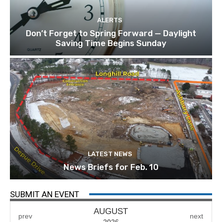
ALERTS
Don’t Forget to Spring Forward — Daylight
Saving Time Begins Sunday
LATEST NEWS
News Briefs for Feb. 10
SUBMIT AN EVENT