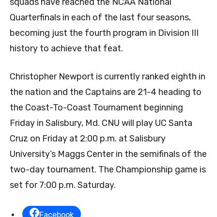
squads have reached the NCAA National
Quarterfinals in each of the last four seasons,
becoming just the fourth program in Division III
history to achieve that feat.
Christopher Newport is currently ranked eighth in
the nation and the Captains are 21-4 heading to
the Coast-To-Coast Tournament beginning
Friday in Salisbury, Md. CNU will play UC Santa
Cruz on Friday at 2:00 p.m. at Salisbury
University’s Maggs Center in the semifinals of the
two-day tournament. The Championship game is
set for 7:00 p.m. Saturday.
Facebook