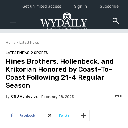
Get unlimited access
Sign In
Subscribe
Home
Latest News
LATEST NEWS
SPORTS
Hines Brothers, Hollenbeck, and
Krikorian Honored by Coast-To-
Coast Following 21-4 Regular
Season
0
By
CNU Athletics
February 28, 2025
Facebook
Twitter