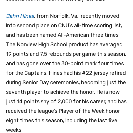
Jahn Hines
, from Norfolk, Va., recently moved
into second place on CNU’s all-time scoring list,
and has been named All-American three times.
The Norview High School product has averaged
19 points and 7.5 rebounds per game this season,
and has gone over the 30-point mark four times
for the Captains. Hines had his #22 jersey retired
during Senior Day ceremonies, becoming just the
seventh player to achieve the honor. He is now
just 14 points shy of 2,000 for his career, and has
received the league’s Player of the Week honor
eight times this season, including the last five
weeks.