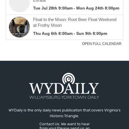
WYDaily is the only daily news publication that covers Virginia's
Historic Triangle.
Contact Us: We want to hear
from you! Please send us an