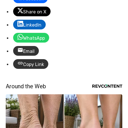
Share on X
LinkedIn
WhatsApp
Email
Copy Link
Around the Web