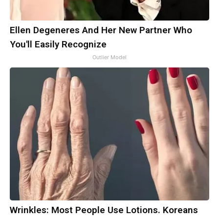
Ellen Degeneres And Her New Partner Who
You'll Easily Recognize
Outlier Model
Wrinkles: Most People Use Lotions. Koreans