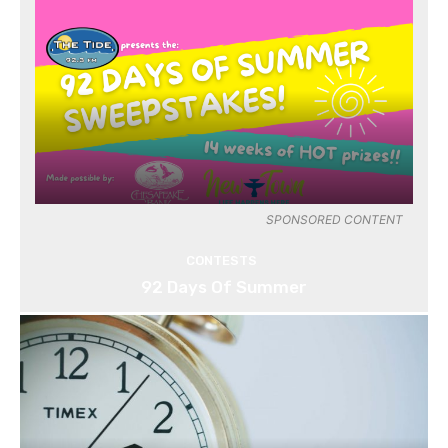
SPONSORED CONTENT
CONTESTS
92 Days Of Summer