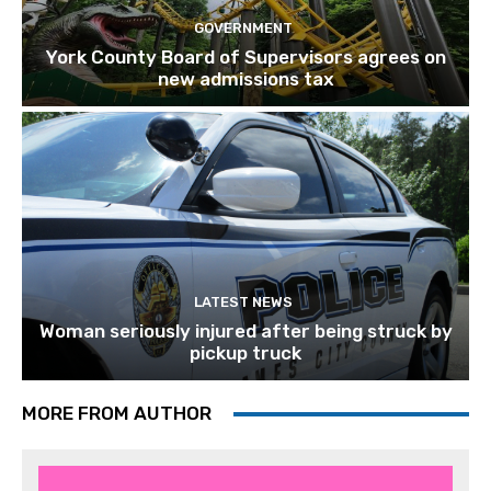
GOVERNMENT
York County Board of Supervisors agrees on
new admissions tax
LATEST NEWS
Woman seriously injured after being struck by
pickup truck
MORE FROM AUTHOR