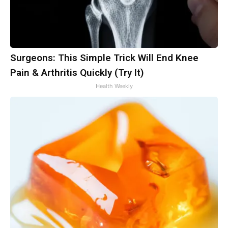
Surgeons: This Simple Trick Will End Knee
Pain & Arthritis Quickly (Try It)
Health Weekly