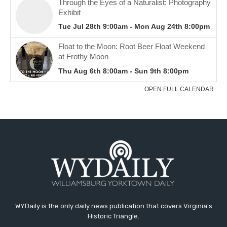
WYDaily is the only daily news publication that covers Virginia's
Historic Triangle.