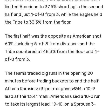
limited American to 37.5% shooting in the second
half and just 1-of-8 from 3, while the Eagles held
the Tribe to 33.3% from the floor.
The first half was the opposite as American shot
60%, including 5-of-8 from distance, and the
Tribe countered at 48.3% from the floor and 4-
of-8 from 3.
The teams traded big runs in the opening 20
minutes before trading buckets to end the half.
After a Karasinski 3-pointer gave W&M a 10-9
lead at the 13:41 mark, American used a 10-0 run
to take its largest lead, 19-10, on a Sprouse 3-