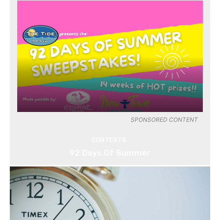
SPONSORED CONTENT
CONTESTS
92 Days Of Summer