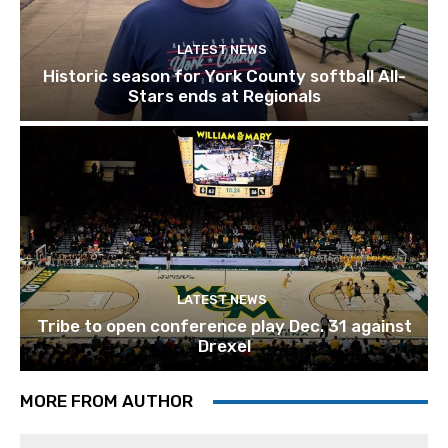
LATEST NEWS
Historic season for York County softball All-
Stars ends at Regionals
LATEST NEWS
Tribe to open conference play Dec. 31 against
Drexel
MORE FROM AUTHOR