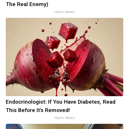
The Real Enemy)
Health Weekly
Endocrinologist: If You Have Diabetes, Read
This Before It's Removed!
Health Weekly