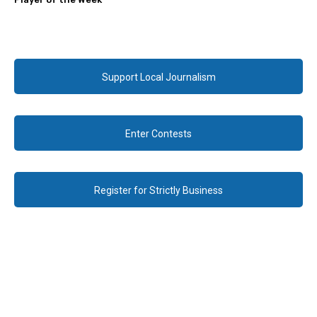
Support Local Journalism
Enter Contests
Register for Strictly Business