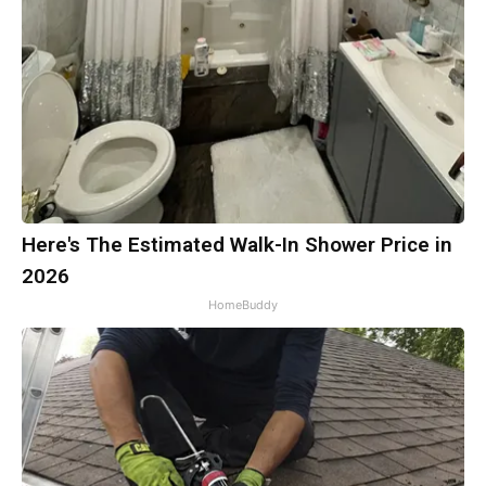
Here's The Estimated Walk-In Shower Price in
2026
HomeBuddy