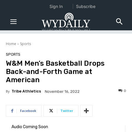
Sign In
Subscribe
Home
Sports
SPORTS
W&M Men’s Basketball Drops
Back-and-Forth Game at
American
0
By
Tribe Athletics
November 16, 2022
Facebook
Twitter