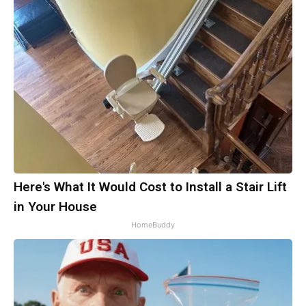
Here's What It Would Cost to Install a Stair Lift
in Your House
HomeBuddy