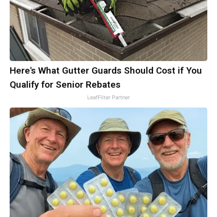
Here's What Gutter Guards Should Cost if You
Qualify for Senior Rebates
LeafFilter Partner