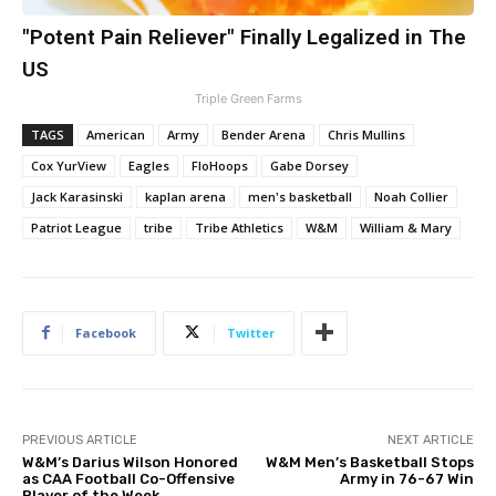
"Potent Pain Reliever" Finally Legalized in The
US
Triple Green Farms
TAGS
American
Army
Bender Arena
Chris Mullins
Cox YurView
Eagles
FloHoops
Gabe Dorsey
Jack Karasinski
kaplan arena
men's basketball
Noah Collier
Patriot League
tribe
Tribe Athletics
W&M
William & Mary
Facebook
Twitter
PREVIOUS ARTICLE
NEXT ARTICLE
W&M’s Darius Wilson Honored
W&M Men’s Basketball Stops
as CAA Football Co-Offensive
Army in 76-67 Win
Player of the Week