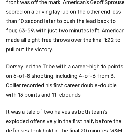
front was off the mark. American’s Geoff Sprouse
scored on a driving lay-up on the other end less
than 10 second later to push the lead back to
four, 63-59, with just two minutes left. American
made all eight free throws over the final 1:22 to
pull out the victory.
Dorsey led the Tribe with a career-high 16 points
on 6-of-8 shooting, including 4-of-6 from 3.
Collier recorded his first career double-double
with 13 points and 11 rebounds.
It was a tale of two halves as both team’s
exploded offensively in the first half, before the
defenses took hold in the final 20 minutes. W&M