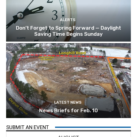
ALERTS
Don’t Forget to Spring Forward — Daylight
Saving Time Begins Sunday
LATEST NEWS
News Briefs for Feb. 10
SUBMIT AN EVENT