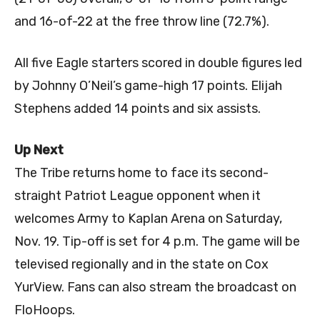
and 16-of-22 at the free throw line (72.7%).
All five Eagle starters scored in double figures led
by Johnny O’Neil’s game-high 17 points. Elijah
Stephens added 14 points and six assists.
Up Next
The Tribe returns home to face its second-
straight Patriot League opponent when it
welcomes Army to Kaplan Arena on Saturday,
Nov. 19. Tip-off is set for 4 p.m. The game will be
televised regionally and in the state on Cox
YurView. Fans can also stream the broadcast on
FloHoops.