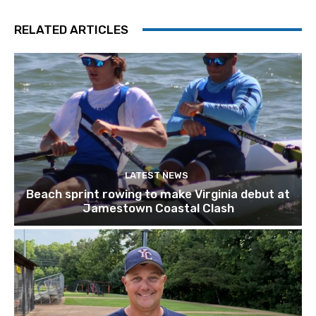
RELATED ARTICLES
LATEST NEWS
Beach sprint rowing to make Virginia debut at
Jamestown Coastal Clash