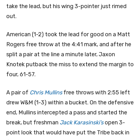
take the lead, but his wing 3-pointer just rimed
out.
American (1-2) took the lead for good on a Matt
Rogers free throw at the 4:41 mark, and after he
split a pair at the line a minute later, Jaxon
Knotek putback the miss to extend the margin to
four, 61-57.
A pair of
Chris Mullins
free throws with 2:55 left
drew W&M (1-3) within a bucket. On the defensive
end, Mullins intercepted a pass and started the
break, but freshman
Jack Karasinski’s
open 3-
point look that would have put the Tribe back in