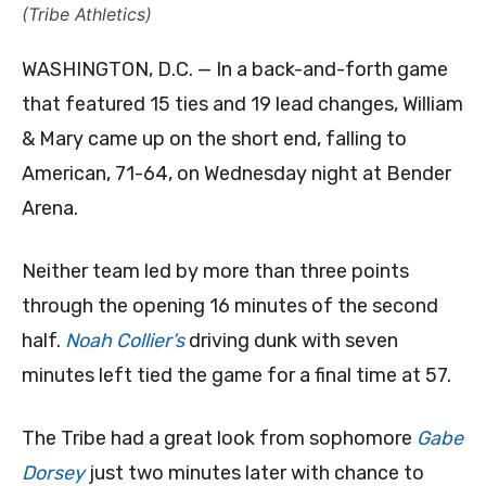
(Tribe Athletics)
WASHINGTON, D.C. — In a back-and-forth game
that featured 15 ties and 19 lead changes, William
& Mary came up on the short end, falling to
American, 71-64, on Wednesday night at Bender
Arena.
Neither team led by more than three points
through the opening 16 minutes of the second
half.
Noah Collier’s
driving dunk with seven
minutes left tied the game for a final time at 57.
The Tribe had a great look from sophomore
Gabe
Dorsey
just two minutes later with chance to