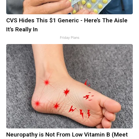
CVS Hides This $1 Generic - Here’s The Aisle
It's Really In
Friday Plans
Neuropathy is Not From Low Vitamin B (Meet