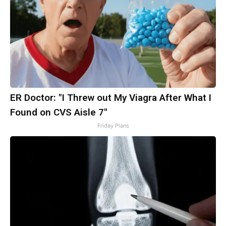
ER Doctor: "I Threw out My Viagra After What I
Found on CVS Aisle 7"
Friday Plans