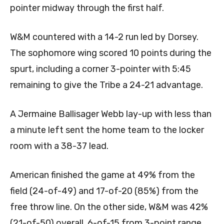
pointer midway through the first half.
W&M countered with a 14-2 run led by Dorsey.
The sophomore wing scored 10 points during the
spurt, including a corner 3-pointer with 5:45
remaining to give the Tribe a 24-21 advantage.
A Jermaine Ballisager Webb lay-up with less than
a minute left sent the home team to the locker
room with a 38-37 lead.
American finished the game at 49% from the
field (24-of-49) and 17-of-20 (85%) from the
free throw line. On the other side, W&M was 42%
(21-of-50) overall, 6-of-15 from 3-point range