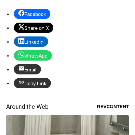
Facebook
Share on X
LinkedIn
WhatsApp
Email
Copy Link
Around the Web