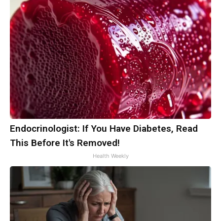
Endocrinologist: If You Have Diabetes, Read
This Before It's Removed!
Health Weekly