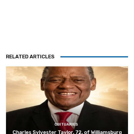
RELATED ARTICLES
OBITUARIES
Charles Sylvester Taylor, 72, of Williamsburg