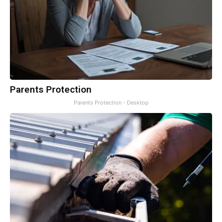
Parents Protection
Parents Protection - Desktop