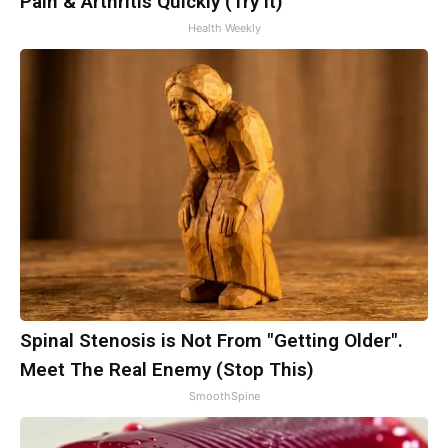
Pain & Arthritis Quickly (Try It)
Health Weekly
Spinal Stenosis is Not From "Getting Older".
Meet The Real Enemy (Stop This)
SmoothSpine