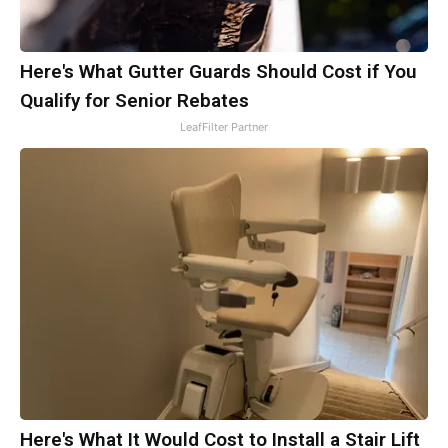
Here's What Gutter Guards Should Cost if You
Qualify for Senior Rebates
LeafFilter Partner
Here's What It Would Cost to Install a Stair Lift