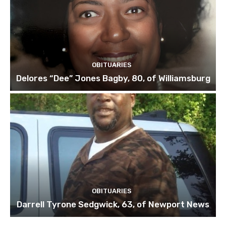
OBITUARIES
Delores “Dee” Jones Bagby, 80, of Williamsburg
OBITUARIES
Darrell Tyrone Sedgwick, 63, of Newport News