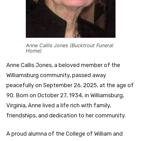
Anne Callis Jones (Bucktrout Funeral
Home)
Anne Callis Jones, a beloved member of the
Williamsburg community, passed away
peacefully on September 26, 2025, at the age of
90. Born on October 27, 1934, in Williamsburg,
Virginia, Anne lived a life rich with family,
friendships, and dedication to her community.
A proud alumna of the College of William and