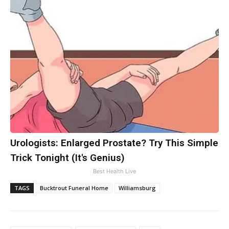
Urologists: Enlarged Prostate? Try This Simple
Trick Tonight (It's Genius)
Best Health Live
TAGS
Bucktrout Funeral Home
Williamsburg