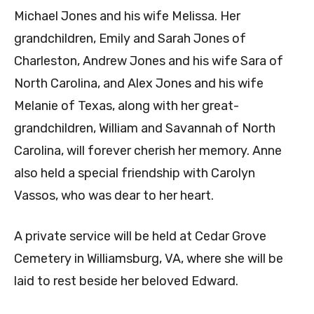
Michael Jones and his wife Melissa. Her
grandchildren, Emily and Sarah Jones of
Charleston, Andrew Jones and his wife Sara of
North Carolina, and Alex Jones and his wife
Melanie of Texas, along with her great-
grandchildren, William and Savannah of North
Carolina, will forever cherish her memory. Anne
also held a special friendship with Carolyn
Vassos, who was dear to her heart.
A private service will be held at Cedar Grove
Cemetery in Williamsburg, VA, where she will be
laid to rest beside her beloved Edward.