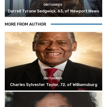
OBITUARIES
Darrell Tyrone Sedgwick, 63, of Newport News
MORE FROM AUTHOR
OBITUARIES
Charles Sylvester Taylor, 72, of Williamsburg