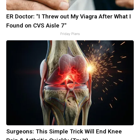
ER Doctor: "I Threw out My Viagra After What I
Found on CVS Aisle 7"
Friday Plans
Surgeons: This Simple Trick Will End Knee