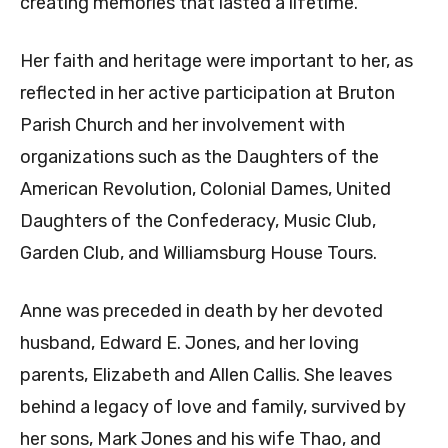
creating memories that lasted a lifetime.
Her faith and heritage were important to her, as
reflected in her active participation at Bruton
Parish Church and her involvement with
organizations such as the Daughters of the
American Revolution, Colonial Dames, United
Daughters of the Confederacy, Music Club,
Garden Club, and Williamsburg House Tours.
Anne was preceded in death by her devoted
husband, Edward E. Jones, and her loving
parents, Elizabeth and Allen Callis. She leaves
behind a legacy of love and family, survived by
her sons, Mark Jones and his wife Thao, and