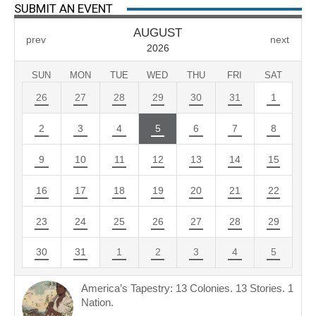
SUBMIT AN EVENT