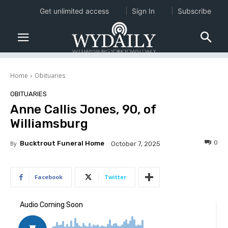
Get unlimited access
Sign In
Subscribe
Home
Obituaries
OBITUARIES
Anne Callis Jones, 90, of
Williamsburg
0
By
Bucktrout Funeral Home
October 7, 2025
Facebook
Twitter