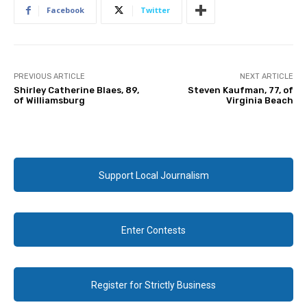
Facebook
Twitter
PREVIOUS ARTICLE
NEXT ARTICLE
Shirley Catherine Blaes, 89,
Steven Kaufman, 77, of
of Williamsburg
Virginia Beach
Support Local Journalism
Enter Contests
Register for Strictly Business