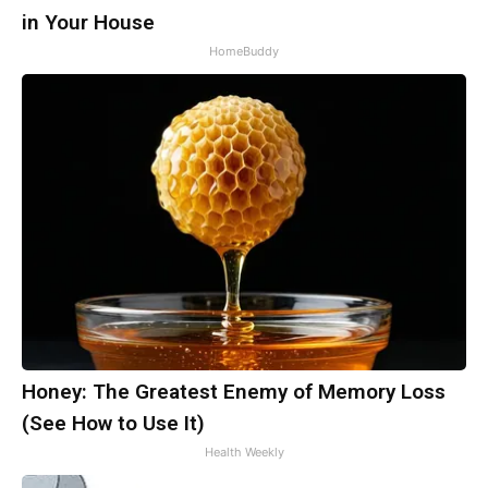
in Your House
HomeBuddy
Honey: The Greatest Enemy of Memory Loss
(See How to Use It)
Health Weekly