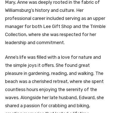
Mary, Anne was deeply rooted in the fabric of
Williamsburg’s history and culture. Her
professional career included serving as an upper
manager for both Lee Gift Shop and the Trimble
Collection, where she was respected for her
leadership and commitment.
Anne’s life was filled with a love for nature and
the simple joys it offers. She found great
pleasure in gardening, reading, and walking. The
beach was a cherished retreat, where she spent
countless hours enjoying the serenity of the
waves. Alongside her late husband, Edward, she
shared a passion for crabbing and biking,