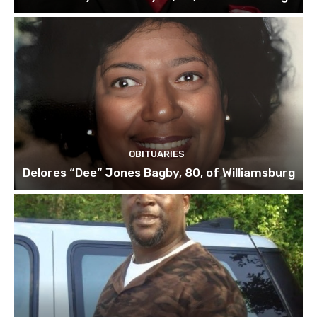
OBITUARIES
Delores “Dee” Jones Bagby, 80, of Williamsburg