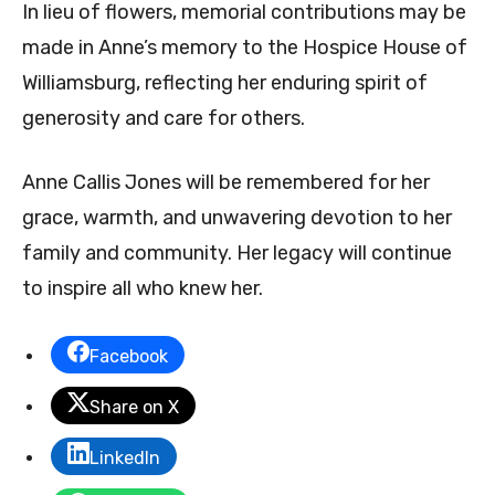
In lieu of flowers, memorial contributions may be
made in Anne’s memory to the Hospice House of
Williamsburg, reflecting her enduring spirit of
generosity and care for others.
Anne Callis Jones will be remembered for her
grace, warmth, and unwavering devotion to her
family and community. Her legacy will continue
to inspire all who knew her.
Facebook
Share on X
LinkedIn