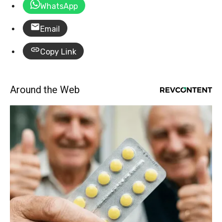
WhatsApp
Email
Copy Link
Around the Web