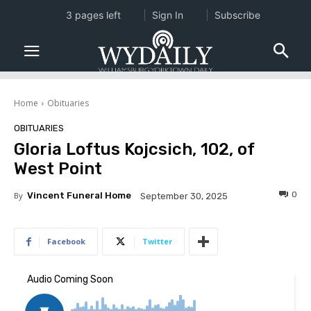
3 pages left
Sign In
Subscribe
Home
Obituaries
OBITUARIES
Gloria Loftus Kojcsich, 102, of
West Point
0
By
Vincent Funeral Home
September 30, 2025
Facebook
Twitter