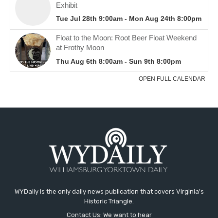
WYDaily is the only daily news publication that covers Virginia's
Historic Triangle.
Contact Us: We want to hear