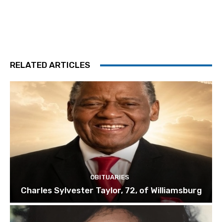
RELATED ARTICLES
OBITUARIES
Charles Sylvester Taylor, 72, of Williamsburg