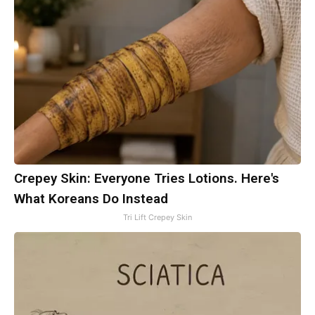
Crepey Skin: Everyone Tries Lotions. Here's
What Koreans Do Instead
Tri Lift Crepey Skin