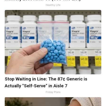
Healthy Life
Stop Waiting in Line: The 87¢ Generic is
Actually "Self-Serve" in Aisle 7
Friday Plans