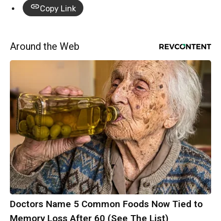
Copy Link
Around the Web
Doctors Name 5 Common Foods Now Tied to
Memory Loss After 60 (See The List)