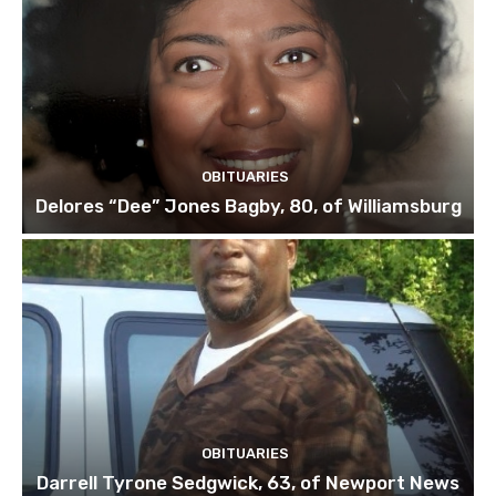
OBITUARIES
Delores “Dee” Jones Bagby, 80, of Williamsburg
OBITUARIES
Darrell Tyrone Sedgwick, 63, of Newport News