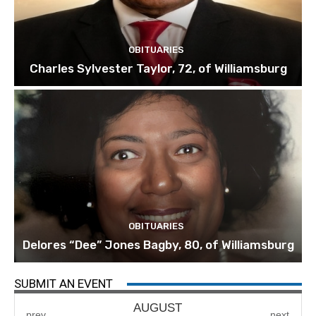
OBITUARIES
Charles Sylvester Taylor, 72, of Williamsburg
OBITUARIES
Delores “Dee” Jones Bagby, 80, of Williamsburg
SUBMIT AN EVENT