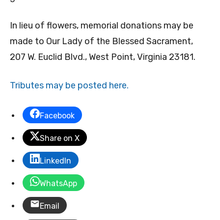
In lieu of flowers, memorial donations may be
made to Our Lady of the Blessed Sacrament,
207 W. Euclid Blvd., West Point, Virginia 23181.
Tributes may be posted here.
Facebook
Share on X
LinkedIn
WhatsApp
Email