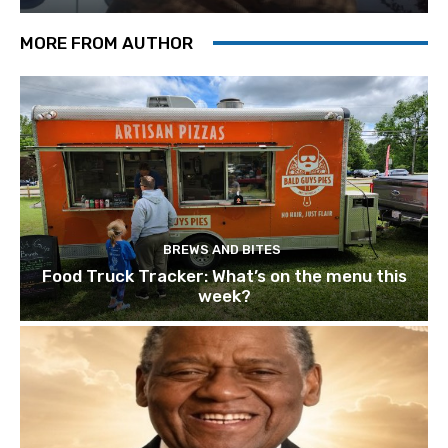
MORE FROM AUTHOR
BREWS AND BITES
Food Truck Tracker: What’s on the menu this
week?