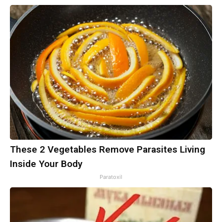
These 2 Vegetables Remove Parasites Living
Inside Your Body
Paratoxil