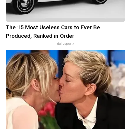
The 15 Most Useless Cars to Ever Be
Produced, Ranked in Order
dailysportx