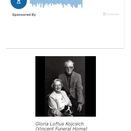
Gloria Loftus Kojcsich
(Vincent Funeral Home)