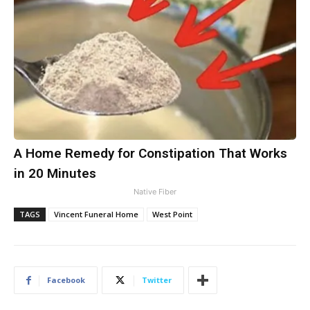
A Home Remedy for Constipation That Works
in 20 Minutes
Native Fiber
TAGS
Vincent Funeral Home
West Point
Facebook
Twitter