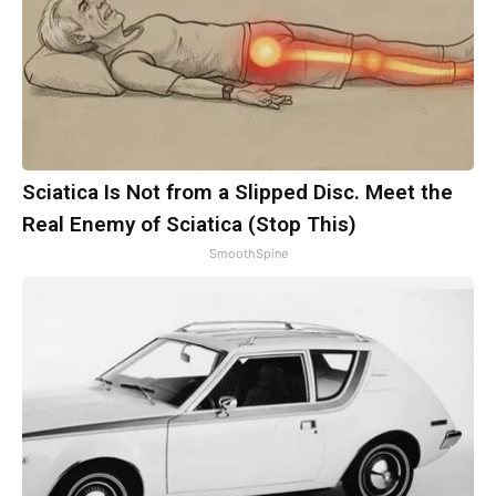
Sciatica Is Not from a Slipped Disc. Meet the
Real Enemy of Sciatica (Stop This)
SmoothSpine