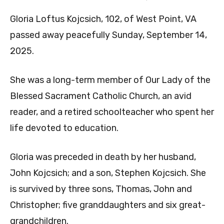
Gloria Loftus Kojcsich, 102, of West Point, VA
passed away peacefully Sunday, September 14,
2025.
She was a long-term member of Our Lady of the
Blessed Sacrament Catholic Church, an avid
reader, and a retired schoolteacher who spent her
life devoted to education.
Gloria was preceded in death by her husband,
John Kojcsich; and a son, Stephen Kojcsich. She
is survived by three sons, Thomas, John and
Christopher; five granddaughters and six great-
grandchildren.