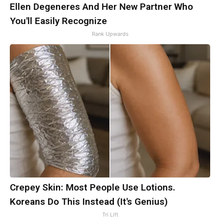
Ellen Degeneres And Her New Partner Who
You'll Easily Recognize
Rank Upwards
Crepey Skin: Most People Use Lotions.
Koreans Do This Instead (It's Genius)
Tri Lift