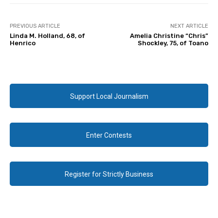
PREVIOUS ARTICLE
NEXT ARTICLE
Linda M. Holland, 68, of
Amelia Christine “Chris”
Henrico
Shockley, 75, of Toano
Support Local Journalism
Enter Contests
Register for Strictly Business