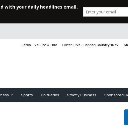
Listen Live • 92.3 Tide
Listen Live • Cannon Country 107.9
Sh
iness
Sports
Obituaries
Strictly Business
Sponsored C