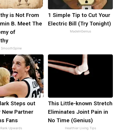
thy is Not From
1 Simple Tip to Cut Your
amin B. Meet The
Electric Bill (Try Tonight)
emy of
MadeInGenius
thy
SmoothSpine
Clark Steps out
This Little-known Stretch
r New Partner
Eliminates Joint Pain in
ns Fans
No Time (Genius)
Rank Upwards
Healthier Living Tips