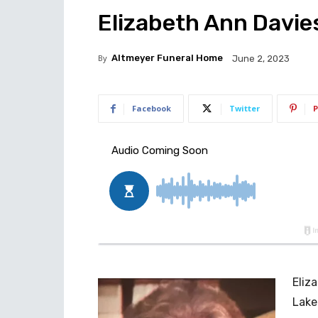
Elizabeth Ann Davies
By
Altmeyer Funeral Home
June 2, 2023
Facebook
Twitter
P
Eliz
Lake