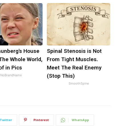
hunberg's House
Spinal Stenosis is Not
The Whole World,
From Tight Muscles.
f in Pics
Meet The Real Enemy
(Stop This)
NoBrandName
SmoothSpine
Twitter
Pinterest
WhatsApp