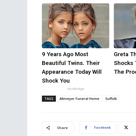
9 Years Ago Most
Greta T
Beautiful Twins. Their
Shocks 
Appearance Today Will
The Proo
Shock You
novelodge
TAGS
Altmeyer Funeral Home
Suffolk
Facebook
Share