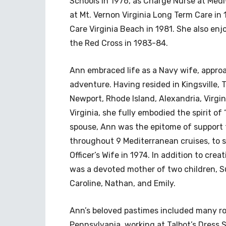
Schools in 1976, as Charge Nurse at Med
at Mt. Vernon Virginia Long Term Care in
Care Virginia Beach in 1981. She also enj
the Red Cross in 1983-84.
Ann embraced life as a Navy wife, approa
adventure. Having resided in Kingsville, T
Newport, Rhode Island, Alexandria, Virgin
Virginia, she fully embodied the spirit of
spouse, Ann was the epitome of support 
throughout 9 Mediterranean cruises, to
Officer’s Wife in 1974. In addition to cre
was a devoted mother of two children, Su
Caroline, Nathan, and Emily.
Ann’s beloved pastimes included many roa
Pennsylvania, working at Talbot’s Dress 