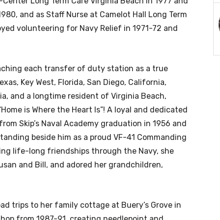
i-Center Long Term Care Virginia Beach in 1977 and
 1980, and as Staff Nurse at Camelot Hall Long Term
oyed volunteering for Navy Relief in 1971-72 and
ching each transfer of duty station as a true
exas, Key West, Florida, San Diego, California,
ia, and a longtime resident of Virginia Beach,
 “Home is Where the Heart Is”! A loyal and dedicated
from Skip’s Naval Academy graduation in 1956 and
 standing beside him as a proud VF-41 Commanding
ating life-long friendships through the Navy, she
san and Bill, and adored her grandchildren,
d trips to her family cottage at Buery’s Grove in
Shop from 1987-91, creating needlepoint and