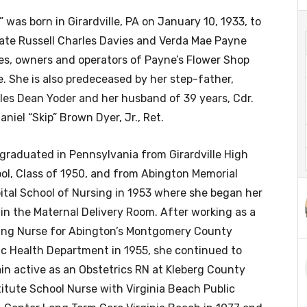
” was born in Girardville, PA on January 10, 1933, to
late Russell Charles Davies and Verda Mae Payne
es, owners and operators of Payne’s Flower Shop
e. She is also predeceased by her step-father,
les Dean Yoder and her husband of 39 years, Cdr.
aniel “Skip” Brown Dyer, Jr., Ret.
graduated in Pennsylvania from Girardville High
ol, Class of 1950, and from Abington Memorial
ital School of Nursing in 1953 where she began her
 in the Maternal Delivery Room. After working as a
ting Nurse for Abington’s Montgomery County
ic Health Department in 1955, she continued to
in active as an Obstetrics RN at Kleberg County
stitute School Nurse with Virginia Beach Public