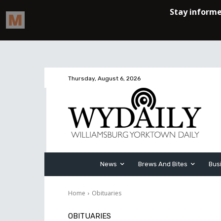
Thursday, August 6, 2026
News
Brews And Bites
Bus
Home
Obituaries
OBITUARIES