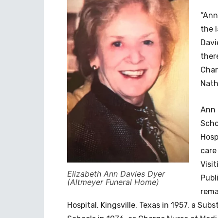
“Ann
the 
Davi
ther
Char
Nath
Ann 
Scho
Hosp
care
Visi
Elizabeth Ann Davies Dyer
Publ
(Altmeyer Funeral Home)
rema
Hospital, Kingsville, Texas in 1957, a Sub