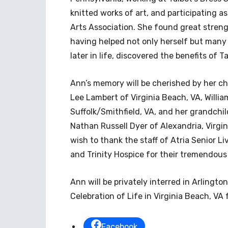
knitted works of art, and participating 
Arts Association. She found great streng
having helped not only herself but many 
later in life, discovered the benefits of Ta
Ann’s memory will be cherished by her c
Lee Lambert of Virginia Beach, VA, Willia
Suffolk/Smithfield, VA, and her grandchil
Nathan Russell Dyer of Alexandria, Virgin
wish to thank the staff of Atria Senior Li
and Trinity Hospice for their tremendou
Ann will be privately interred in Arlingto
Celebration of Life in Virginia Beach, VA
Facebook