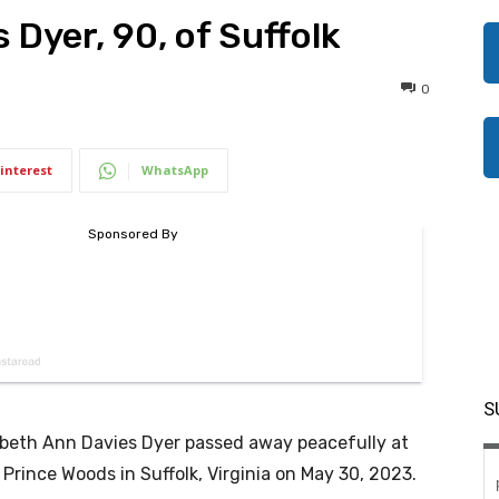
 Dyer, 90, of Suffolk
0
interest
WhatsApp
S
abeth Ann Davies Dyer passed away peacefully at
 Prince Woods in Suffolk, Virginia on May 30, 2023.