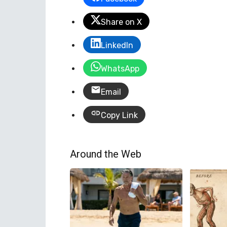
Share on X
LinkedIn
WhatsApp
Email
Copy Link
Around the Web