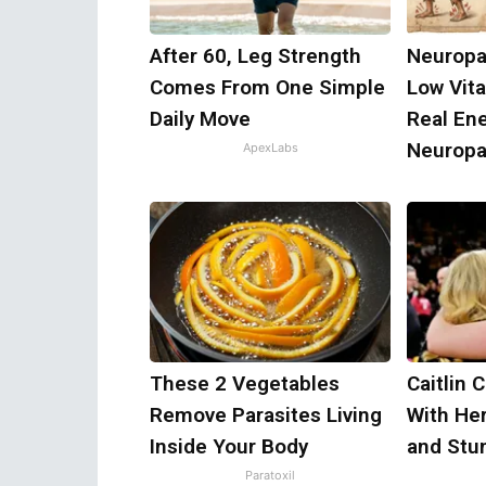
After 60, Leg Strength
Neuropa
Comes From One Simple
Low Vit
Daily Move
Real En
Neuropa
ApexLabs
These 2 Vegetables
Caitlin 
Remove Parasites Living
With He
Inside Your Body
and Stu
Paratoxil