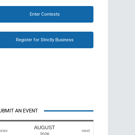
Enter Contests
Register for Strictly Business
UBMIT AN EVENT