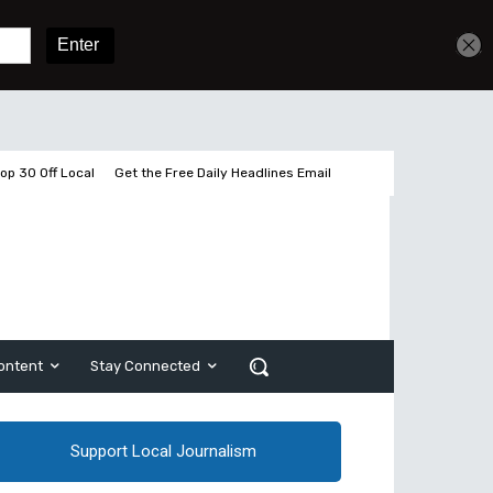
Get unlimited access
Sign In
Subscribe
op 30 Off Local
Get the Free Daily Headlines Email
ontent
Stay Connected
Support Local Journalism