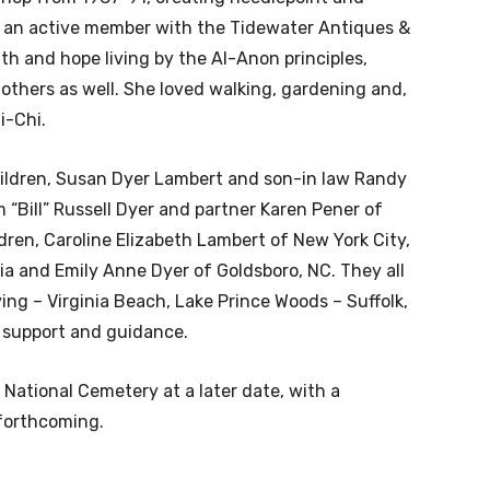
as an active member with the Tidewater Antiques &
th and hope living by the Al-Anon principles,
others as well. She loved walking, gardening and,
i-Chi.
hildren, Susan Dyer Lambert and son-in law Randy
m “Bill” Russell Dyer and partner Karen Pener of
dren, Caroline Elizabeth Lambert of New York City,
ia and Emily Anne Dyer of Goldsboro, NC. They all
ving – Virginia Beach, Lake Prince Woods – Suffolk,
s support and guidance.
n National Cemetery at a later date, with a
 forthcoming.