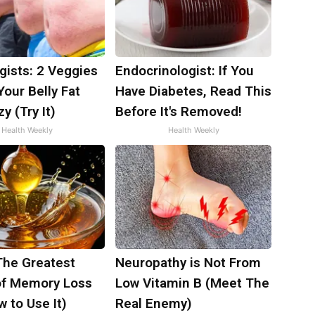
gists: 2 Veggies
Endocrinologist: If You
 Your Belly Fat
Have Diabetes, Read This
y (Try It)
Before It's Removed!
Health Weekly
Health Weekly
The Greatest
Neuropathy is Not From
f Memory Loss
Low Vitamin B (Meet The
 to Use It)
Real Enemy)