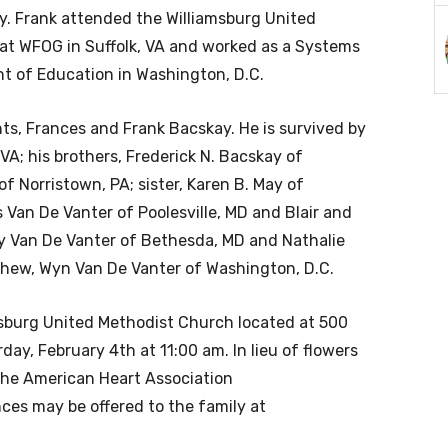
y. Frank attended the Williamsburg United
at WFOG in Suffolk, VA and worked as a Systems
t of Education in Washington, D.C.
ts, Frances and Frank Bacskay. He is survived by
 VA; his brothers, Frederick N. Bacskay of
 Norristown, PA; sister, Karen B. May of
s Van De Vanter of Poolesville, MD and Blair and
arly Van De Vanter of Bethesda, MD and Nathalie
nephew, Wyn Van De Vanter of Washington, D.C.
amsburg United Methodist Church located at 500
ay, February 4th at 11:00 am. In lieu of flowers
the American Heart Association
ces may be offered to the family at