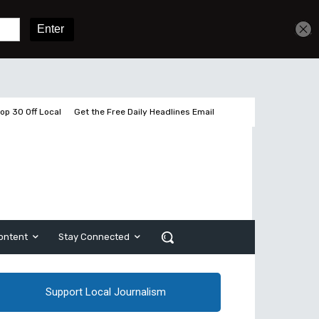
Get unlimited access
Sign In
Subscribe
op 30 Off Local
Get the Free Daily Headlines Email
ontent
Stay Connected
Support Local Journalism