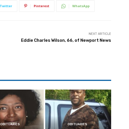
Twitter
Pinterest
WhatsApp
NEXT ARTICLE
Eddie Charles Wilson, 66, of Newport News
OBITUARIES
OBITUARIES