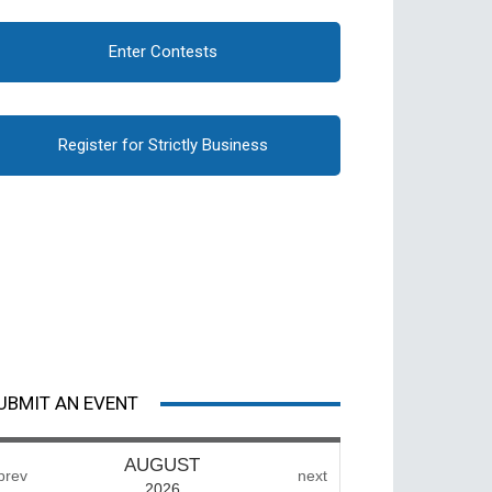
Enter Contests
Register for Strictly Business
UBMIT AN EVENT