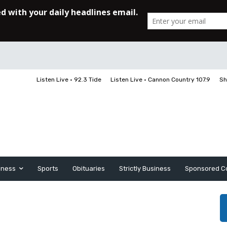
Listen Live • 92.3 Tide
Listen Live • Cannon Country 107.9
Sh
iness
Sports
Obituaries
Strictly Business
Sponsored C