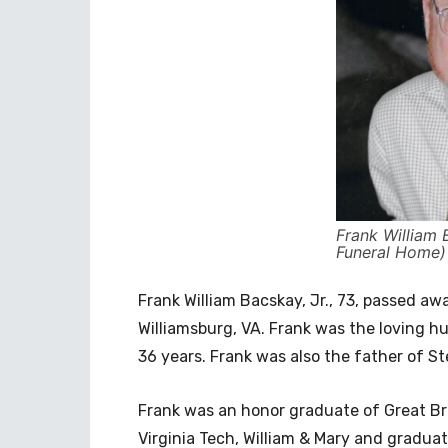
Frank William 
Funeral Home)
Frank William Bacskay, Jr., 73, passed a
Williamsburg, VA. Frank was the loving h
36 years. Frank was also the father of S
Frank was an honor graduate of Great Br
Virginia Tech, William & Mary and gradua