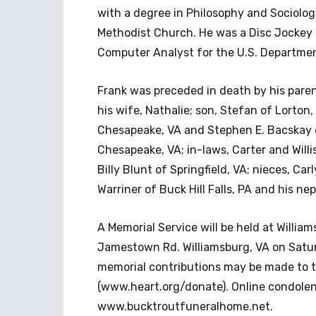
with a degree in Philosophy and Sociolog
Methodist Church. He was a Disc Jockey 
Computer Analyst for the U.S. Departmen
Frank was preceded in death by his paren
his wife, Nathalie; son, Stefan of Lorton,
Chesapeake, VA and Stephen E. Bacskay of
Chesapeake, VA; in-laws, Carter and Willi
Billy Blunt of Springfield, VA; nieces, C
Warriner of Buck Hill Falls, PA and his 
A Memorial Service will be held at Willi
Jamestown Rd. Williamsburg, VA on Saturd
memorial contributions may be made to 
(www.heart.org/donate). Online condolen
www.bucktroutfuneralhome.net.