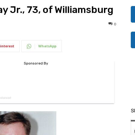
y Jr., 73, of Williamsburg
0
interest
WhatsApp
S