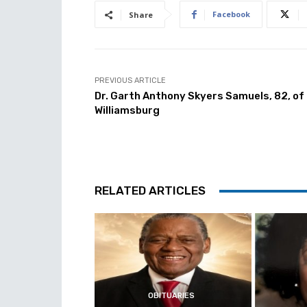
Facebook
Share
PREVIOUS ARTICLE
Dr. Garth Anthony Skyers Samuels, 82, of
Williamsburg
RELATED ARTICLES
OBITUARIES