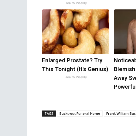
Health Weekly
Enlarged Prostate? Try
Noticea
This Tonight (It's Genius)
Blemish
Away Swi
Health Weekly
Powerful
TAGS
Bucktrout Funeral Home
Frank William Bac