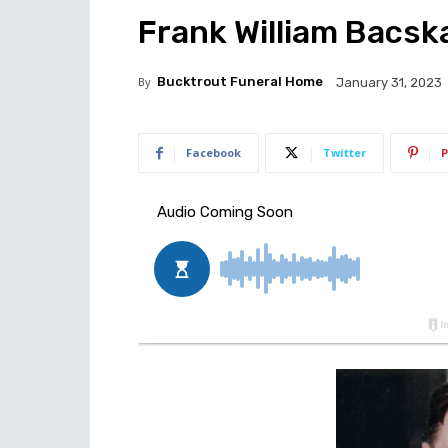
Frank William Bacska
By
Bucktrout Funeral Home
January 31, 2023
Facebook
Twitter
P