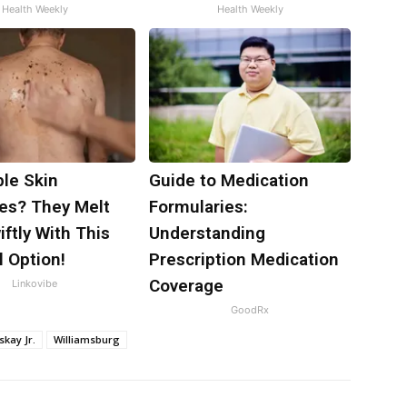
Health Weekly
Health Weekly
ble Skin
Guide to Medication
es? They Melt
Formularies:
ftly With This
Understanding
 Option!
Prescription Medication
Coverage
Linkovibe
GoodRx
skay Jr.
Williamsburg