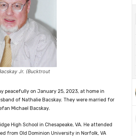
Bacskay Jr. (Bucktrout
way peacefully on January 25, 2023, at home in
usband of Nathalie Bacskay. They were married for
tefan Michael Bacskay.
idge High School in Chesapeake, VA. He attended
ted from Old Dominion University in Norfolk, VA