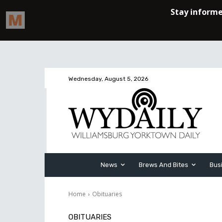
Wednesday, August 5, 2026
News
Brews And Bites
Bus
Home
Obituaries
OBITUARIES