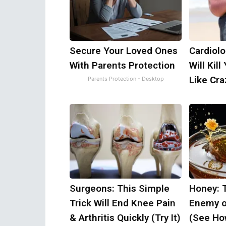
Secure Your Loved Ones
Cardiolo
With Parents Protection
Will Kill
Like Craz
Parents Protection - Desktop
Surgeons: This Simple
Honey: 
Trick Will End Knee Pain
Enemy o
& Arthritis Quickly (Try It)
(See How