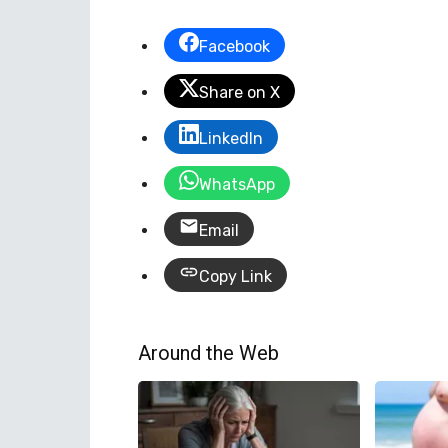
Facebook
Share on X
LinkedIn
WhatsApp
Email
Copy Link
Around the Web