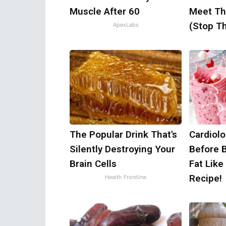
Muscle After 60
Meet Th
(Stop Th
ApexLabs
The Popular Drink That's
Cardiolo
Silently Destroying Your
Before 
Brain Cells
Fat Like
Recipe!
Health Frontline