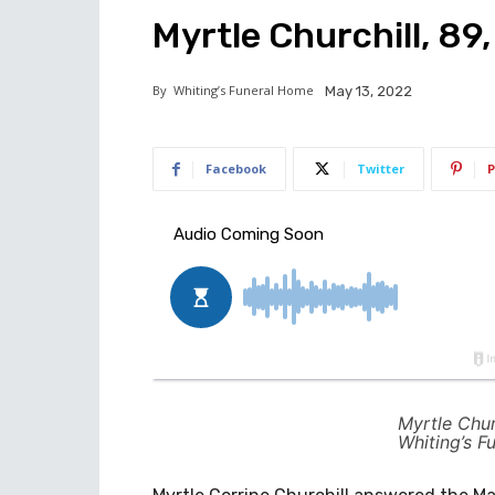
Myrtle Churchill, 89
By
Whiting’s Funeral Home
May 13, 2022
Facebook
Twitter
P
Myrtle Chur
Whiting’s F