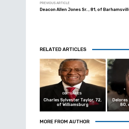
PREVIOUS ARTICLE
Deacon Allen Jones Sr. , 81, of Barhamsvill
RELATED ARTICLES
OBITUARIES
Charles Sylvester Taylor, 72,
Delores
of Williamsburg
80, 
MORE FROM AUTHOR