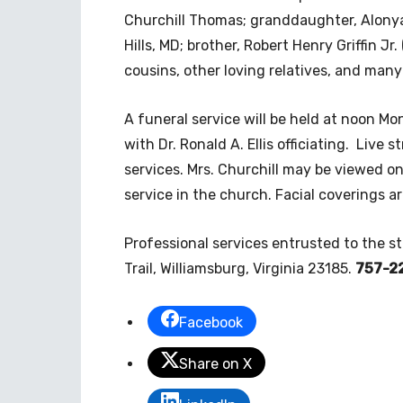
Churchill Thomas; granddaughter, Alonya
Hills, MD; brother, Robert Henry Griffin J
cousins, other loving relatives, and many
A funeral service will be held at noon Mo
with Dr. Ronald A. Ellis officiating. Live 
services. Mrs. Churchill may be viewed o
service in the church. Facial coverings are
Professional services entrusted to the s
Trail, Williamsburg, Virginia 23185.
757-2
Facebook
Share on X