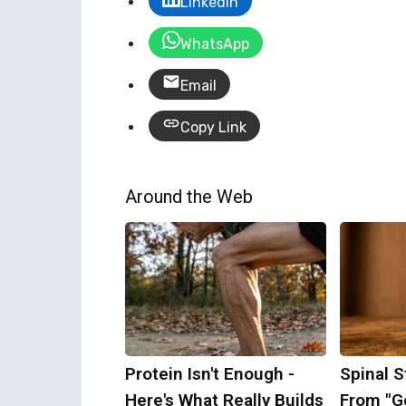
LinkedIn
WhatsApp
Email
Copy Link
Around the Web
Protein Isn't Enough -
Spinal S
Here's What Really Builds
From "Ge