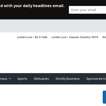
Listen Live • 92.3 Tide
Listen Live • Cannon Country 107.9
Sh
iness
Sports
Obituaries
Strictly Business
Sponsored C