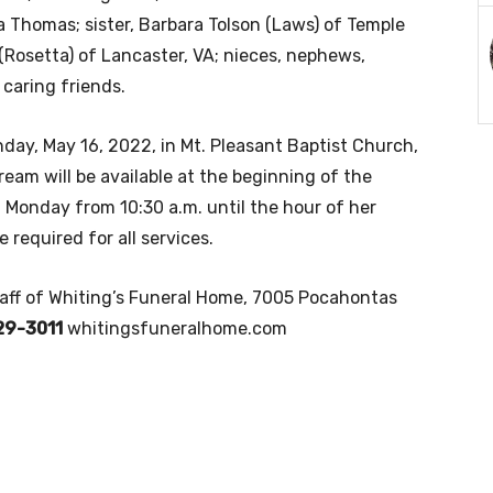
 Thomas; sister, Barbara Tolson (Laws) of Temple
r. (Rosetta) of Lancaster, VA; nieces, nephews,
 caring friends.
nday, May 16, 2022, in Mt. Pleasant Baptist Church,
stream will be available at the beginning of the
n Monday from 10:30 a.m. until the hour of her
 required for all services.
taff of Whiting’s Funeral Home, 7005 Pocahontas
29-3011
whitingsfuneralhome.com