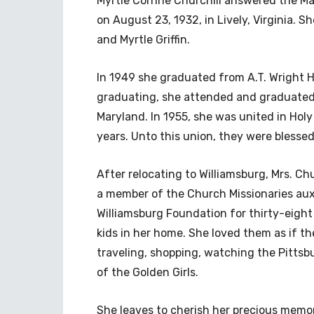
Myrtle Corrine Churchill answered the Mas
on August 23, 1932, in Lively, Virginia. 
and Myrtle Griffin.
In 1949 she graduated from A.T. Wright H
graduating, she attended and graduated 
Maryland. In 1955, she was united in Holy
years. Unto this union, they were blesse
After relocating to Williamsburg, Mrs. Ch
a member of the Church Missionaries auxi
Williamsburg Foundation for thirty-eight
kids in her home. She loved them as if t
traveling, shopping, watching the Pittsbu
of the Golden Girls.
She leaves to cherish her precious memo