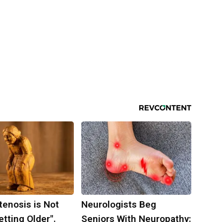
tenosis is Not
Neurologists Beg
tting Older".
Seniors With Neuropathy: