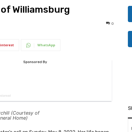
, of Williamsburg
0
interest
WhatsApp
S
chill (Courtesy of
uneral Home)