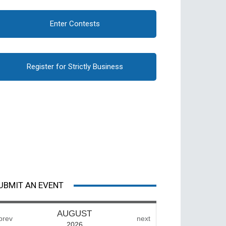
Enter Contests
Register for Strictly Business
UBMIT AN EVENT