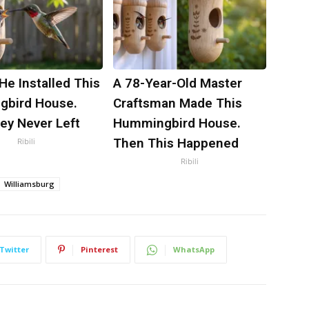
 He Installed This
A 78-Year-Old Master
bird House.
Craftsman Made This
ey Never Left
Hummingbird House.
Then This Happened
Ribili
Ribili
Williamsburg
Twitter
Pinterest
WhatsApp