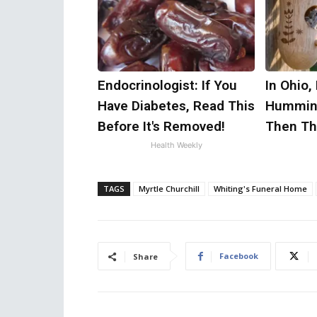
Endocrinologist: If You
In Ohio,
Have Diabetes, Read This
Humming
Before It's Removed!
Then Th
Health Weekly
TAGS
Myrtle Churchill
Whiting's Funeral Home
Facebook
Share