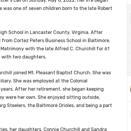
ter’s call on Sunday, May 8, 2022. Her life began
She was one of seven children born to the late Robert
igh School in Lancaster County, Virginia. After
from Cortez Peters Business School in Baltimore,
 Matrimony with the late Alfred C. Churchill for 61
d with two daughters.
urchill joined Mt. Pleasant Baptist Church. She was
liary. She was employed at the Colonial
 years. After her retirement, she began keeping
hey were her own. She enjoyed sitting outside,
rg Steelers, the Baltimore Orioles, and being a part
ries, her daughters, Connie Churchill and Sandra