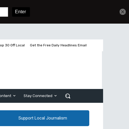
Get unlimited access
Sign In
Subscribe
op 30 Off Local
Get the Free Daily Headlines Email
ontent
Stay Connected
Support Local Journalism