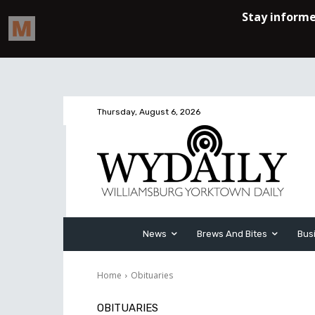
Thursday, August 6, 2026
News
Brews And Bites
Bus
Home
Obituaries
OBITUARIES