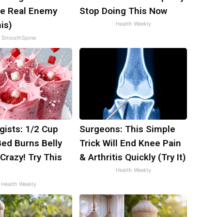
e Real Enemy
Stop Doing This Now
is)
Health Weekly
SmoothSpine
gists: 1/2 Cup
Surgeons: This Simple
Bed Burns Belly
Trick Will End Knee Pain
 Crazy! Try This
& Arthritis Quickly (Try It)
Health Weekly
Health Weekly