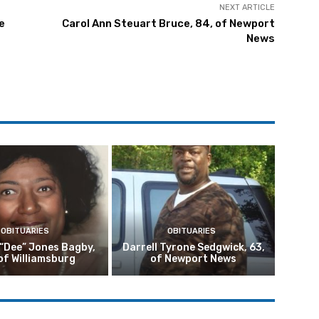
NEXT ARTICLE
e
Carol Ann Steuart Bruce, 84, of Newport
News
OBITUARIES
OBITUARIES
 “Dee” Jones Bagby,
Darrell Tyrone Sedgwick, 63,
of Williamsburg
of Newport News