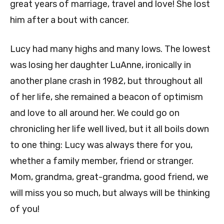
great years of marriage, travel and love! She lost
him after a bout with cancer.
Lucy had many highs and many lows. The lowest
was losing her daughter LuAnne, ironically in
another plane crash in 1982, but throughout all
of her life, she remained a beacon of optimism
and love to all around her. We could go on
chronicling her life well lived, but it all boils down
to one thing: Lucy was always there for you,
whether a family member, friend or stranger.
Mom, grandma, great-grandma, good friend, we
will miss you so much, but always will be thinking
of you!