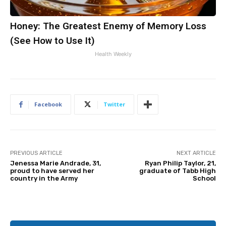
Honey: The Greatest Enemy of Memory Loss
(See How to Use It)
Health Weekly
Facebook
Twitter
PREVIOUS ARTICLE
NEXT ARTICLE
Jenessa Marie Andrade, 31,
Ryan Philip Taylor, 21,
proud to have served her
graduate of Tabb High
country in the Army
School