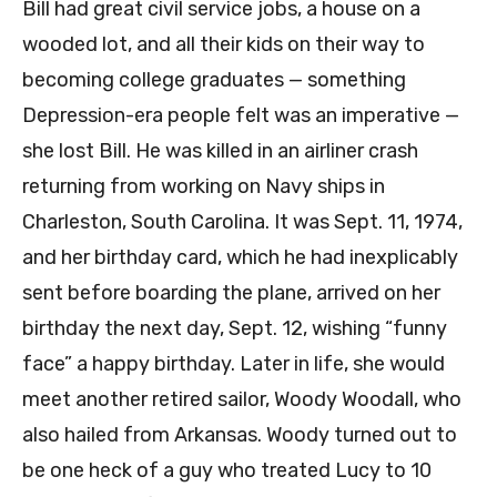
Bill had great civil service jobs, a house on a
wooded lot, and all their kids on their way to
becoming college graduates — something
Depression-era people felt was an imperative —
she lost Bill. He was killed in an airliner crash
returning from working on Navy ships in
Charleston, South Carolina. It was Sept. 11, 1974,
and her birthday card, which he had inexplicably
sent before boarding the plane, arrived on her
birthday the next day, Sept. 12, wishing “funny
face” a happy birthday. Later in life, she would
meet another retired sailor, Woody Woodall, who
also hailed from Arkansas. Woody turned out to
be one heck of a guy who treated Lucy to 10