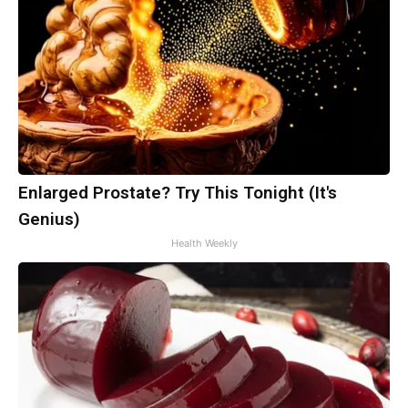
Enlarged Prostate? Try This Tonight (It's
Genius)
Health Weekly