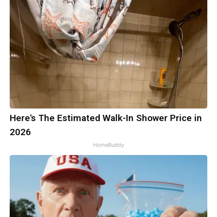
Here's The Estimated Walk-In Shower Price in
2026
HomeBuddy