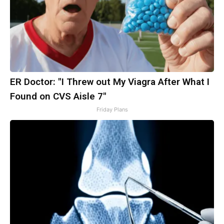
ER Doctor: "I Threw out My Viagra After What I
Found on CVS Aisle 7"
Friday Plans