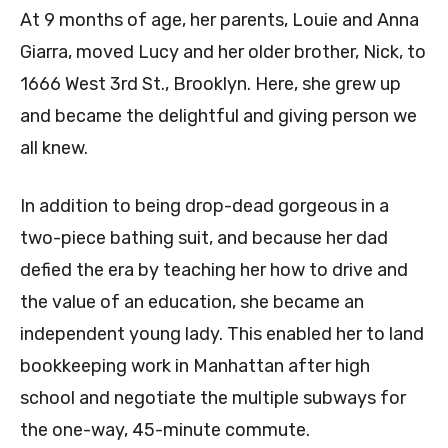
At 9 months of age, her parents, Louie and Anna
Giarra, moved Lucy and her older brother, Nick, to
1666 West 3rd St., Brooklyn. Here, she grew up
and became the delightful and giving person we
all knew.
In addition to being drop-dead gorgeous in a
two-piece bathing suit, and because her dad
defied the era by teaching her how to drive and
the value of an education, she became an
independent young lady. This enabled her to land
bookkeeping work in Manhattan after high
school and negotiate the multiple subways for
the one-way, 45-minute commute.