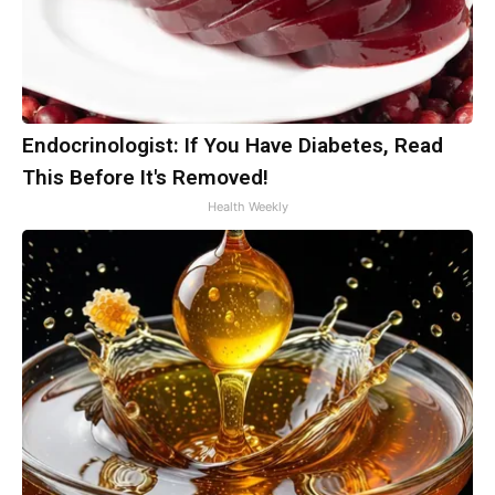
Endocrinologist: If You Have Diabetes, Read
This Before It's Removed!
Health Weekly