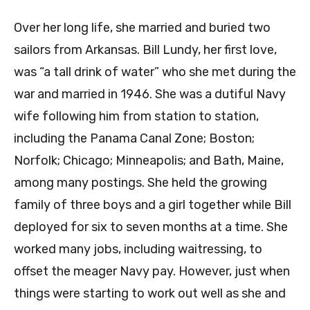
Over her long life, she married and buried two
sailors from Arkansas. Bill Lundy, her first love,
was “a tall drink of water” who she met during the
war and married in 1946. She was a dutiful Navy
wife following him from station to station,
including the Panama Canal Zone; Boston;
Norfolk; Chicago; Minneapolis; and Bath, Maine,
among many postings. She held the growing
family of three boys and a girl together while Bill
deployed for six to seven months at a time. She
worked many jobs, including waitressing, to
offset the meager Navy pay. However, just when
things were starting to work out well as she and