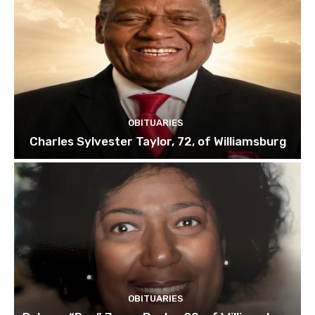
OBITUARIES
Charles Sylvester Taylor, 72, of Williamsburg
OBITUARIES