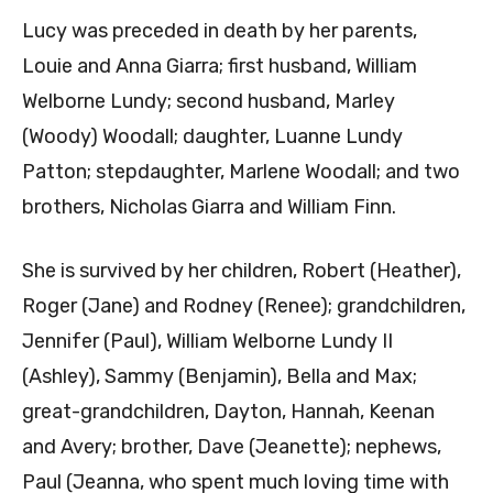
Lucy was preceded in death by her parents,
Louie and Anna Giarra; first husband, William
Welborne Lundy; second husband, Marley
(Woody) Woodall; daughter, Luanne Lundy
Patton; stepdaughter, Marlene Woodall; and two
brothers, Nicholas Giarra and William Finn.
She is survived by her children, Robert (Heather),
Roger (Jane) and Rodney (Renee); grandchildren,
Jennifer (Paul), William Welborne Lundy II
(Ashley), Sammy (Benjamin), Bella and Max;
great-grandchildren, Dayton, Hannah, Keenan
and Avery; brother, Dave (Jeanette); nephews,
Paul (Jeanna, who spent much loving time with