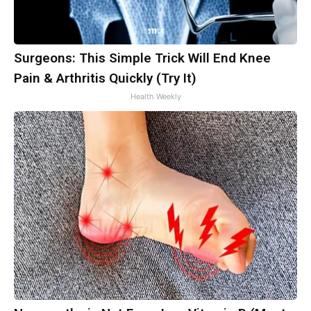
Surgeons: This Simple Trick Will End Knee
Pain & Arthritis Quickly (Try It)
Health Weekly