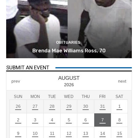
OBITUARIES
Brenda Mae Williams Ross, 70
SUBMIT AN EVENT