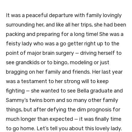
It was a peaceful departure with family lovingly
surrounding her, and like all her trips, she had been
packing and preparing for a long time! She was a
feisty lady who was a go getter right up to the
point of major brain surgery — driving herself to
see grandkids or to bingo, modeling or just
bragging on her family and friends. Her last year
was a testament to her strong will to keep
fighting — she wanted to see Bella graduate and
Sammy’s twins born and so many other family
things, but after defying the dim prognosis for
much longer than expected — it was finally time
to go home. Let’s tell you about this lovely lady.