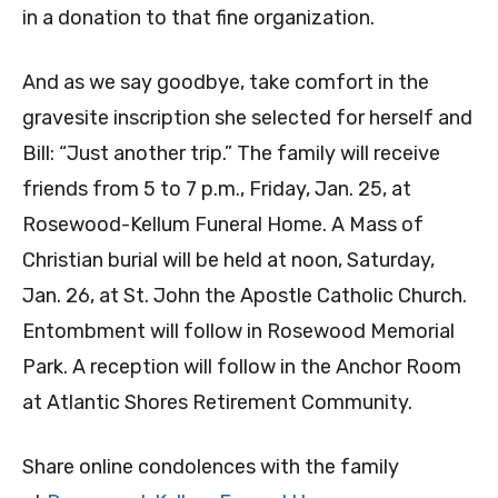
in a donation to that fine organization.
And as we say goodbye, take comfort in the
gravesite inscription she selected for herself and
Bill: “Just another trip.” The family will receive
friends from 5 to 7 p.m., Friday, Jan. 25, at
Rosewood-Kellum Funeral Home. A Mass of
Christian burial will be held at noon, Saturday,
Jan. 26, at St. John the Apostle Catholic Church.
Entombment will follow in Rosewood Memorial
Park. A reception will follow in the Anchor Room
at Atlantic Shores Retirement Community.
Share online condolences with the family