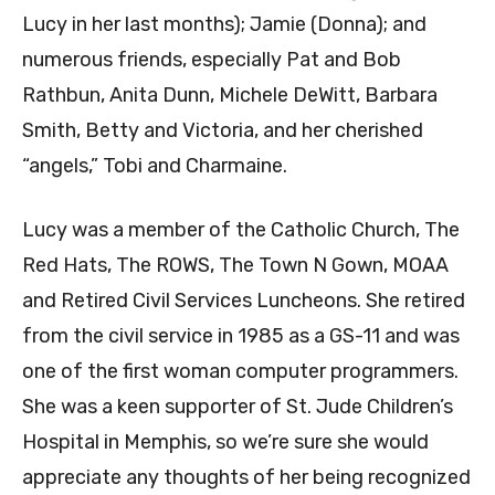
Lucy in her last months); Jamie (Donna); and
numerous friends, especially Pat and Bob
Rathbun, Anita Dunn, Michele DeWitt, Barbara
Smith, Betty and Victoria, and her cherished
“angels,” Tobi and Charmaine.
Lucy was a member of the Catholic Church, The
Red Hats, The ROWS, The Town N Gown, MOAA
and Retired Civil Services Luncheons. She retired
from the civil service in 1985 as a GS-11 and was
one of the first woman computer programmers.
She was a keen supporter of St. Jude Children’s
Hospital in Memphis, so we’re sure she would
appreciate any thoughts of her being recognized