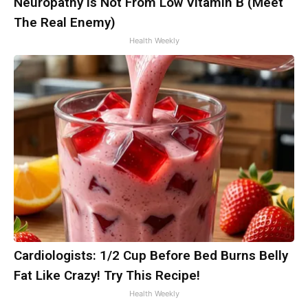
Neuropathy is Not From Low Vitamin B (Meet
The Real Enemy)
Health Weekly
Cardiologists: 1/2 Cup Before Bed Burns Belly
Fat Like Crazy! Try This Recipe!
Health Weekly