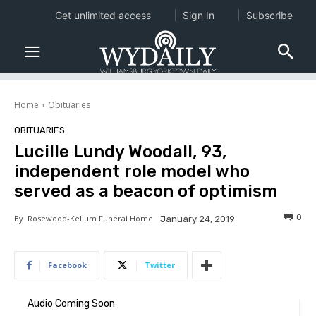
Get unlimited access
Sign In
Subscribe
Home
Obituaries
OBITUARIES
Lucille Lundy Woodall, 93,
independent role model who
served as a beacon of optimism
0
By
Rosewood-Kellum Funeral Home
January 24, 2019
Facebook
Twitter