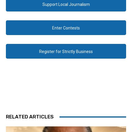
Support Local Journalism
Enter Contests
Register for Strictly Business
RELATED ARTICLES