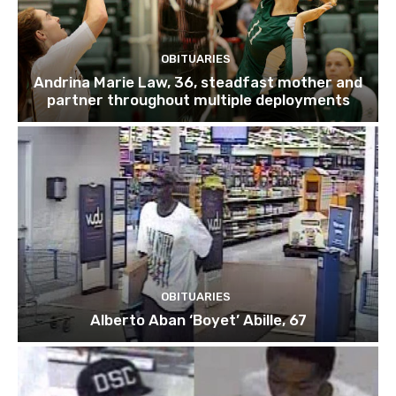
OBITUARIES
Andrina Marie Law, 36, steadfast mother and
partner throughout multiple deployments
OBITUARIES
Alberto Aban ‘Boyet’ Abille, 67