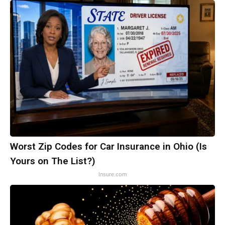
Worst Zip Codes for Car Insurance in Ohio (Is
Yours on The List?)
Insure.com