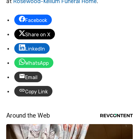
at
Rosewood-Kellum Funeral Home
.
Facebook
Share on X
LinkedIn
WhatsApp
Email
Copy Link
Around the Web