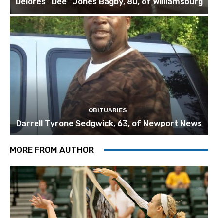
Delores “Dee” Jones Bagby, 80, of Williamsburg
OBITUARIES
Darrell Tyrone Sedgwick, 63, of Newport News
MORE FROM AUTHOR