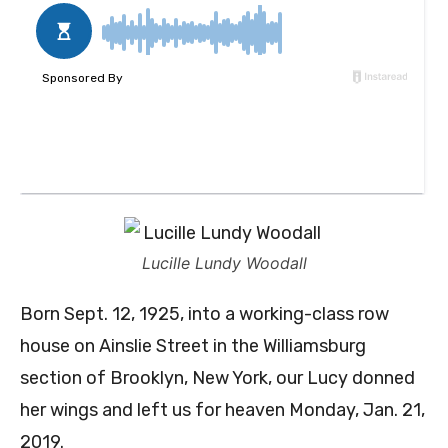
Lucille Lundy Woodall
Born Sept. 12, 1925, into a working-class row
house on Ainslie Street in the Williamsburg
section of Brooklyn, New York, our Lucy donned
her wings and left us for heaven Monday, Jan. 21,
2019.