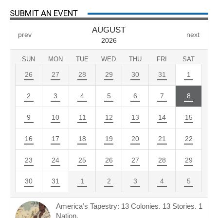
SUBMIT AN EVENT