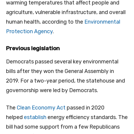
warming temperatures that affect people and
agriculture, vulnerable infrastructure, and overall
human health, according to the
Environmental
Protection Agency
.
Previous legislation
Democrats passed several key environmental
bills after they won the General Assembly in
2019. For a two-year period, the statehouse and
governorship were led by Democrats.
The
Clean Economy Act
passed in 2020
helped
establish
energy efficiency standards. The
bill had some support from a few Republicans