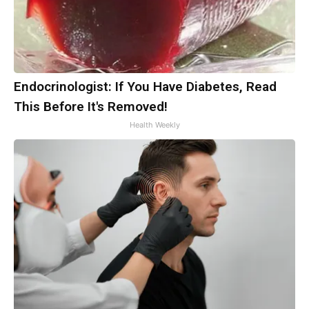
Endocrinologist: If You Have Diabetes, Read
This Before It's Removed!
Health Weekly