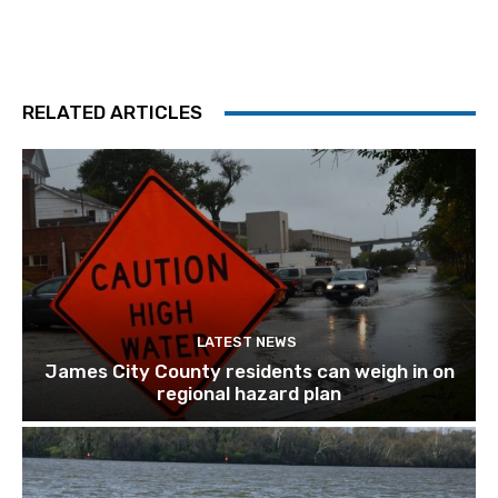
RELATED ARTICLES
LATEST NEWS
James City County residents can weigh in on
regional hazard plan