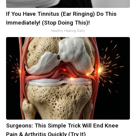
If You Have Tinnitus (Ear Ringing) Do This
Immediately! (Stop Doing This)!
Healthy Hearing Daily
Surgeons: This Simple Trick Will End Knee
Pain & Arthritis Quickly (Try It)