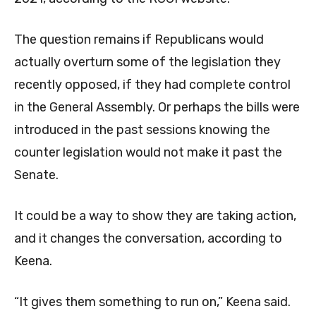
The question remains if Republicans would
actually overturn some of the legislation they
recently opposed, if they had complete control
in the General Assembly. Or perhaps the bills were
introduced in the past sessions knowing the
counter legislation would not make it past the
Senate.
It could be a way to show they are taking action,
and it changes the conversation, according to
Keena.
“It gives them something to run on,” Keena said.