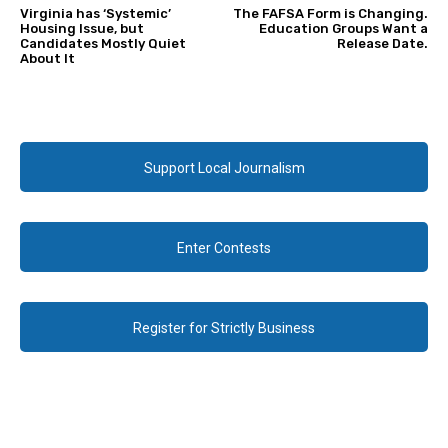
Virginia has ‘Systemic’
The FAFSA Form is Changing.
Housing Issue, but
Education Groups Want a
Candidates Mostly Quiet
Release Date.
About It
Support Local Journalism
Enter Contests
Register for Strictly Business