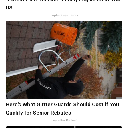
US
Triple Green Farms
Here's What Gutter Guards Should Cost if You
Qualify for Senior Rebates
LeafFilter Partner