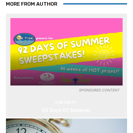
MORE FROM AUTHOR
SPONSORED CONTENT
CONTESTS
92 Days Of Summer