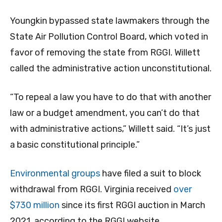
Youngkin bypassed state lawmakers through the
State Air Pollution Control Board, which voted in
favor of removing the state from RGGI. Willett
called the administrative action unconstitutional.
“To repeal a law you have to do that with another
law or a budget amendment, you can’t do that
with administrative actions,” Willett said. “It’s just
a basic constitutional principle.”
Environmental groups
have filed a suit to block
withdrawal from RGGI. Virginia received
over
$730 million
since its first RGGI auction in March
2021, according to the RGGI website.