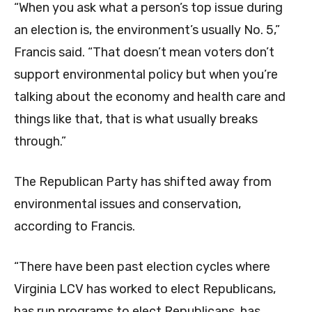
“When you ask what a person’s top issue during
an election is, the environment’s usually No. 5,”
Francis said. “That doesn’t mean voters don’t
support environmental policy but when you’re
talking about the economy and health care and
things like that, that is what usually breaks
through.”
The Republican Party has shifted away from
environmental issues and conservation,
according to Francis.
“There have been past election cycles where
Virginia LCV has worked to elect Republicans,
has run programs to elect Republicans, has