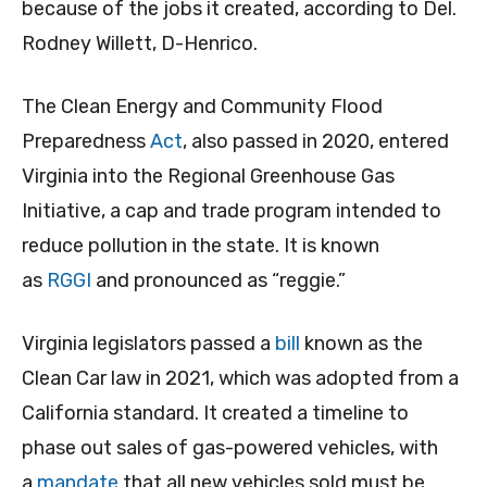
because of the jobs it created, according to Del.
Rodney Willett, D-Henrico.
The Clean Energy and Community Flood
Preparedness
Act
, also passed in 2020, entered
Virginia into the Regional Greenhouse Gas
Initiative, a cap and trade program intended to
reduce pollution in the state. It is known
as
RGGI
and pronounced as “reggie.”
Virginia legislators passed a
bill
known as the
Clean Car law in 2021, which was adopted from a
California standard. It created a timeline to
phase out sales of gas-powered vehicles, with
a
mandate
that all new vehicles sold must be