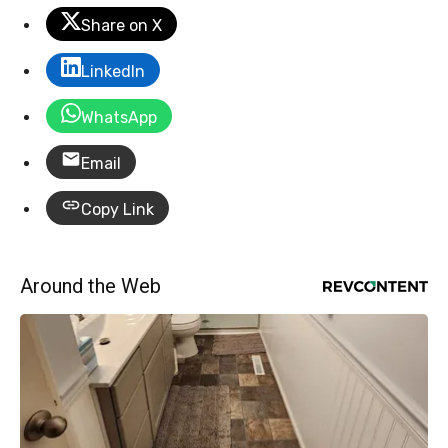
Share on X
LinkedIn
WhatsApp
Email
Copy Link
Around the Web