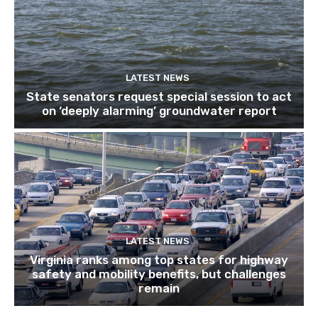
LATEST NEWS
State senators request special session to act
on ‘deeply alarming’ groundwater report
LATEST NEWS
Virginia ranks among top states for highway
safety and mobility benefits, but challenges
remain