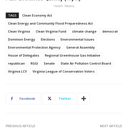
Health Weekly
TAGS
Clean Economy Act
Clean Energy and Community Flood Preparedness Act
Clean Virginia
Clean Virginia Fund
climate change
democrat
Dominion Energy
Elections
Environmental Issues
Environmental Protection Agency
General Assembly
House of Delegates
Regional Greenhouse Gas Initiative
republican
RGGI
Senate
State Air Pollution Control Board
Virginia LCV
Virginia League of Conservation Voters
Facebook
Twitter
PREVIOUS ARTICLE
NEXT ARTICLE