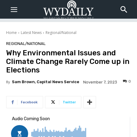
Home
Latest News
Regional/National
REGIONAL/NATIONAL
Why Environmental Issues and
Climate Change Rarely Come up in
Elections
0
By
Sam Brown, Capital News Service
November 7, 2023
Facebook
Twitter