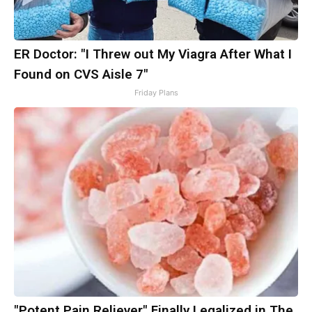
ER Doctor: "I Threw out My Viagra After What I
Found on CVS Aisle 7"
Friday Plans
"Potent Pain Reliever" Finally Legalized in The