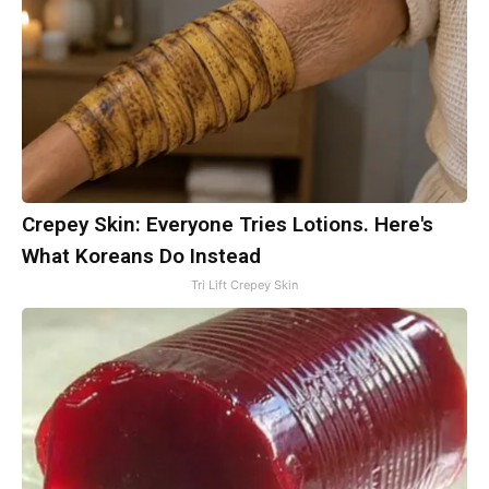
Crepey Skin: Everyone Tries Lotions. Here's
What Koreans Do Instead
Tri Lift Crepey Skin