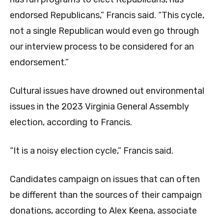
endorsed Republicans,” Francis said. “This cycle,
not a single Republican would even go through
our interview process to be considered for an
endorsement.”
Cultural issues have drowned out environmental
issues in the 2023 Virginia General Assembly
election, according to Francis.
“It is a noisy election cycle,” Francis said.
Candidates campaign on issues that can often
be different than the sources of their campaign
donations, according to Alex Keena, associate