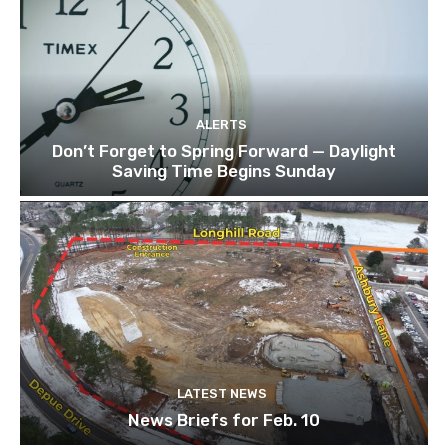
ALERTS
Don’t Forget to Spring Forward — Daylight
Saving Time Begins Sunday
LATEST NEWS
News Briefs for Feb. 10