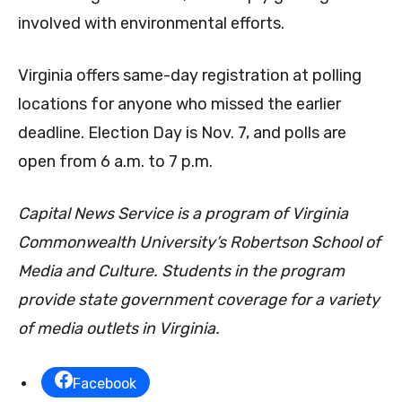
involved with environmental efforts.
Virginia offers same-day registration at polling
locations for anyone who missed the earlier
deadline. Election Day is Nov. 7, and polls are
open from 6 a.m. to 7 p.m.
Capital News Service is a program of Virginia
Commonwealth University’s Robertson School of
Media and Culture. Students in the program
provide state government coverage for a variety
of media outlets in Virginia.
Facebook