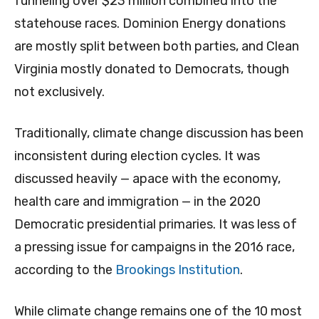
funneling over $23 million combined into the
statehouse races. Dominion Energy donations
are mostly split between both parties, and Clean
Virginia mostly donated to Democrats, though
not exclusively.
Traditionally, climate change discussion has been
inconsistent during election cycles. It was
discussed heavily — apace with the economy,
health care and immigration — in the 2020
Democratic presidential primaries. It was less of
a pressing issue for campaigns in the 2016 race,
according to the
Brookings Institution
.
While climate change remains one of the 10 most