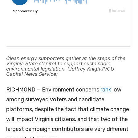
Clean energy supporters gather at the steps of the
Virginia State Capitol to support sustainable
environmental legislation. (Jeffrey Knight/VCU
Capital News Service)
RICHMOND — Environment concerns
rank
low
among surveyed voters and candidate
platforms, despite the fact that climate change
will impact Virginia citizens, and that two of the
largest campaign contributors are very different