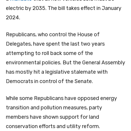
electric by 2035. The bill takes effect in January
2024.
Republicans, who control the House of
Delegates, have spent the last two years
attempting to roll back some of the
environmental policies. But the General Assembly
has mostly hit a legislative stalemate with
Democrats in control of the Senate.
While some Republicans have opposed energy
transition and pollution measures, party
members have shown support for land
conservation efforts and utility reform.