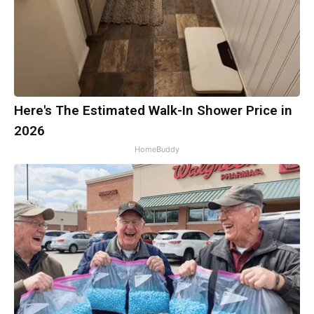
Here's The Estimated Walk-In Shower Price in
2026
HomeBuddy