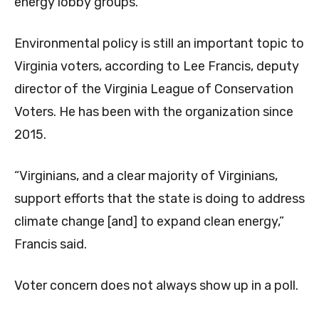
energy lobby groups.
Environmental policy is still an important topic to
Virginia voters, according to Lee Francis, deputy
director of the Virginia League of Conservation
Voters. He has been with the organization since
2015.
“Virginians, and a clear majority of Virginians,
support efforts that the state is doing to address
climate change [and] to expand clean energy,”
Francis said.
Voter concern does not always show up in a poll.