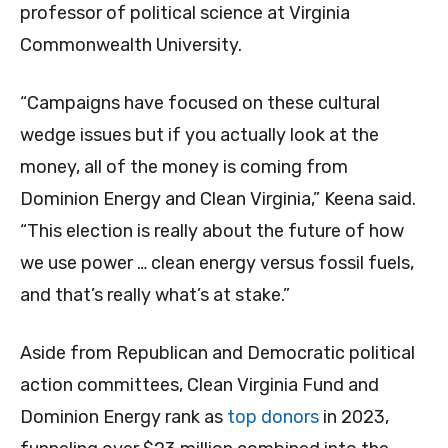
professor of political science at Virginia
Commonwealth University.
“Campaigns have focused on these cultural
wedge issues but if you actually look at the
money, all of the money is coming from
Dominion Energy and Clean Virginia,” Keena said.
“This election is really about the future of how
we use power … clean energy versus fossil fuels,
and that’s really what’s at stake.”
Aside from Republican and Democratic political
action committees, Clean Virginia Fund and
Dominion Energy rank as
top donors
in 2023,