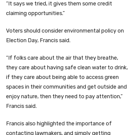
“It says we tried, it gives them some credit
claiming opportunities.”
Voters should consider environmental policy on
Election Day, Francis said.
“If folks care about the air that they breathe,
they care about having safe clean water to drink,
if they care about being able to access green
spaces in their communities and get outside and
enjoy nature, then they need to pay attention,”
Francis said.
Francis also highlighted the importance of
contacting lawmakers, and simply getting