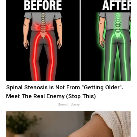
Spinal Stenosis is Not From "Getting Older".
Meet The Real Enemy (Stop This)
SmoothSpine