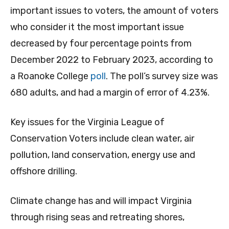
important issues to voters, the amount of voters
who consider it the most important issue
decreased by four percentage points from
December 2022 to February 2023, according to
a Roanoke College
poll
. The poll’s survey size was
680 adults, and had a margin of error of 4.23%.
Key issues for the Virginia League of
Conservation Voters include clean water, air
pollution, land conservation, energy use and
offshore drilling.
Climate change has and will impact Virginia
through rising seas and retreating shores,